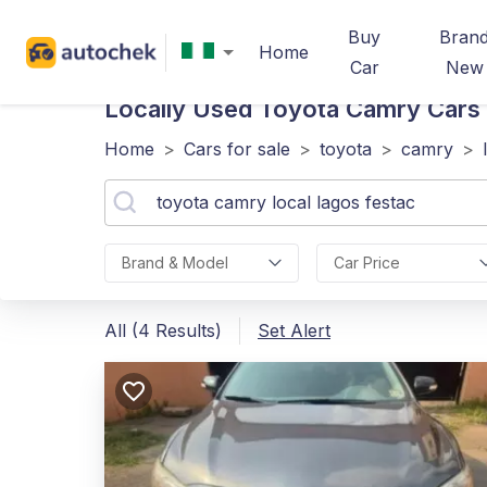
Buy
Bran
Home
Car
New
Locally Used Toyota Camry
Cars 
Home
>
Cars for sale
>
toyota
>
camry
>
Brand & Model
Car Price
All (4 Results)
Set Alert