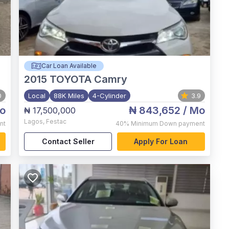
Car Loan Available
2015
TOYOTA Camry
0
Local
88K Miles
4-Cylinder
3.9
o
₦ 843,652
/ Mo
₦ 17,500,000
Lagos
,
Festac
nt
40%
Minimum Down payment
Contact Seller
Apply For Loan