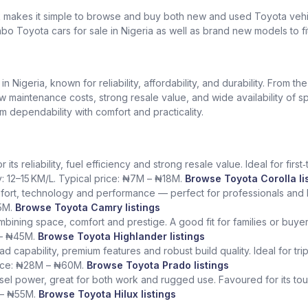
k makes it simple to browse and buy both new and used Toyota vehic
bo Toyota cars for sale in Nigeria as well as brand new models to fi
Nigeria, known for reliability, affordability, and durability. From th
low maintenance costs, strong resale value, and wide availability of 
dependability with comfort and practicality.
ts reliability, fuel efficiency and strong resale value. Ideal for fir
y: 12–15 KM/L. Typical price: ₦7M – ₦18M.
Browse Toyota Corolla li
fort, technology and performance — perfect for professionals and l
5M.
Browse Toyota Camry listings
ining space, comfort and prestige. A good fit for families or buye
 – ₦45M.
Browse Toyota Highlander listings
ad capability, premium features and robust build quality. Ideal for tr
rice: ₦28M – ₦60M.
Browse Toyota Prado listings
sel power, great for both work and rugged use. Favoured for its tough
 – ₦55M.
Browse Toyota Hilux listings