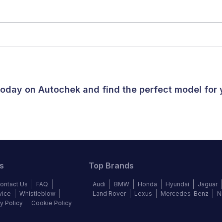
 today on Autochek and find the perfect model for
s
Top Brands
ontact Us
FAQ
Audi
BMW
Honda
Hyundai
Jaguar
vice
Whistleblow
Land Rover
Lexus
Mercedes-Benz
N
y Policy
Cookie Policy