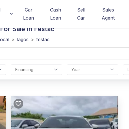
d
Car
Cash
Sell
Sales
Loan
Loan
Car
Agent
For Sale In Festac
local
>
lagos
>
festac
Financing
Year