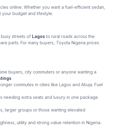
les online. Whether you want a fuel-efficient sedan,
t your budget and lifestyle.
e busy streets of
Lagos
to rural roads across the
spare parts. For many buyers, Toyota Nigeria prices
st‑time buyers, city commuters or anyone wanting a
stings
onger commutes in cities like Lagos and Abuja. Fuel
rs needing extra seats and luxury in one package.
ips, larger groups or those wanting elevated
ness, utility and strong value retention in Nigeria.