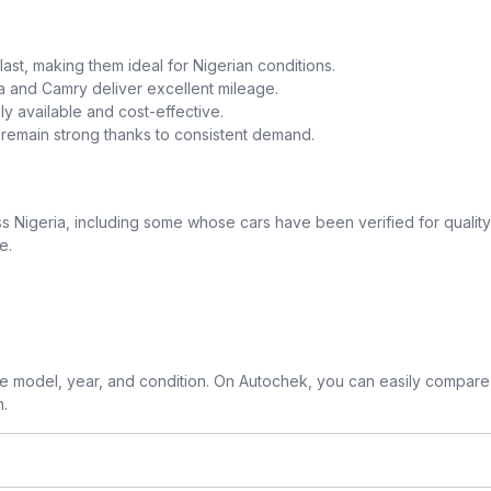
o last, making them ideal for Nigerian conditions.
la and Camry deliver excellent mileage.
y available and cost-effective.
a remain strong thanks to consistent demand.
 Nigeria, including some whose cars have been verified for quality
e.
 model, year, and condition. On Autochek, you can easily compare 
n.