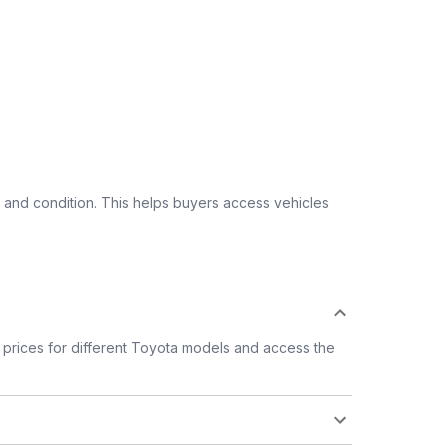
 and condition. This helps buyers access vehicles
prices for different Toyota models and access the