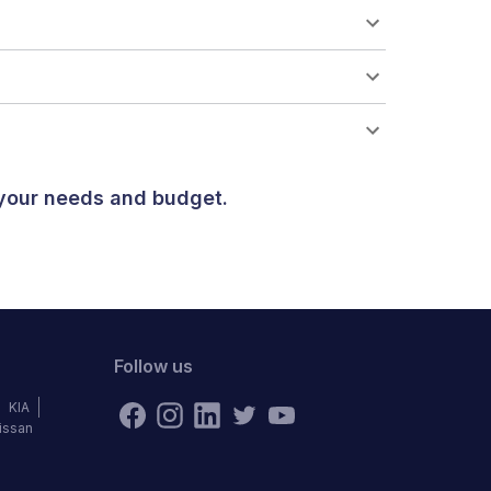
 your needs and budget.
Follow us
KIA
issan