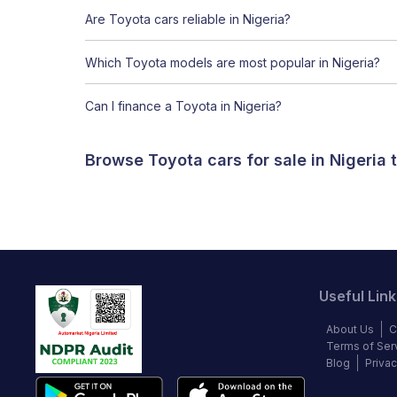
Are Toyota cars reliable in Nigeria?
Which Toyota models are most popular in Nigeria?
Can I finance a Toyota in Nigeria?
Browse Toyota cars for sale in Nigeria
Useful Link
About Us
C
Terms of Ser
Blog
Privac