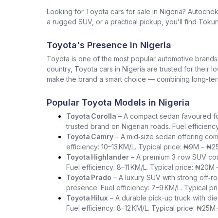
Looking for Toyota cars for sale in Nigeria? Autoche
a rugged SUV, or a practical pickup, you’ll find Tokun
Toyota's Presence in Nigeria
Toyota is one of the most popular automotive brands in 
country, Toyota cars in Nigeria are trusted for their 
make the brand a smart choice — combining long-term 
Popular Toyota Models in Nigeria
Toyota Corolla
– A compact sedan favoured for i
trusted brand on Nigerian roads. Fuel efficienc
Toyota Camry
– A mid‑size sedan offering com
efficiency: 10–13 KM/L. Typical price: ₦9M – ₦2
Toyota Highlander
– A premium 3‑row SUV comb
Fuel efficiency: 8–11 KM/L. Typical price: ₦20M
Toyota Prado
– A luxury SUV with strong off‑ro
presence. Fuel efficiency: 7–9 KM/L. Typical p
Toyota Hilux
– A durable pick‑up truck with die
Fuel efficiency: 8–12 KM/L. Typical price: ₦25M