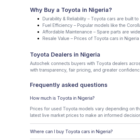
Why Buy a Toyota in Nigeria?
Durability & Reliability – Toyota cars are built t
Fuel Efficiency – Popular models like the Corol
Affordable Maintenance – Spare parts are widel
Resale Value – Prices of Toyota cars in Nigeri
Toyota Dealers in Nigeria
Autochek connects buyers with Toyota dealers across
with transparency, fair pricing, and greater confidenc
Frequently asked questions
How much is Toyota in Nigeria?
Prices for used Toyota models vary depending on the
latest live market prices to make an informed decisio
Where can I buy Toyota cars in Nigeria?