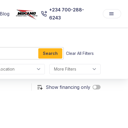
+234 700-288-
Blog
6243
Search
Clear All Filters
Location
More Filters
Show financing only