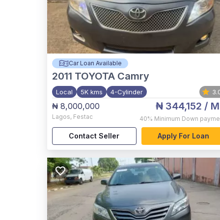
Car Loan Available
2011
TOYOTA Camry
Local
5K kms
4-Cylinder
3.
₦ 344,152
/ M
₦ 8,000,000
Lagos
,
Festac
40%
Minimum Down payme
Contact Seller
Apply For Loan