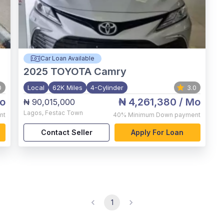
Car Loan Available
2025
TOYOTA Camry
0
Local
62K Miles
4-Cylinder
3.0
o
₦ 4,261,380
/ Mo
₦ 90,015,000
Lagos
,
Festac Town
nt
40%
Minimum Down payment
Contact Seller
Apply For Loan
1