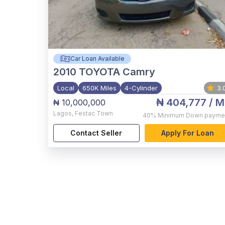
Car Loan Available
2010
TOYOTA Camry
Local
650K Miles
4-Cylinder
3.
₦ 404,777
/ M
₦ 10,000,000
Lagos
,
Festac Town
40%
Minimum Down payme
Contact Seller
Apply For Loan