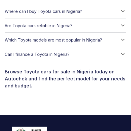
Where can I buy Toyota cars in Nigeria?
Are Toyota cars reliable in Nigeria?
Which Toyota models are most popular in Nigeria?
Can I finance a Toyota in Nigeria?
Browse Toyota cars for sale in Nigeria today on
Autochek and find the perfect model for your needs
and budget.