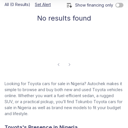
All (0 Results)
Set Alert
Show financing only
No results found
Looking for Toyota cars for sale in Nigeria? Autochek makes it
simple to browse and buy both new and used Toyota vehicles
online. Whether you want a fuel-efficient sedan, a rugged
SUV, or a practical pickup, you’ll find Tokunbo Toyota cars for
sale in Nigeria as well as brand new models to fit your budget
and lifestyle.
Toyota's Presence in Nigeria