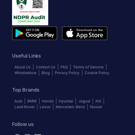
Useful Links
About Us
Contact Us
FAQ
Terms of Service
Whistleblow
Blog
Privacy Policy
Cookie Policy
Top Brands
Audi
BMW
Honda
Hyundai
Jaguar
KIA
Land Rover
Lexus
Mercedes-Benz
Nissan
Follow us