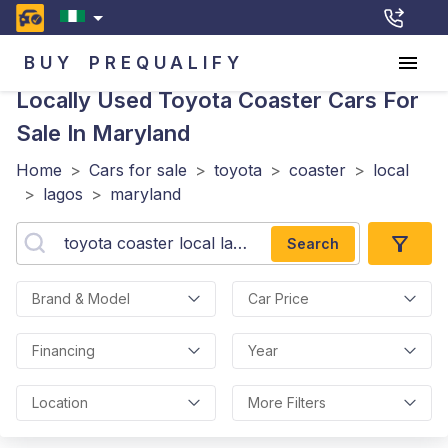
BUY
PREQUALIFY
Locally Used Toyota Coaster
Cars For
Sale In Maryland
Home
>
Cars for sale
>
toyota
>
coaster
>
local
>
lagos
>
maryland
Search
Brand & Model
Car Price
Financing
Year
Location
More Filters