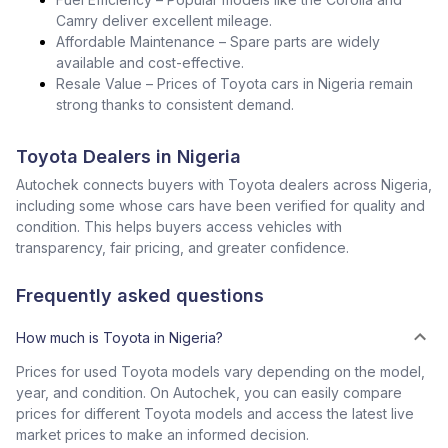
Camry deliver excellent mileage.
Affordable Maintenance – Spare parts are widely
available and cost-effective.
Resale Value – Prices of Toyota cars in Nigeria remain
strong thanks to consistent demand.
Toyota Dealers in Nigeria
Autochek connects buyers with Toyota dealers across Nigeria,
including some whose cars have been verified for quality and
condition. This helps buyers access vehicles with
transparency, fair pricing, and greater confidence.
Frequently asked questions
How much is Toyota in Nigeria?
Prices for used Toyota models vary depending on the model,
year, and condition. On Autochek, you can easily compare
prices for different Toyota models and access the latest live
market prices to make an informed decision.