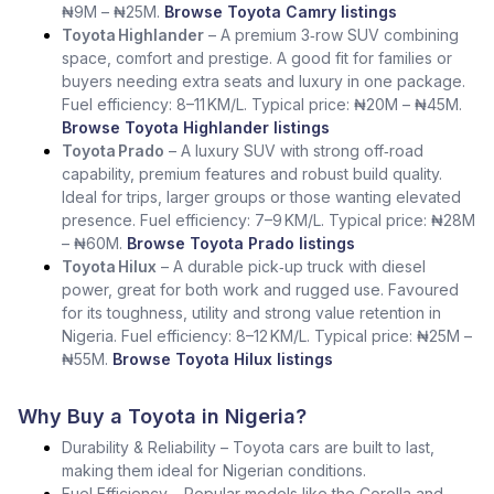
₦9M – ₦25M.
Browse Toyota Camry listings
Toyota Highlander
– A premium 3‑row SUV combining
space, comfort and prestige. A good fit for families or
buyers needing extra seats and luxury in one package.
Fuel efficiency: 8–11 KM/L. Typical price: ₦20M – ₦45M.
Browse Toyota Highlander listings
Toyota Prado
– A luxury SUV with strong off‑road
capability, premium features and robust build quality.
Ideal for trips, larger groups or those wanting elevated
presence. Fuel efficiency: 7–9 KM/L. Typical price: ₦28M
– ₦60M.
Browse Toyota Prado listings
Toyota Hilux
– A durable pick‑up truck with diesel
power, great for both work and rugged use. Favoured
for its toughness, utility and strong value retention in
Nigeria. Fuel efficiency: 8–12 KM/L. Typical price: ₦25M –
₦55M.
Browse Toyota Hilux listings
Why Buy a Toyota in Nigeria?
Durability & Reliability – Toyota cars are built to last,
making them ideal for Nigerian conditions.
Fuel Efficiency – Popular models like the Corolla and