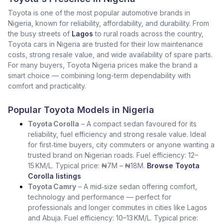
Toyota is one of the most popular automotive brands in
Nigeria, known for reliability, affordability, and durability. From
the busy streets of
Lagos
to rural roads across the country,
Toyota cars in Nigeria are trusted for their low maintenance
costs, strong resale value, and wide availability of spare parts.
For many buyers, Toyota Nigeria prices make the brand a
smart choice — combining long-term dependability with
comfort and practicality.
Popular Toyota Models in Nigeria
Toyota Corolla
– A compact sedan favoured for its
reliability, fuel efficiency and strong resale value. Ideal
for first‑time buyers, city commuters or anyone wanting a
trusted brand on Nigerian roads. Fuel efficiency: 12–
15 KM/L. Typical price: ₦7M – ₦18M.
Browse Toyota
Corolla listings
Toyota Camry
– A mid‑size sedan offering comfort,
technology and performance — perfect for
professionals and longer commutes in cities like Lagos
and Abuja. Fuel efficiency: 10–13 KM/L. Typical price: