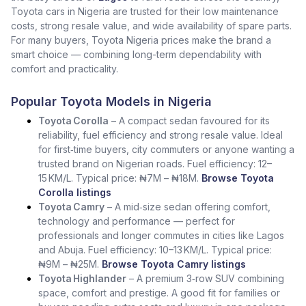
Toyota cars in Nigeria are trusted for their low maintenance
costs, strong resale value, and wide availability of spare parts.
For many buyers, Toyota Nigeria prices make the brand a
smart choice — combining long-term dependability with
comfort and practicality.
Popular Toyota Models in Nigeria
Toyota Corolla
– A compact sedan favoured for its
reliability, fuel efficiency and strong resale value. Ideal
for first‑time buyers, city commuters or anyone wanting a
trusted brand on Nigerian roads. Fuel efficiency: 12–
15 KM/L. Typical price: ₦7M – ₦18M.
Browse Toyota
Corolla listings
Toyota Camry
– A mid‑size sedan offering comfort,
technology and performance — perfect for
professionals and longer commutes in cities like Lagos
and Abuja. Fuel efficiency: 10–13 KM/L. Typical price:
₦9M – ₦25M.
Browse Toyota Camry listings
Toyota Highlander
– A premium 3‑row SUV combining
space, comfort and prestige. A good fit for families or