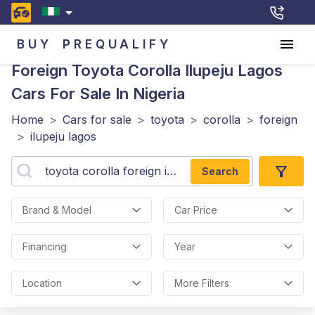
BUY
PREQUALIFY
Foreign Toyota Corolla Ilupeju Lagos
Cars For Sale In Nigeria
Home
>
Cars for sale
>
toyota
>
corolla
>
foreign
>
ilupeju lagos
Search
Brand & Model
Car Price
Financing
Year
Location
More Filters