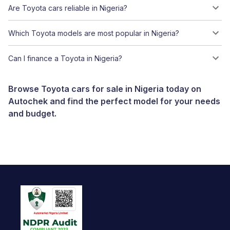
Are Toyota cars reliable in Nigeria?
Which Toyota models are most popular in Nigeria?
Can I finance a Toyota in Nigeria?
Browse Toyota cars for sale in Nigeria today on
Autochek and find the perfect model for your needs
and budget.