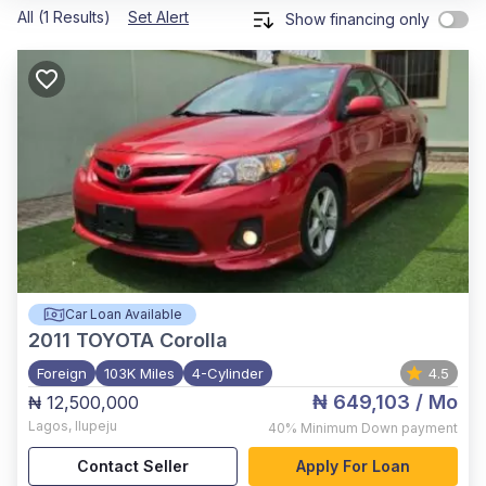
All (1 Results)
Set Alert
Show financing only
Car Loan Available
2011
TOYOTA Corolla
Foreign
103K Miles
4-Cylinder
4.5
₦ 649,103
/ Mo
₦ 12,500,000
Lagos
,
Ilupeju
40%
Minimum Down payment
Contact Seller
Apply For Loan