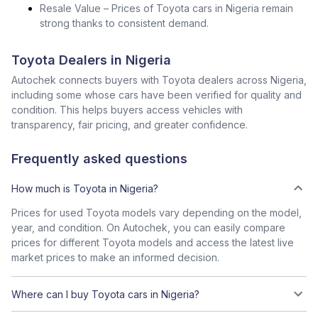
Resale Value – Prices of Toyota cars in Nigeria remain
strong thanks to consistent demand.
Toyota Dealers in Nigeria
Autochek connects buyers with Toyota dealers across Nigeria,
including some whose cars have been verified for quality and
condition. This helps buyers access vehicles with
transparency, fair pricing, and greater confidence.
Frequently asked questions
How much is Toyota in Nigeria?
Prices for used Toyota models vary depending on the model,
year, and condition. On Autochek, you can easily compare
prices for different Toyota models and access the latest live
market prices to make an informed decision.
Where can I buy Toyota cars in Nigeria?