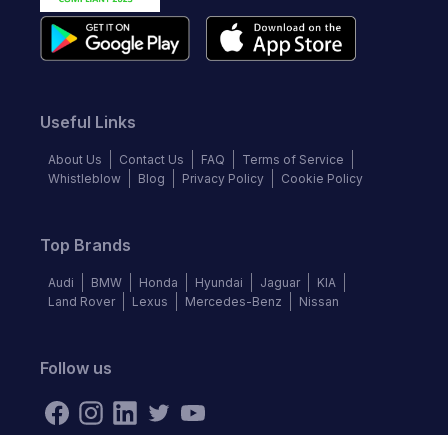
Useful Links
About Us
Contact Us
FAQ
Terms of Service
Whistleblow
Blog
Privacy Policy
Cookie Policy
Top Brands
Audi
BMW
Honda
Hyundai
Jaguar
KIA
Land Rover
Lexus
Mercedes-Benz
Nissan
Follow us