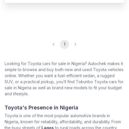
1
Looking for Toyota cars for sale in Nigeria? Autochek makes it
simple to browse and buy both new and used Toyota vehicles
online. Whether you want a fuel-efficient sedan, a rugged
SUV, or a practical pickup, you’ll find Tokunbo Toyota cars for
sale in Nigeria as well as brand new models to fit your budget
and lifestyle.
Toyota's Presence in Nigeria
Toyota is one of the most popular automotive brands in
Nigeria, known for reliability, affordability, and durability. From
the busy streets of
Lagos
to rural roads across the country,