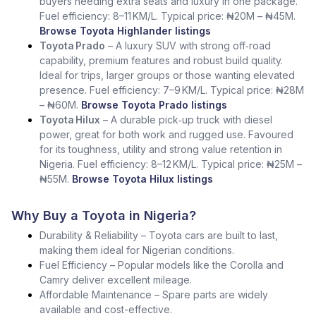
buyers needing extra seats and luxury in one package.
Fuel efficiency: 8–11 KM/L. Typical price: ₦20M – ₦45M.
Browse Toyota Highlander listings
Toyota Prado
– A luxury SUV with strong off‑road
capability, premium features and robust build quality.
Ideal for trips, larger groups or those wanting elevated
presence. Fuel efficiency: 7–9 KM/L. Typical price: ₦28M
– ₦60M.
Browse Toyota Prado listings
Toyota Hilux
– A durable pick‑up truck with diesel
power, great for both work and rugged use. Favoured
for its toughness, utility and strong value retention in
Nigeria. Fuel efficiency: 8–12 KM/L. Typical price: ₦25M –
₦55M.
Browse Toyota Hilux listings
Why Buy a Toyota in Nigeria?
Durability & Reliability – Toyota cars are built to last,
making them ideal for Nigerian conditions.
Fuel Efficiency – Popular models like the Corolla and
Camry deliver excellent mileage.
Affordable Maintenance – Spare parts are widely
available and cost-effective.