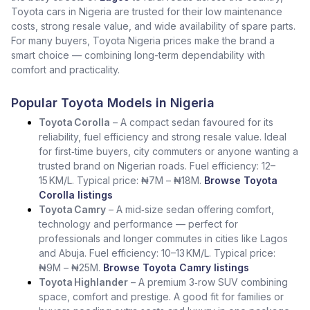
Toyota cars in Nigeria are trusted for their low maintenance
costs, strong resale value, and wide availability of spare parts.
For many buyers, Toyota Nigeria prices make the brand a
smart choice — combining long-term dependability with
comfort and practicality.
Popular Toyota Models in Nigeria
Toyota Corolla
– A compact sedan favoured for its
reliability, fuel efficiency and strong resale value. Ideal
for first‑time buyers, city commuters or anyone wanting a
trusted brand on Nigerian roads. Fuel efficiency: 12–
15 KM/L. Typical price: ₦7M – ₦18M.
Browse Toyota
Corolla listings
Toyota Camry
– A mid‑size sedan offering comfort,
technology and performance — perfect for
professionals and longer commutes in cities like Lagos
and Abuja. Fuel efficiency: 10–13 KM/L. Typical price:
₦9M – ₦25M.
Browse Toyota Camry listings
Toyota Highlander
– A premium 3‑row SUV combining
space, comfort and prestige. A good fit for families or