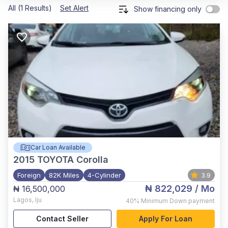
All (1 Results)
Set Alert
Show financing only
Car Loan Available
2015
TOYOTA Corolla
Foreign
82K Miles
4-Cylinder
3.9
₦ 822,029
/ Mo
₦ 16,500,000
Lagos
,
Iju
40%
Minimum Down payment
Contact Seller
Apply For Loan