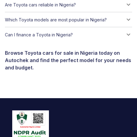
Are Toyota cars reliable in Nigeria?
Which Toyota models are most popular in Nigeria?
Can I finance a Toyota in Nigeria?
Browse Toyota cars for sale in Nigeria today on
Autochek and find the perfect model for your needs
and budget.