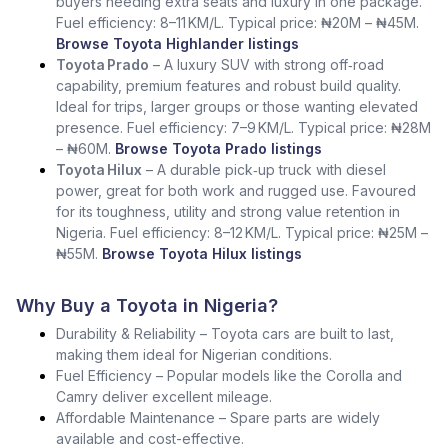
buyers needing extra seats and luxury in one package.
Fuel efficiency: 8–11 KM/L. Typical price: ₦20M – ₦45M.
Browse Toyota Highlander listings
Toyota Prado
– A luxury SUV with strong off‑road
capability, premium features and robust build quality.
Ideal for trips, larger groups or those wanting elevated
presence. Fuel efficiency: 7–9 KM/L. Typical price: ₦28M
– ₦60M.
Browse Toyota Prado listings
Toyota Hilux
– A durable pick‑up truck with diesel
power, great for both work and rugged use. Favoured
for its toughness, utility and strong value retention in
Nigeria. Fuel efficiency: 8–12 KM/L. Typical price: ₦25M –
₦55M.
Browse Toyota Hilux listings
Why Buy a Toyota in Nigeria?
Durability & Reliability – Toyota cars are built to last,
making them ideal for Nigerian conditions.
Fuel Efficiency – Popular models like the Corolla and
Camry deliver excellent mileage.
Affordable Maintenance – Spare parts are widely
available and cost-effective.