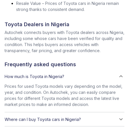
Resale Value – Prices of Toyota cars in Nigeria remain
strong thanks to consistent demand.
Toyota Dealers in Nigeria
Autochek connects buyers with Toyota dealers across Nigeria,
including some whose cars have been verified for quality and
condition. This helps buyers access vehicles with
transparency, fair pricing, and greater confidence.
Frequently asked questions
How much is Toyota in Nigeria?
Prices for used Toyota models vary depending on the model,
year, and condition. On Autochek, you can easily compare
prices for different Toyota models and access the latest live
market prices to make an informed decision.
Where can I buy Toyota cars in Nigeria?