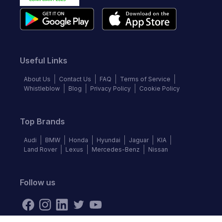
Useful Links
About Us
Contact Us
FAQ
Terms of Service
Whistleblow
Blog
Privacy Policy
Cookie Policy
Top Brands
Audi
BMW
Honda
Hyundai
Jaguar
KIA
Land Rover
Lexus
Mercedes-Benz
Nissan
Follow us