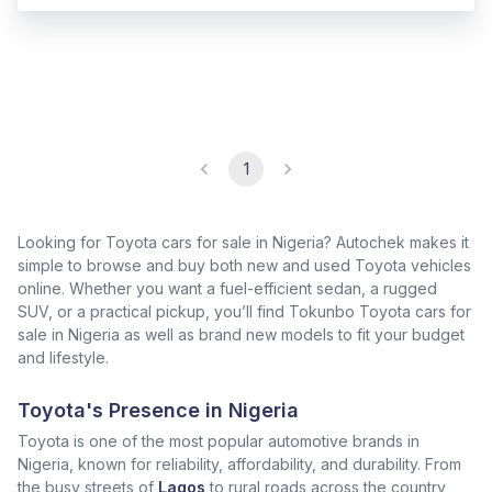
1
Looking for Toyota cars for sale in Nigeria? Autochek makes it
simple to browse and buy both new and used Toyota vehicles
online. Whether you want a fuel-efficient sedan, a rugged
SUV, or a practical pickup, you’ll find Tokunbo Toyota cars for
sale in Nigeria as well as brand new models to fit your budget
and lifestyle.
Toyota's Presence in Nigeria
Toyota is one of the most popular automotive brands in
Nigeria, known for reliability, affordability, and durability. From
the busy streets of
Lagos
to rural roads across the country,