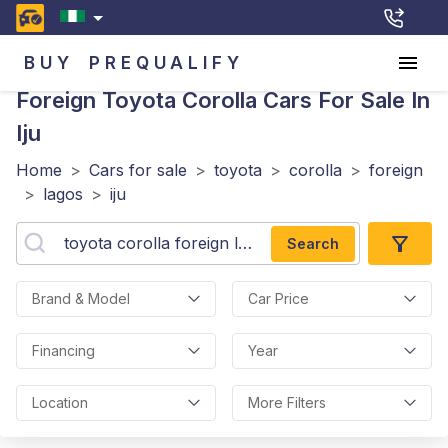
BUY
PREQUALIFY
Foreign Toyota Corolla
Cars For Sale In
Iju
Home
>
Cars for sale
>
toyota
>
corolla
>
foreign
>
lagos
>
iju
Search
Brand & Model
Car Price
Financing
Year
Location
More Filters