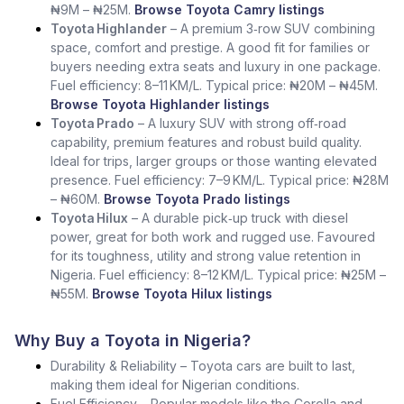
₦9M – ₦25M.
Browse Toyota Camry listings
Toyota Highlander
– A premium 3‑row SUV combining
space, comfort and prestige. A good fit for families or
buyers needing extra seats and luxury in one package.
Fuel efficiency: 8–11 KM/L. Typical price: ₦20M – ₦45M.
Browse Toyota Highlander listings
Toyota Prado
– A luxury SUV with strong off‑road
capability, premium features and robust build quality.
Ideal for trips, larger groups or those wanting elevated
presence. Fuel efficiency: 7–9 KM/L. Typical price: ₦28M
– ₦60M.
Browse Toyota Prado listings
Toyota Hilux
– A durable pick‑up truck with diesel
power, great for both work and rugged use. Favoured
for its toughness, utility and strong value retention in
Nigeria. Fuel efficiency: 8–12 KM/L. Typical price: ₦25M –
₦55M.
Browse Toyota Hilux listings
Why Buy a Toyota in Nigeria?
Durability & Reliability – Toyota cars are built to last,
making them ideal for Nigerian conditions.
Fuel Efficiency – Popular models like the Corolla and