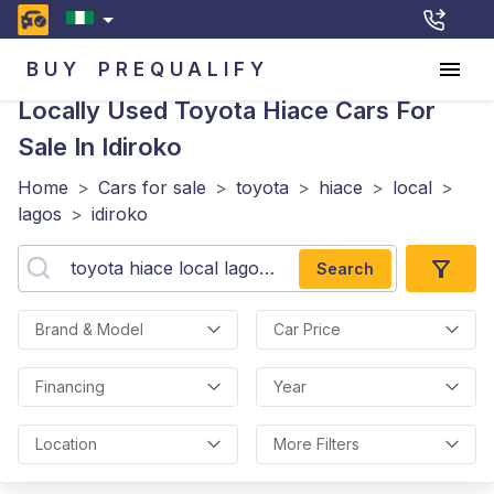
BUY
PREQUALIFY
Locally Used Toyota Hiace
Cars For
Sale In Idiroko
Home
>
Cars for sale
>
toyota
>
hiace
>
local
>
lagos
>
idiroko
Search
Brand & Model
Car Price
Financing
Year
Location
More Filters