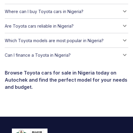
Where can I buy Toyota cars in Nigeria?
Are Toyota cars reliable in Nigeria?
Which Toyota models are most popular in Nigeria?
Can I finance a Toyota in Nigeria?
Browse Toyota cars for sale in Nigeria today on
Autochek and find the perfect model for your needs
and budget.