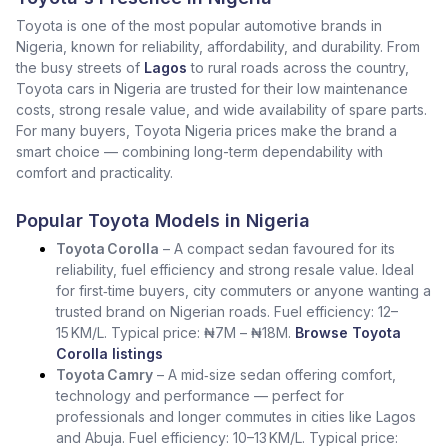
Toyota is one of the most popular automotive brands in
Nigeria, known for reliability, affordability, and durability. From
the busy streets of
Lagos
to rural roads across the country,
Toyota cars in Nigeria are trusted for their low maintenance
costs, strong resale value, and wide availability of spare parts.
For many buyers, Toyota Nigeria prices make the brand a
smart choice — combining long-term dependability with
comfort and practicality.
Popular Toyota Models in Nigeria
Toyota Corolla
– A compact sedan favoured for its
reliability, fuel efficiency and strong resale value. Ideal
for first‑time buyers, city commuters or anyone wanting a
trusted brand on Nigerian roads. Fuel efficiency: 12–
15 KM/L. Typical price: ₦7M – ₦18M.
Browse Toyota
Corolla listings
Toyota Camry
– A mid‑size sedan offering comfort,
technology and performance — perfect for
professionals and longer commutes in cities like Lagos
and Abuja. Fuel efficiency: 10–13 KM/L. Typical price: