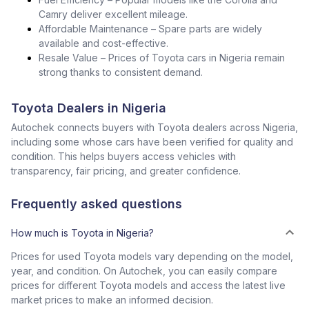
Camry deliver excellent mileage.
Affordable Maintenance – Spare parts are widely
available and cost-effective.
Resale Value – Prices of Toyota cars in Nigeria remain
strong thanks to consistent demand.
Toyota Dealers in Nigeria
Autochek connects buyers with Toyota dealers across Nigeria,
including some whose cars have been verified for quality and
condition. This helps buyers access vehicles with
transparency, fair pricing, and greater confidence.
Frequently asked questions
How much is Toyota in Nigeria?
Prices for used Toyota models vary depending on the model,
year, and condition. On Autochek, you can easily compare
prices for different Toyota models and access the latest live
market prices to make an informed decision.