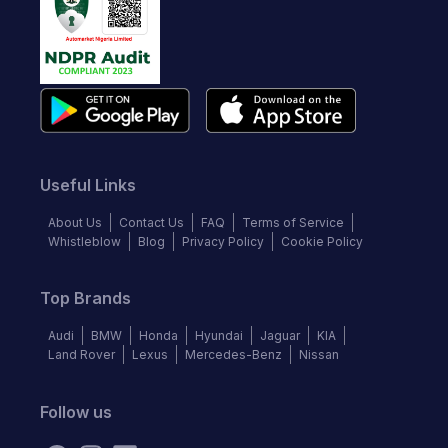
Useful Links
About Us
Contact Us
FAQ
Terms of Service
Whistleblow
Blog
Privacy Policy
Cookie Policy
Top Brands
Audi
BMW
Honda
Hyundai
Jaguar
KIA
Land Rover
Lexus
Mercedes-Benz
Nissan
Follow us