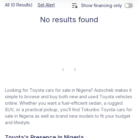
All (0 Results)
Set Alert
Show financing only
No results found
Looking for Toyota cars for sale in Nigeria? Autochek makes it
simple to browse and buy both new and used Toyota vehicles
online. Whether you want a fuel-efficient sedan, a rugged
SUV, or a practical pickup, you’ll find Tokunbo Toyota cars for
sale in Nigeria as well as brand new models to fit your budget
and lifestyle.
Toyota's Presence in Nigeria