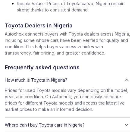
Resale Value – Prices of Toyota cars in Nigeria remain
strong thanks to consistent demand.
Toyota Dealers in Nigeria
Autochek connects buyers with Toyota dealers across Nigeria,
including some whose cars have been verified for quality and
condition. This helps buyers access vehicles with
transparency, fair pricing, and greater confidence.
Frequently asked questions
How much is Toyota in Nigeria?
Prices for used Toyota models vary depending on the model,
year, and condition. On Autochek, you can easily compare
prices for different Toyota models and access the latest live
market prices to make an informed decision.
Where can I buy Toyota cars in Nigeria?