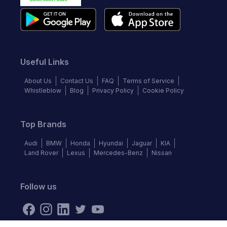
Useful Links
About Us
Contact Us
FAQ
Terms of Service
Whistleblow
Blog
Privacy Policy
Cookie Policy
Top Brands
Audi
BMW
Honda
Hyundai
Jaguar
KIA
Land Rover
Lexus
Mercedes-Benz
Nissan
Follow us