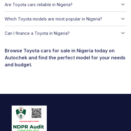
Are Toyota cars reliable in Nigeria?
Which Toyota models are most popular in Nigeria?
Can I finance a Toyota in Nigeria?
Browse Toyota cars for sale in Nigeria today on
Autochek and find the perfect model for your needs
and budget.