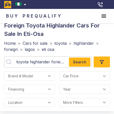
BUY
PREQUALIFY
Foreign Toyota Highlander
Cars For
Sale In Eti-Osa
Home
>
Cars for sale
>
toyota
>
highlander
>
foreign
>
lagos
>
eti osa
Search
Brand & Model
Car Price
Financing
Year
Location
More Filters