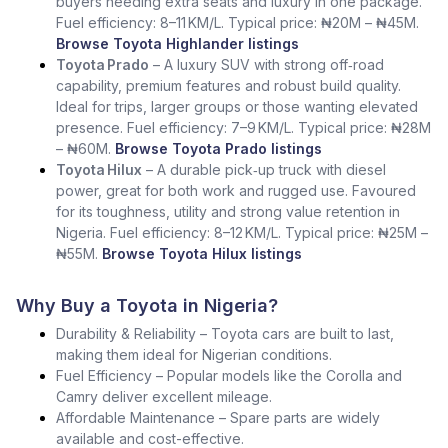
buyers needing extra seats and luxury in one package.
Fuel efficiency: 8–11 KM/L. Typical price: ₦20M – ₦45M.
Browse Toyota Highlander listings
Toyota Prado
– A luxury SUV with strong off‑road
capability, premium features and robust build quality.
Ideal for trips, larger groups or those wanting elevated
presence. Fuel efficiency: 7–9 KM/L. Typical price: ₦28M
– ₦60M.
Browse Toyota Prado listings
Toyota Hilux
– A durable pick‑up truck with diesel
power, great for both work and rugged use. Favoured
for its toughness, utility and strong value retention in
Nigeria. Fuel efficiency: 8–12 KM/L. Typical price: ₦25M –
₦55M.
Browse Toyota Hilux listings
Why Buy a Toyota in Nigeria?
Durability & Reliability – Toyota cars are built to last,
making them ideal for Nigerian conditions.
Fuel Efficiency – Popular models like the Corolla and
Camry deliver excellent mileage.
Affordable Maintenance – Spare parts are widely
available and cost-effective.