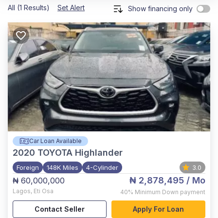
All (1 Results)
Set Alert
Show financing only
Car Loan Available
2020
TOYOTA Highlander
Foreign
148K Miles
4-Cylinder
3.0
₦ 2,878,495
/ Mo
₦ 60,000,000
Lagos
,
Eti Osa
40%
Minimum Down payment
Contact Seller
Apply For Loan