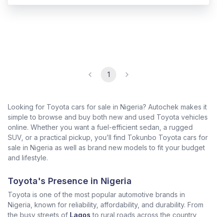
1
Looking for Toyota cars for sale in Nigeria? Autochek makes it
simple to browse and buy both new and used Toyota vehicles
online. Whether you want a fuel-efficient sedan, a rugged
SUV, or a practical pickup, you’ll find Tokunbo Toyota cars for
sale in Nigeria as well as brand new models to fit your budget
and lifestyle.
Toyota's Presence in Nigeria
Toyota is one of the most popular automotive brands in
Nigeria, known for reliability, affordability, and durability. From
the busy streets of
Lagos
to rural roads across the country,