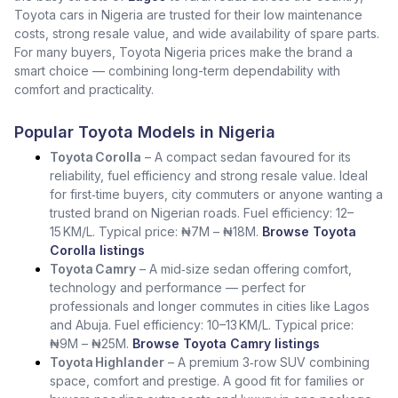
Toyota cars in Nigeria are trusted for their low maintenance
costs, strong resale value, and wide availability of spare parts.
For many buyers, Toyota Nigeria prices make the brand a
smart choice — combining long-term dependability with
comfort and practicality.
Popular Toyota Models in Nigeria
Toyota Corolla
– A compact sedan favoured for its
reliability, fuel efficiency and strong resale value. Ideal
for first‑time buyers, city commuters or anyone wanting a
trusted brand on Nigerian roads. Fuel efficiency: 12–
15 KM/L. Typical price: ₦7M – ₦18M.
Browse Toyota
Corolla listings
Toyota Camry
– A mid‑size sedan offering comfort,
technology and performance — perfect for
professionals and longer commutes in cities like Lagos
and Abuja. Fuel efficiency: 10–13 KM/L. Typical price:
₦9M – ₦25M.
Browse Toyota Camry listings
Toyota Highlander
– A premium 3‑row SUV combining
space, comfort and prestige. A good fit for families or