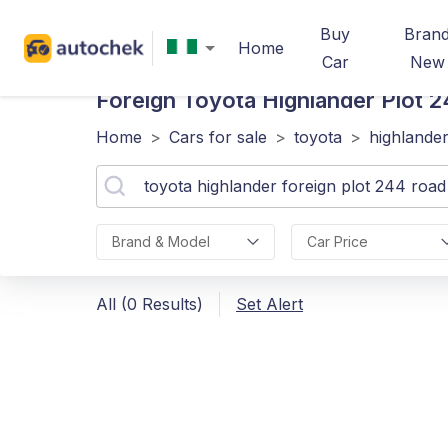
Buy
Bran
Home
Car
New
Foreign Toyota Highlander Plot
Home
>
Cars for sale
>
toyota
>
highlande
Brand & Model
Car Price
All (0 Results)
Set Alert