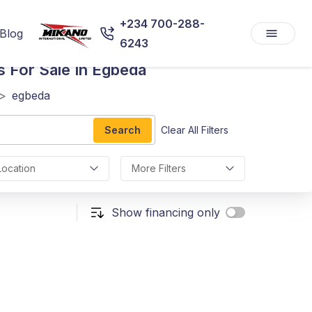
+234 700-288-
Blog
6243
s For Sale In Egbeda
>
egbeda
Search
Clear All Filters
Location
More Filters
Show financing only