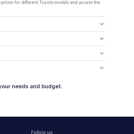
prices for different Toyota models and access the
 your needs and budget.
Follow us