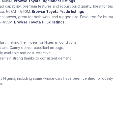
 – ₦45M.
Browse Toyota Highlander listings
ad capability, premium features and robust build quality. Ideal for tr
rice: ₦28M – ₦60M.
Browse Toyota Prado listings
sel power, great for both work and rugged use. Favoured for its tough
 – ₦55M.
Browse Toyota Hilux listings
o last, making them ideal for Nigerian conditions.
la and Camry deliver excellent mileage.
y available and cost-effective.
a remain strong thanks to consistent demand.
 Nigeria, including some whose cars have been verified for quality
e.