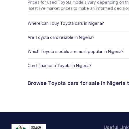
Prices for used Toyota models vary depending on the
latest live market prices to make an informed decisio
Where can I buy Toyota cars in Nigeria?
Are Toyota cars reliable in Nigeria?
Which Toyota models are most popular in Nigeria?
Can I finance a Toyota in Nigeria?
Browse Toyota cars for sale in Nigeria
Useful Link