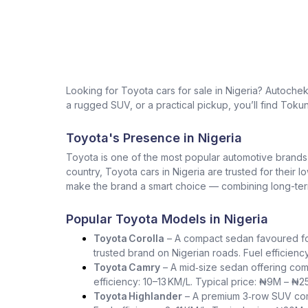
Looking for Toyota cars for sale in Nigeria? Autoche
a rugged SUV, or a practical pickup, you’ll find Tokun
Toyota's Presence in Nigeria
Toyota is one of the most popular automotive brands in 
country, Toyota cars in Nigeria are trusted for their 
make the brand a smart choice — combining long-term 
Popular Toyota Models in Nigeria
Toyota Corolla
– A compact sedan favoured for i
trusted brand on Nigerian roads. Fuel efficienc
Toyota Camry
– A mid‑size sedan offering com
efficiency: 10–13 KM/L. Typical price: ₦9M – ₦2
Toyota Highlander
– A premium 3‑row SUV comb