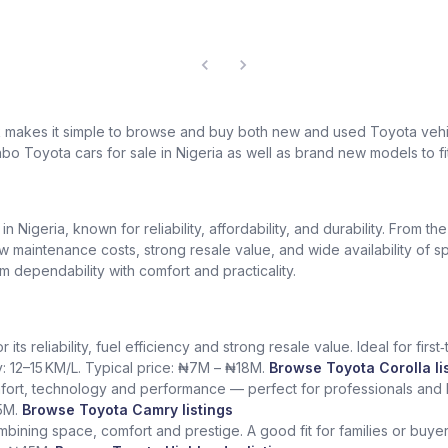
k makes it simple to browse and buy both new and used Toyota vehic
bo Toyota cars for sale in Nigeria as well as brand new models to fi
Nigeria, known for reliability, affordability, and durability. From th
low maintenance costs, strong resale value, and wide availability of 
dependability with comfort and practicality.
ts reliability, fuel efficiency and strong resale value. Ideal for fir
y: 12–15 KM/L. Typical price: ₦7M – ₦18M.
Browse Toyota Corolla li
fort, technology and performance — perfect for professionals and l
5M.
Browse Toyota Camry listings
ining space, comfort and prestige. A good fit for families or buye