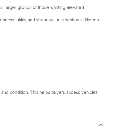
ips, larger groups or those wanting elevated
ness, utility and strong value retention in Nigeria.
 and condition. This helps buyers access vehicles