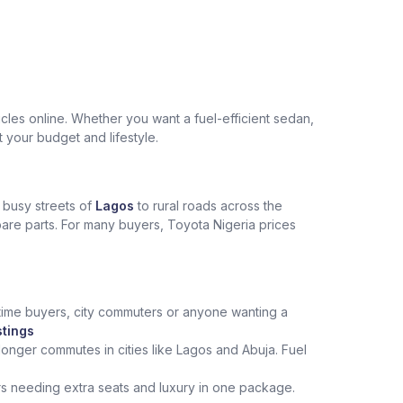
les online. Whether you want a fuel-efficient sedan,
t your budget and lifestyle.
e busy streets of
Lagos
to rural roads across the
spare parts. For many buyers, Toyota Nigeria prices
st‑time buyers, city commuters or anyone wanting a
stings
onger commutes in cities like Lagos and Abuja. Fuel
rs needing extra seats and luxury in one package.