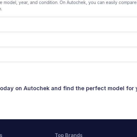
 model, year, and condition. On Autochek, you can easily compare 
n.
 today on Autochek and find the perfect model for
s
Top Brands