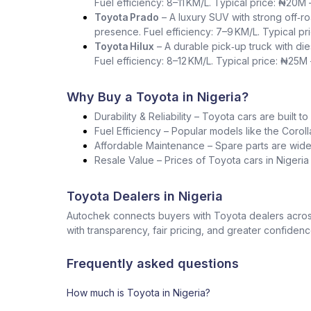
Fuel efficiency: 8–11 KM/L. Typical price: ₦20M
Toyota Prado
– A luxury SUV with strong off‑ro
presence. Fuel efficiency: 7–9 KM/L. Typical p
Toyota Hilux
– A durable pick‑up truck with die
Fuel efficiency: 8–12 KM/L. Typical price: ₦25M
Why Buy a Toyota in Nigeria?
Durability & Reliability – Toyota cars are built t
Fuel Efficiency – Popular models like the Corol
Affordable Maintenance – Spare parts are widel
Resale Value – Prices of Toyota cars in Nigeri
Toyota Dealers in Nigeria
Autochek connects buyers with Toyota dealers across
with transparency, fair pricing, and greater confidenc
Frequently asked questions
How much is Toyota in Nigeria?