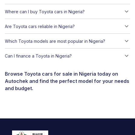
Where can I buy Toyota cars in Nigeria?
Are Toyota cars reliable in Nigeria?
Which Toyota models are most popular in Nigeria?
Can I finance a Toyota in Nigeria?
Browse Toyota cars for sale in Nigeria today on
Autochek and find the perfect model for your needs
and budget.