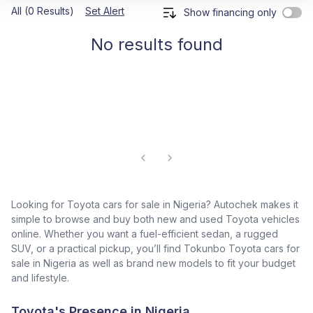
All (0 Results)
Set Alert
Show financing only
No results found
Looking for Toyota cars for sale in Nigeria? Autochek makes it
simple to browse and buy both new and used Toyota vehicles
online. Whether you want a fuel-efficient sedan, a rugged
SUV, or a practical pickup, you’ll find Tokunbo Toyota cars for
sale in Nigeria as well as brand new models to fit your budget
and lifestyle.
Toyota's Presence in Nigeria