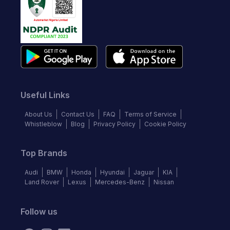
Useful Links
About Us
Contact Us
FAQ
Terms of Service
Whistleblow
Blog
Privacy Policy
Cookie Policy
Top Brands
Audi
BMW
Honda
Hyundai
Jaguar
KIA
Land Rover
Lexus
Mercedes-Benz
Nissan
Follow us