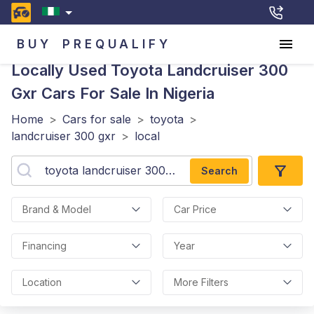
BUY
PREQUALIFY
Locally Used Toyota Landcruiser 300
Gxr
Cars For Sale In Nigeria
Home
>
Cars for sale
>
toyota
>
landcruiser 300 gxr
>
local
Search
Brand & Model
Car Price
Financing
Year
Location
More Filters