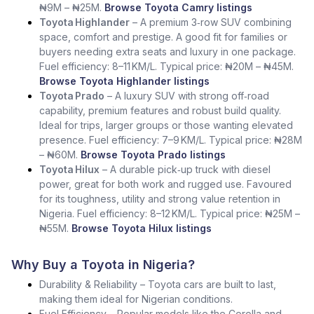
₦9M – ₦25M.
Browse Toyota Camry listings
Toyota Highlander
– A premium 3‑row SUV combining
space, comfort and prestige. A good fit for families or
buyers needing extra seats and luxury in one package.
Fuel efficiency: 8–11 KM/L. Typical price: ₦20M – ₦45M.
Browse Toyota Highlander listings
Toyota Prado
– A luxury SUV with strong off‑road
capability, premium features and robust build quality.
Ideal for trips, larger groups or those wanting elevated
presence. Fuel efficiency: 7–9 KM/L. Typical price: ₦28M
– ₦60M.
Browse Toyota Prado listings
Toyota Hilux
– A durable pick‑up truck with diesel
power, great for both work and rugged use. Favoured
for its toughness, utility and strong value retention in
Nigeria. Fuel efficiency: 8–12 KM/L. Typical price: ₦25M –
₦55M.
Browse Toyota Hilux listings
Why Buy a Toyota in Nigeria?
Durability & Reliability – Toyota cars are built to last,
making them ideal for Nigerian conditions.
Fuel Efficiency – Popular models like the Corolla and