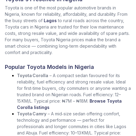
Toyota is one of the most popular automotive brands in
Nigeria, known for reliability, affordability, and durability. From
the busy streets of
Lagos
to rural roads across the country,
Toyota cars in Nigeria are trusted for their low maintenance
costs, strong resale value, and wide availability of spare parts.
For many buyers, Toyota Nigeria prices make the brand a
smart choice — combining long-term dependability with
comfort and practicality.
Popular Toyota Models in Nigeria
Toyota Corolla
– A compact sedan favoured for its
reliability, fuel efficiency and strong resale value. Ideal
for first‑time buyers, city commuters or anyone wanting a
trusted brand on Nigerian roads. Fuel efficiency: 12–
15 KM/L. Typical price: ₦7M – ₦18M.
Browse Toyota
Corolla listings
Toyota Camry
– A mid‑size sedan offering comfort,
technology and performance — perfect for
professionals and longer commutes in cities like Lagos
and Abuja. Fuel efficiency: 10–13 KM/L. Typical price: