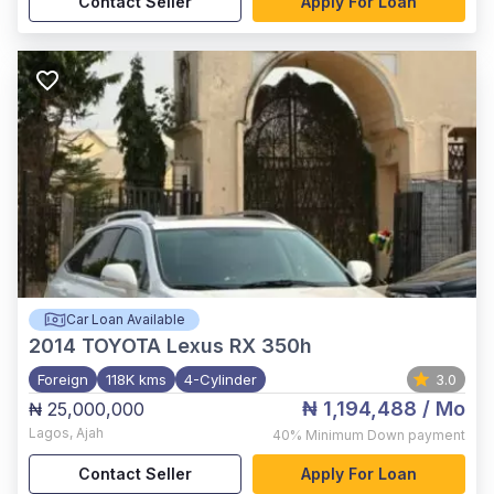
Contact Seller
Apply For Loan
Car Loan Available
2014
TOYOTA Lexus RX 350h
Foreign
118K kms
4-Cylinder
3.0
₦ 1,194,488
/ Mo
₦ 25,000,000
Lagos
,
Ajah
40%
Minimum Down payment
Contact Seller
Apply For Loan