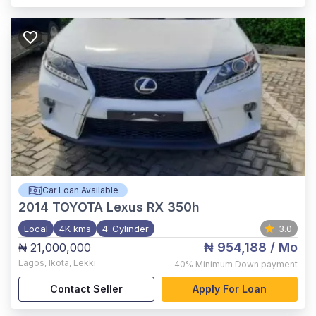
Car Loan Available
2014
TOYOTA Lexus RX 350h
Local
4K kms
4-Cylinder
3.0
₦ 954,188
/ Mo
₦ 21,000,000
Lagos
,
Ikota, Lekki
40%
Minimum Down payment
Contact Seller
Apply For Loan