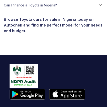
Can I finance a Toyota in Nigeria?
Browse Toyota cars for sale in Nigeria today on
Autochek and find the perfect model for your needs
and budget.