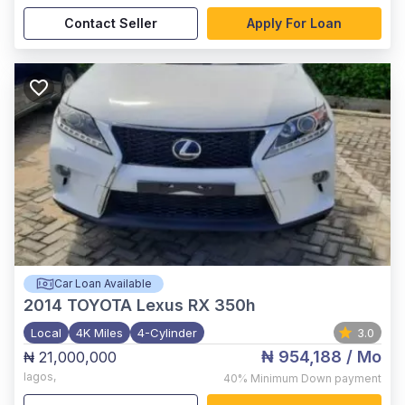
Contact Seller
Apply For Loan
Car Loan Available
2014
TOYOTA Lexus RX 350h
Local
4K Miles
4-Cylinder
3.0
₦ 954,188
/ Mo
₦ 21,000,000
lagos
,
40%
Minimum Down payment