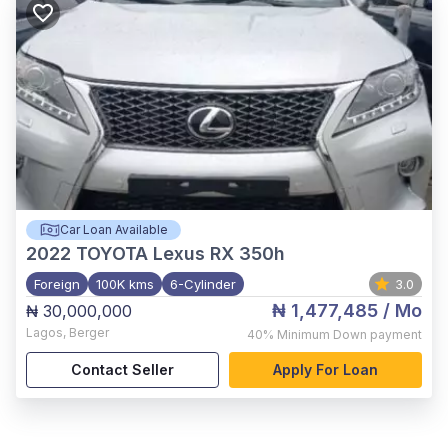
Car Loan Available
2022
TOYOTA Lexus RX 350h
Foreign
100K kms
6-Cylinder
3.0
₦ 1,477,485
/ Mo
₦ 30,000,000
Lagos
,
Berger
40%
Minimum Down payment
Contact Seller
Apply For Loan