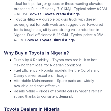
Ideal for trips, larger groups or those wanting elevated
presence. Fuel efficiency: 7–9 KM/L. Typical price: ₦28M
– ₦60M.
Browse Toyota Prado listings
Toyota Hilux
– A durable pick‑up truck with diesel
power, great for both work and rugged use. Favoured
for its toughness, utility and strong value retention in
Nigeria. Fuel efficiency: 8–12 KM/L. Typical price: ₦25M –
₦55M.
Browse Toyota Hilux listings
Why Buy a Toyota in Nigeria?
Durability & Reliability – Toyota cars are built to last,
making them ideal for Nigerian conditions.
Fuel Efficiency – Popular models like the Corolla and
Camry deliver excellent mileage.
Affordable Maintenance – Spare parts are widely
available and cost-effective.
Resale Value – Prices of Toyota cars in Nigeria remain
strong thanks to consistent demand.
Toyota Dealers in Nigeria