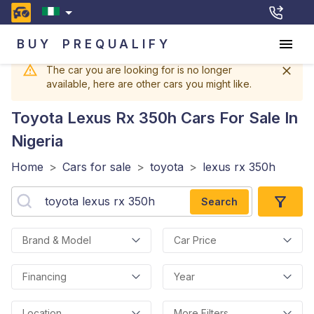
BUY
PREQUALIFY
The car you are looking for is no longer
available, here are other cars you might like.
Toyota Lexus Rx 350h
Cars For Sale In
Nigeria
Home
>
Cars for sale
>
toyota
>
lexus rx 350h
Search
Brand & Model
Car Price
Financing
Year
Location
More Filters