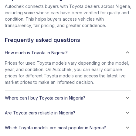
Autochek connects buyers with Toyota dealers across Nigeria,
including some whose cars have been verified for quality and
condition. This helps buyers access vehicles with
transparency, fair pricing, and greater confidence.
Frequently asked questions
How much is Toyota in Nigeria?
Prices for used Toyota models vary depending on the model,
year, and condition. On Autochek, you can easily compare
prices for different Toyota models and access the latest live
market prices to make an informed decision.
Where can I buy Toyota cars in Nigeria?
Are Toyota cars reliable in Nigeria?
Which Toyota models are most popular in Nigeria?