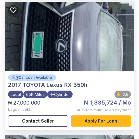
Car Loan Available
2017
TOYOTA Lexus RX 350h
Local
65K Miles
4-Cylinder
2.6
₦ 1,335,724
/ Mo
₦ 27,000,000
Lagos
,
Lekki
40%
Minimum Down payment
Contact Seller
Apply For Loan