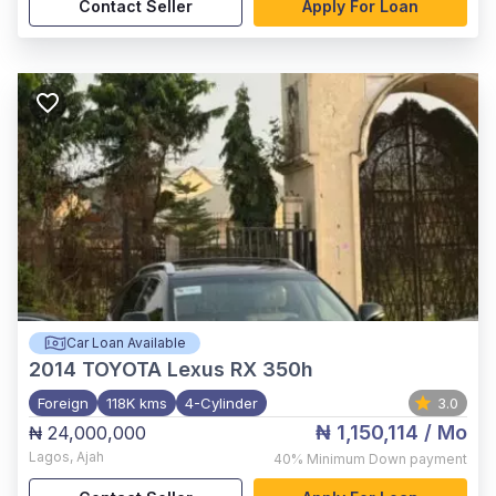
Contact Seller
Apply For Loan
Car Loan Available
2014
TOYOTA Lexus RX 350h
Foreign
118K kms
4-Cylinder
3.0
₦ 1,150,114
/ Mo
₦ 24,000,000
Lagos
,
Ajah
40%
Minimum Down payment