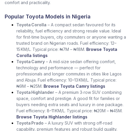
comfort and practicality.
Popular Toyota Models in Nigeria
Toyota Corolla
– A compact sedan favoured for its
reliability, fuel efficiency and strong resale value. Ideal
for first‑time buyers, city commuters or anyone wanting a
trusted brand on Nigerian roads. Fuel efficiency: 12–
15 KM/L. Typical price: ₦7M – ₦18M.
Browse Toyota
Corolla listings
Toyota Camry
– A mid‑size sedan offering comfort,
technology and performance — perfect for
professionals and longer commutes in cities like Lagos
and Abuja. Fuel efficiency: 10–13 KM/L. Typical price:
₦9M – ₦25M.
Browse Toyota Camry listings
Toyota Highlander
– A premium 3‑row SUV combining
space, comfort and prestige. A good fit for families or
buyers needing extra seats and luxury in one package.
Fuel efficiency: 8–11 KM/L. Typical price: ₦20M – ₦45M.
Browse Toyota Highlander listings
Toyota Prado
– A luxury SUV with strong off‑road
capability, premium features and robust build quality.