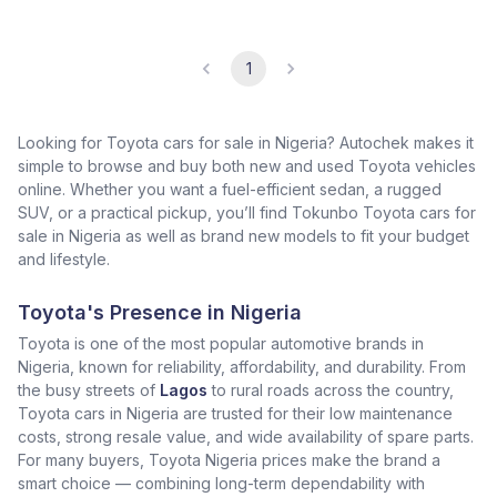
1
Looking for Toyota cars for sale in Nigeria? Autochek makes it
simple to browse and buy both new and used Toyota vehicles
online. Whether you want a fuel-efficient sedan, a rugged
SUV, or a practical pickup, you’ll find Tokunbo Toyota cars for
sale in Nigeria as well as brand new models to fit your budget
and lifestyle.
Toyota's Presence in Nigeria
Toyota is one of the most popular automotive brands in
Nigeria, known for reliability, affordability, and durability. From
the busy streets of
Lagos
to rural roads across the country,
Toyota cars in Nigeria are trusted for their low maintenance
costs, strong resale value, and wide availability of spare parts.
For many buyers, Toyota Nigeria prices make the brand a
smart choice — combining long-term dependability with