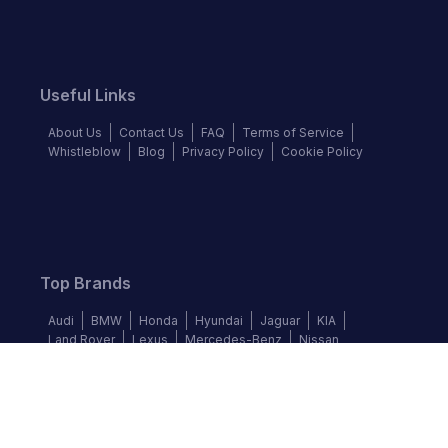
Useful Links
About Us
Contact Us
FAQ
Terms of Service
Whistleblow
Blog
Privacy Policy
Cookie Policy
Top Brands
Audi
BMW
Honda
Hyundai
Jaguar
KIA
Land Rover
Lexus
Mercedes-Benz
Nissan