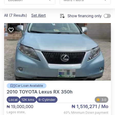
All (7 Results)
Set Alert
Show financing only
Car Loan Available
2010
TOYOTA Lexus RX 350h
Local
12K kms
6-Cylinder
3.0
₦ 1,516,271
/ Mo
₦ 19,000,000
Lagos state
,
40%
Minimum Down payment