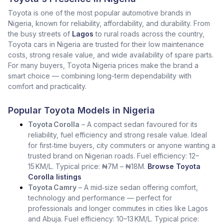
Toyota is one of the most popular automotive brands in
Nigeria, known for reliability, affordability, and durability. From
the busy streets of
Lagos
to rural roads across the country,
Toyota cars in Nigeria are trusted for their low maintenance
costs, strong resale value, and wide availability of spare parts.
For many buyers, Toyota Nigeria prices make the brand a
smart choice — combining long-term dependability with
comfort and practicality.
Popular Toyota Models in Nigeria
Toyota Corolla
– A compact sedan favoured for its
reliability, fuel efficiency and strong resale value. Ideal
for first‑time buyers, city commuters or anyone wanting a
trusted brand on Nigerian roads. Fuel efficiency: 12–
15 KM/L. Typical price: ₦7M – ₦18M.
Browse Toyota
Corolla listings
Toyota Camry
– A mid‑size sedan offering comfort,
technology and performance — perfect for
professionals and longer commutes in cities like Lagos
and Abuja. Fuel efficiency: 10–13 KM/L. Typical price: