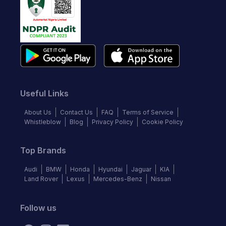
Useful Links
About Us
Contact Us
FAQ
Terms of Service
Whistleblow
Blog
Privacy Policy
Cookie Policy
Top Brands
Audi
BMW
Honda
Hyundai
Jaguar
KIA
Land Rover
Lexus
Mercedes-Benz
Nissan
Follow us