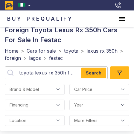
BUY
PREQUALIFY
Foreign Toyota Lexus Rx 350h
Cars
For Sale In Festac
Home
>
Cars for sale
>
toyota
>
lexus rx 350h
>
foreign
>
lagos
>
festac
Search
Brand & Model
Car Price
Financing
Year
Location
More Filters