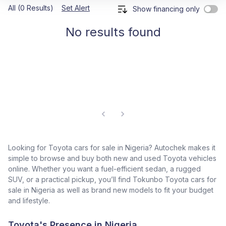
All (0 Results)
Set Alert
Show financing only
No results found
Looking for Toyota cars for sale in Nigeria? Autochek makes it
simple to browse and buy both new and used Toyota vehicles
online. Whether you want a fuel-efficient sedan, a rugged
SUV, or a practical pickup, you’ll find Tokunbo Toyota cars for
sale in Nigeria as well as brand new models to fit your budget
and lifestyle.
Toyota's Presence in Nigeria