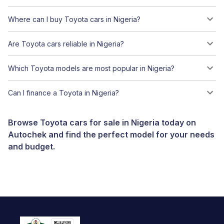
Where can I buy Toyota cars in Nigeria?
Are Toyota cars reliable in Nigeria?
Which Toyota models are most popular in Nigeria?
Can I finance a Toyota in Nigeria?
Browse Toyota cars for sale in Nigeria today on
Autochek and find the perfect model for your needs
and budget.