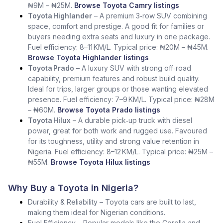
₦9M – ₦25M.
Browse Toyota Camry listings
Toyota Highlander
– A premium 3‑row SUV combining
space, comfort and prestige. A good fit for families or
buyers needing extra seats and luxury in one package.
Fuel efficiency: 8–11 KM/L. Typical price: ₦20M – ₦45M.
Browse Toyota Highlander listings
Toyota Prado
– A luxury SUV with strong off‑road
capability, premium features and robust build quality.
Ideal for trips, larger groups or those wanting elevated
presence. Fuel efficiency: 7–9 KM/L. Typical price: ₦28M
– ₦60M.
Browse Toyota Prado listings
Toyota Hilux
– A durable pick‑up truck with diesel
power, great for both work and rugged use. Favoured
for its toughness, utility and strong value retention in
Nigeria. Fuel efficiency: 8–12 KM/L. Typical price: ₦25M –
₦55M.
Browse Toyota Hilux listings
Why Buy a Toyota in Nigeria?
Durability & Reliability – Toyota cars are built to last,
making them ideal for Nigerian conditions.
Fuel Efficiency – Popular models like the Corolla and