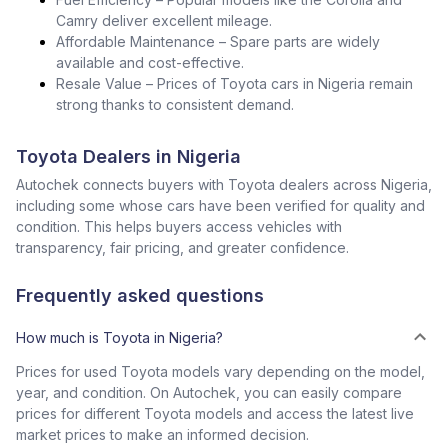
Camry deliver excellent mileage.
Affordable Maintenance – Spare parts are widely
available and cost-effective.
Resale Value – Prices of Toyota cars in Nigeria remain
strong thanks to consistent demand.
Toyota Dealers in Nigeria
Autochek connects buyers with Toyota dealers across Nigeria,
including some whose cars have been verified for quality and
condition. This helps buyers access vehicles with
transparency, fair pricing, and greater confidence.
Frequently asked questions
How much is Toyota in Nigeria?
Prices for used Toyota models vary depending on the model,
year, and condition. On Autochek, you can easily compare
prices for different Toyota models and access the latest live
market prices to make an informed decision.