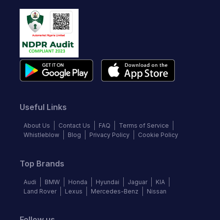
Useful Links
About Us
Contact Us
FAQ
Terms of Service
Whistleblow
Blog
Privacy Policy
Cookie Policy
Top Brands
Audi
BMW
Honda
Hyundai
Jaguar
KIA
Land Rover
Lexus
Mercedes-Benz
Nissan
Follow us