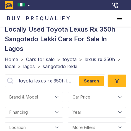
BUY
PREQUALIFY
Locally Used Toyota Lexus Rx 350h
Sangotedo Lekki
Cars For Sale In
Lagos
Home
>
Cars for sale
>
toyota
>
lexus rx 350h
>
local
>
lagos
>
sangotedo lekki
Search
Brand & Model
Car Price
Financing
Year
Location
More Filters