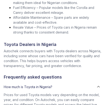
making them ideal for Nigerian conditions.
Fuel Efficiency – Popular models like the Corolla and
Camry deliver excellent mileage.
Affordable Maintenance – Spare parts are widely
available and cost-effective.
Resale Value – Prices of Toyota cars in Nigeria remain
strong thanks to consistent demand.
Toyota Dealers in Nigeria
Autochek connects buyers with Toyota dealers across Nigeria,
including some whose cars have been verified for quality and
condition. This helps buyers access vehicles with
transparency, fair pricing, and greater confidence.
Frequently asked questions
How much is Toyota in Nigeria?
Prices for used Toyota models vary depending on the model,
year, and condition. On Autochek, you can easily compare
prices for different Toyota models and access the latest live