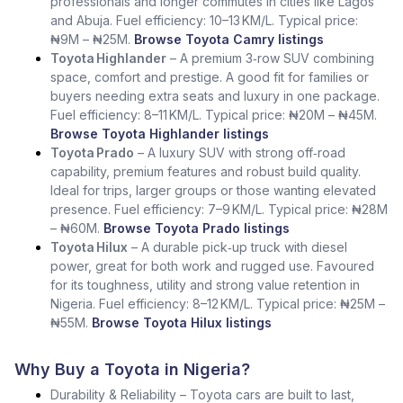
professionals and longer commutes in cities like Lagos
and Abuja. Fuel efficiency: 10–13 KM/L. Typical price:
₦9M – ₦25M.
Browse Toyota Camry listings
Toyota Highlander
– A premium 3‑row SUV combining
space, comfort and prestige. A good fit for families or
buyers needing extra seats and luxury in one package.
Fuel efficiency: 8–11 KM/L. Typical price: ₦20M – ₦45M.
Browse Toyota Highlander listings
Toyota Prado
– A luxury SUV with strong off‑road
capability, premium features and robust build quality.
Ideal for trips, larger groups or those wanting elevated
presence. Fuel efficiency: 7–9 KM/L. Typical price: ₦28M
– ₦60M.
Browse Toyota Prado listings
Toyota Hilux
– A durable pick‑up truck with diesel
power, great for both work and rugged use. Favoured
for its toughness, utility and strong value retention in
Nigeria. Fuel efficiency: 8–12 KM/L. Typical price: ₦25M –
₦55M.
Browse Toyota Hilux listings
Why Buy a Toyota in Nigeria?
Durability & Reliability – Toyota cars are built to last,