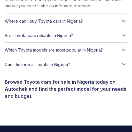
market prices to make an informed decision.
Where can I buy Toyota cars in Nigeria?
Are Toyota cars reliable in Nigeria?
Which Toyota models are most popular in Nigeria?
Can I finance a Toyota in Nigeria?
Browse Toyota cars for sale in Nigeria today on
Autochek and find the perfect model for your needs
and budget.