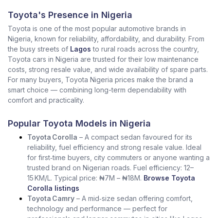
Toyota's Presence in Nigeria
Toyota is one of the most popular automotive brands in
Nigeria, known for reliability, affordability, and durability. From
the busy streets of
Lagos
to rural roads across the country,
Toyota cars in Nigeria are trusted for their low maintenance
costs, strong resale value, and wide availability of spare parts.
For many buyers, Toyota Nigeria prices make the brand a
smart choice — combining long-term dependability with
comfort and practicality.
Popular Toyota Models in Nigeria
Toyota Corolla
– A compact sedan favoured for its
reliability, fuel efficiency and strong resale value. Ideal
for first‑time buyers, city commuters or anyone wanting a
trusted brand on Nigerian roads. Fuel efficiency: 12–
15 KM/L. Typical price: ₦7M – ₦18M.
Browse Toyota
Corolla listings
Toyota Camry
– A mid‑size sedan offering comfort,
technology and performance — perfect for