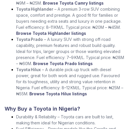
₦9M – ₦25M.
Browse Toyota Camry listings
Toyota Highlander
– A premium 3‑row SUV combining
space, comfort and prestige. A good fit for families or
buyers needing extra seats and luxury in one package.
Fuel efficiency: 8–11 KM/L. Typical price: ₦20M – ₦45M.
Browse Toyota Highlander listings
Toyota Prado
– A luxury SUV with strong off‑road
capability, premium features and robust build quality.
Ideal for trips, larger groups or those wanting elevated
presence. Fuel efficiency: 7–9 KM/L. Typical price: ₦28M
– ₦60M.
Browse Toyota Prado listings
Toyota Hilux
– A durable pick‑up truck with diesel
power, great for both work and rugged use. Favoured
for its toughness, utility and strong value retention in
Nigeria. Fuel efficiency: 8–12 KM/L. Typical price: ₦25M –
₦55M.
Browse Toyota Hilux listings
Why Buy a Toyota in Nigeria?
Durability & Reliability – Toyota cars are built to last,
making them ideal for Nigerian conditions.
Fuel Efficiency – Popular models like the Corolla and