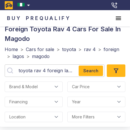
BUY
PREQUALIFY
Foreign Toyota Rav 4
Cars For Sale In
Magodo
Home
>
Cars for sale
>
toyota
>
rav 4
>
foreign
>
lagos
>
magodo
Search
Brand & Model
Car Price
Financing
Year
Location
More Filters