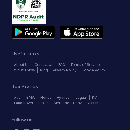
Useful Links
About Us
Contact Us
FAQ
Terms of Service
Whistleblow
Blog
Privacy Policy
Cookie Policy
Top Brands
Audi
BMW
Honda
Hyundai
Jaguar
KIA
Land Rover
Lexus
Mercedes-Benz
Nissan
Follow us