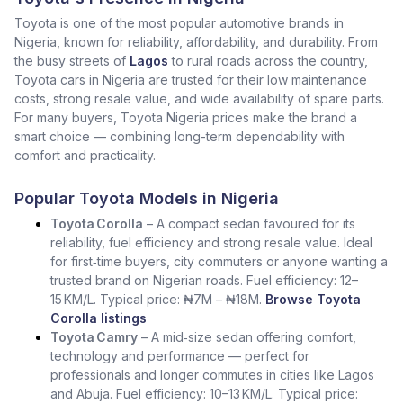
Toyota is one of the most popular automotive brands in
Nigeria, known for reliability, affordability, and durability. From
the busy streets of
Lagos
to rural roads across the country,
Toyota cars in Nigeria are trusted for their low maintenance
costs, strong resale value, and wide availability of spare parts.
For many buyers, Toyota Nigeria prices make the brand a
smart choice — combining long-term dependability with
comfort and practicality.
Popular Toyota Models in Nigeria
Toyota Corolla
– A compact sedan favoured for its
reliability, fuel efficiency and strong resale value. Ideal
for first‑time buyers, city commuters or anyone wanting a
trusted brand on Nigerian roads. Fuel efficiency: 12–
15 KM/L. Typical price: ₦7M – ₦18M.
Browse Toyota
Corolla listings
Toyota Camry
– A mid‑size sedan offering comfort,
technology and performance — perfect for
professionals and longer commutes in cities like Lagos
and Abuja. Fuel efficiency: 10–13 KM/L. Typical price: