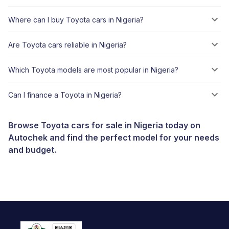
Where can I buy Toyota cars in Nigeria?
Are Toyota cars reliable in Nigeria?
Which Toyota models are most popular in Nigeria?
Can I finance a Toyota in Nigeria?
Browse Toyota cars for sale in Nigeria today on
Autochek and find the perfect model for your needs
and budget.