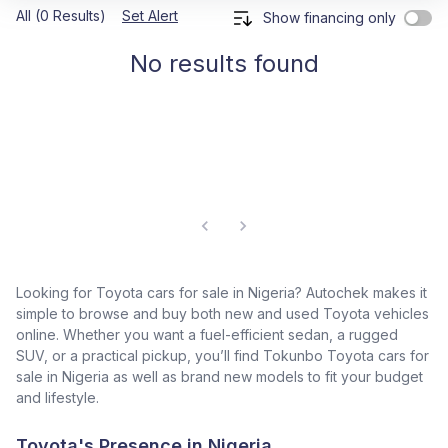
All (0 Results)
Set Alert
Show financing only
No results found
Looking for Toyota cars for sale in Nigeria? Autochek makes it
simple to browse and buy both new and used Toyota vehicles
online. Whether you want a fuel-efficient sedan, a rugged
SUV, or a practical pickup, you’ll find Tokunbo Toyota cars for
sale in Nigeria as well as brand new models to fit your budget
and lifestyle.
Toyota's Presence in Nigeria