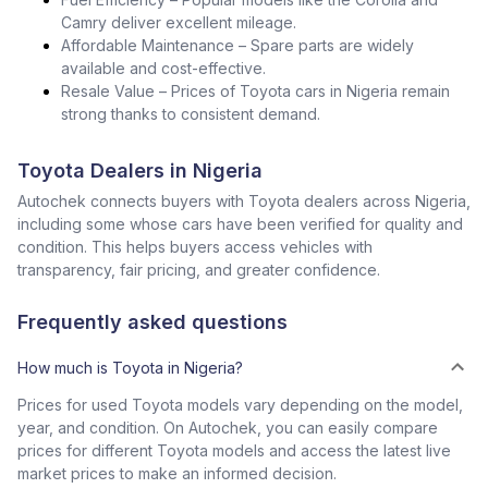
Camry deliver excellent mileage.
Affordable Maintenance – Spare parts are widely
available and cost-effective.
Resale Value – Prices of Toyota cars in Nigeria remain
strong thanks to consistent demand.
Toyota Dealers in Nigeria
Autochek connects buyers with Toyota dealers across Nigeria,
including some whose cars have been verified for quality and
condition. This helps buyers access vehicles with
transparency, fair pricing, and greater confidence.
Frequently asked questions
How much is Toyota in Nigeria?
Prices for used Toyota models vary depending on the model,
year, and condition. On Autochek, you can easily compare
prices for different Toyota models and access the latest live
market prices to make an informed decision.