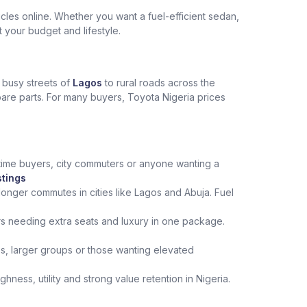
les online. Whether you want a fuel-efficient sedan,
t your budget and lifestyle.
e busy streets of
Lagos
to rural roads across the
spare parts. For many buyers, Toyota Nigeria prices
st‑time buyers, city commuters or anyone wanting a
stings
onger commutes in cities like Lagos and Abuja. Fuel
rs needing extra seats and luxury in one package.
ips, larger groups or those wanting elevated
ness, utility and strong value retention in Nigeria.