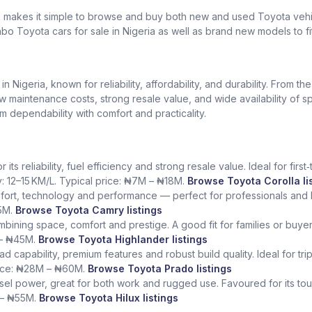
k makes it simple to browse and buy both new and used Toyota vehic
bo Toyota cars for sale in Nigeria as well as brand new models to fi
Nigeria, known for reliability, affordability, and durability. From th
low maintenance costs, strong resale value, and wide availability of 
dependability with comfort and practicality.
ts reliability, fuel efficiency and strong resale value. Ideal for fir
y: 12–15 KM/L. Typical price: ₦7M – ₦18M.
Browse Toyota Corolla li
fort, technology and performance — perfect for professionals and l
5M.
Browse Toyota Camry listings
ining space, comfort and prestige. A good fit for families or buye
 – ₦45M.
Browse Toyota Highlander listings
ad capability, premium features and robust build quality. Ideal for tr
rice: ₦28M – ₦60M.
Browse Toyota Prado listings
sel power, great for both work and rugged use. Favoured for its tough
 – ₦55M.
Browse Toyota Hilux listings