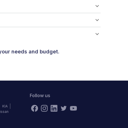
 your needs and budget.
Follow us
KIA
issan