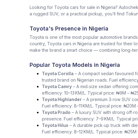
Looking for Toyota cars for sale in Nigeria? Autoche
a rugged SUV, or a practical pickup, you’ll find Tokun
Toyota's Presence in Nigeria
Toyota is one of the most popular automotive brands in 
country, Toyota cars in Nigeria are trusted for their 
make the brand a smart choice — combining long-term 
Popular Toyota Models in Nigeria
Toyota Corolla
– A compact sedan favoured for i
trusted brand on Nigerian roads. Fuel efficienc
Toyota Camry
– A mid‑size sedan offering com
efficiency: 10–13 KM/L. Typical price: ₦9M – ₦2
Toyota Highlander
– A premium 3‑row SUV comb
Fuel efficiency: 8–11 KM/L. Typical price: ₦20M
Toyota Prado
– A luxury SUV with strong off‑ro
presence. Fuel efficiency: 7–9 KM/L. Typical p
Toyota Hilux
– A durable pick‑up truck with die
Fuel efficiency: 8–12 KM/L. Typical price: ₦25M