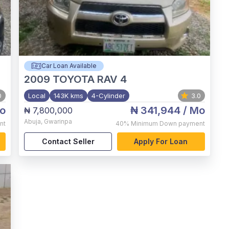
Car Loan Available
2009
TOYOTA RAV 4
0
Local
143K kms
4-Cylinder
3.0
o
₦ 341,944
/ Mo
₦ 7,800,000
Abuja
,
Gwarinpa
nt
40%
Minimum Down payment
Contact Seller
Apply For Loan