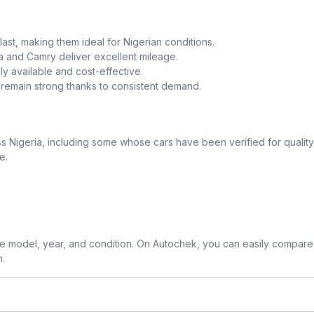
o last, making them ideal for Nigerian conditions.
la and Camry deliver excellent mileage.
y available and cost-effective.
a remain strong thanks to consistent demand.
 Nigeria, including some whose cars have been verified for quality
e.
 model, year, and condition. On Autochek, you can easily compare 
n.