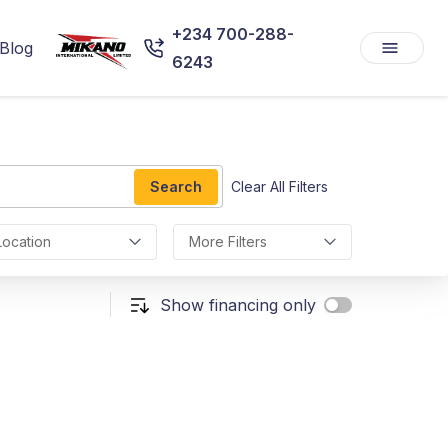
+234 700-288-
Blog
6243
Search
Clear All Filters
Location
More Filters
Show financing only