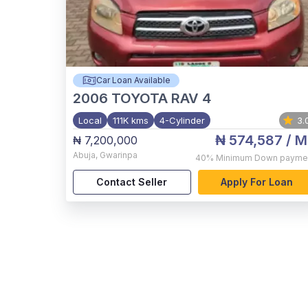
Car Loan Available
2006
TOYOTA RAV 4
Local
111K kms
4-Cylinder
3.
₦ 574,587
/ M
₦ 7,200,000
Abuja
,
Gwarinpa
40%
Minimum Down payme
Contact Seller
Apply For Loan