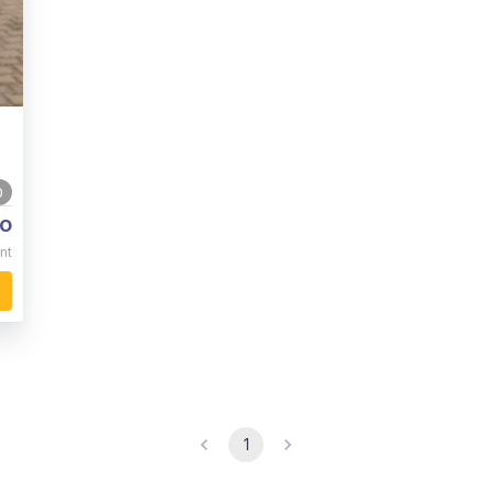
0
o
nt
1