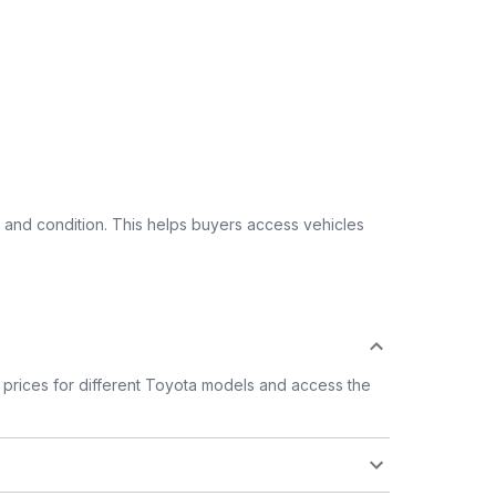
 and condition. This helps buyers access vehicles
prices for different Toyota models and access the