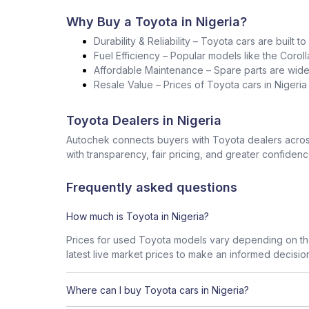
Why Buy a Toyota in Nigeria?
Durability & Reliability – Toyota cars are built t
Fuel Efficiency – Popular models like the Corol
Affordable Maintenance – Spare parts are widel
Resale Value – Prices of Toyota cars in Nigeri
Toyota Dealers in Nigeria
Autochek connects buyers with Toyota dealers across
with transparency, fair pricing, and greater confidenc
Frequently asked questions
How much is Toyota in Nigeria?
Prices for used Toyota models vary depending on the
latest live market prices to make an informed decisio
Where can I buy Toyota cars in Nigeria?