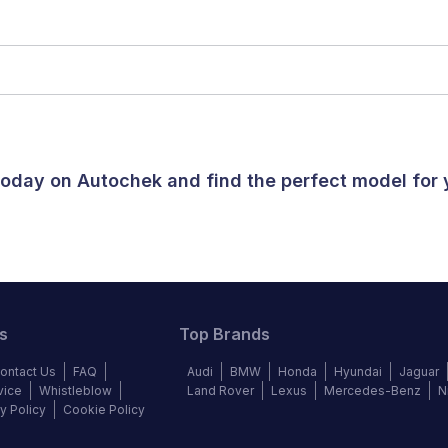
 today on Autochek and find the perfect model for
s
Top Brands
ontact Us
FAQ
Audi
BMW
Honda
Hyundai
Jaguar
vice
Whistleblow
Land Rover
Lexus
Mercedes-Benz
N
y Policy
Cookie Policy