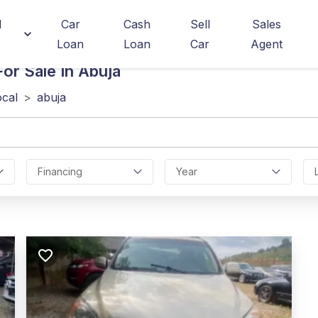
d
Car
Cash
Sell
Sales
Loan
Loan
Car
Agent
or Sale In Abuja
ocal
>
abuja
Financing
Year