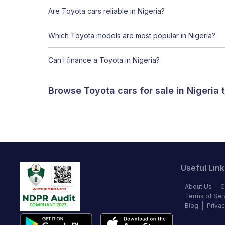
Are Toyota cars reliable in Nigeria?
Which Toyota models are most popular in Nigeria?
Can I finance a Toyota in Nigeria?
Browse Toyota cars for sale in Nigeria
Useful Link
About Us
C
Terms of Ser
Blog
Privac