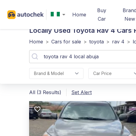
Buy
Bran
Home
Car
New
Locally Used Toyota Rav 4
Cars F
Home
>
Cars for sale
>
toyota
>
rav 4
>
l
Brand & Model
Car Price
All (3 Results)
Set Alert