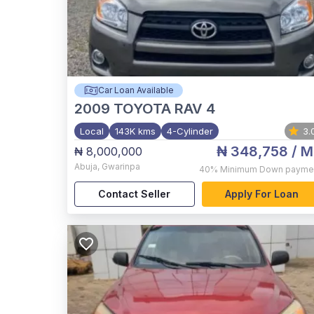
Car Loan Available
2009
TOYOTA RAV 4
Local
143K kms
4-Cylinder
3.
₦ 348,758
/ M
₦ 8,000,000
Abuja
,
Gwarinpa
40%
Minimum Down payme
Contact Seller
Apply For Loan