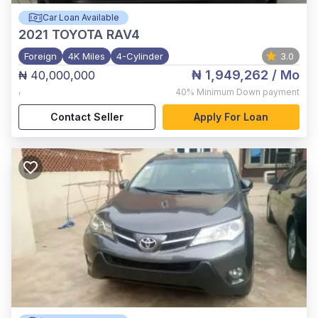
Car Loan Available
2021
TOYOTA RAV4
Foreign
4K Miles
4-Cylinder
3.0
₦ 1,949,262
/ Mo
₦ 40,000,000
,
40%
Minimum Down payment
Contact Seller
Apply For Loan