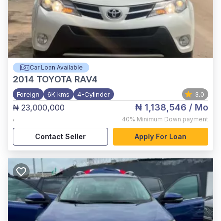
Car Loan Available
2014
TOYOTA RAV4
Foreign
6K kms
4-Cylinder
3.0
₦ 1,138,546
/ Mo
₦ 23,000,000
,
40%
Minimum Down payment
Contact Seller
Apply For Loan