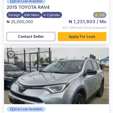
Car Loan Available
2015
TOYOTA RAV4
Foreign
89K Miles
4-Cylinder
3.0
₦ 1,231,803
/ Mo
₦ 25,000,000
,
40%
Minimum Down payment
Contact Seller
Apply For Loan
Car Loan Available