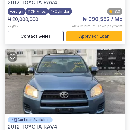
2017
TOYOTA RAV4
Foreign
113K Miles
4-Cylinder
3.0
₦ 990,552
/ Mo
₦ 20,000,000
Lagos
,
40%
Minimum Down payment
Contact Seller
Apply For Loan
Car Loan Available
2012
TOYOTA RAV4