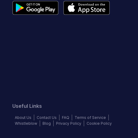
Useful Links
About Us
Contact Us
FAQ
Terms of Service
Whistleblow
Blog
Privacy Policy
Cookie Policy