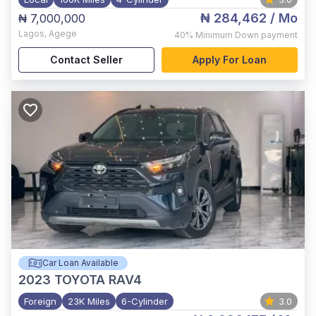
₦ 284,462
/ Mo
₦ 7,000,000
Lagos
,
Agege
40%
Minimum Down payment
Contact Seller
Apply For Loan
Car Loan Available
2023
TOYOTA RAV4
Foreign
23K Miles
6-Cylinder
3.0