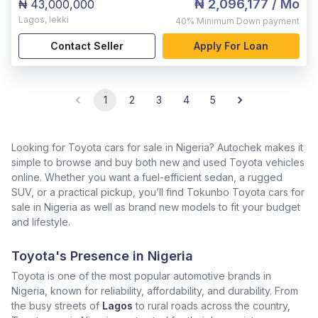
₦ 2,096,177
/ Mo
₦ 43,000,000
Lagos
,
lekki
40%
Minimum Down payment
Contact Seller
Apply For Loan
1
2
3
4
5
Looking for Toyota cars for sale in Nigeria? Autochek makes it
simple to browse and buy both new and used Toyota vehicles
online. Whether you want a fuel-efficient sedan, a rugged
SUV, or a practical pickup, you’ll find Tokunbo Toyota cars for
sale in Nigeria as well as brand new models to fit your budget
and lifestyle.
Toyota's Presence in Nigeria
Toyota is one of the most popular automotive brands in
Nigeria, known for reliability, affordability, and durability. From
the busy streets of
Lagos
to rural roads across the country,