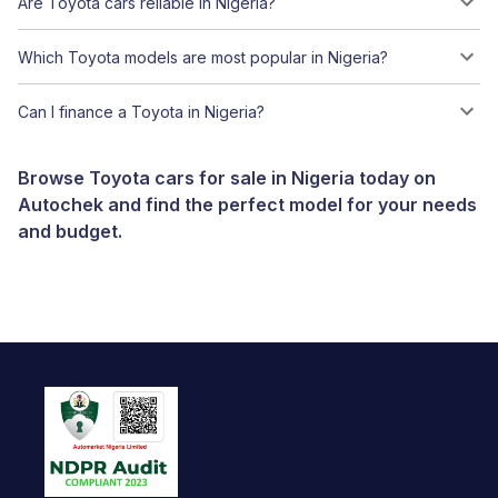
Are Toyota cars reliable in Nigeria?
Which Toyota models are most popular in Nigeria?
Can I finance a Toyota in Nigeria?
Browse Toyota cars for sale in Nigeria today on
Autochek and find the perfect model for your needs
and budget.