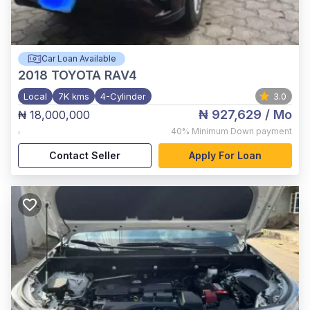
Car Loan Available
2018
TOYOTA RAV4
Local
7K kms
4-Cylinder
3.0
₦ 927,629
/ Mo
₦ 18,000,000
,
40%
Minimum Down payment
Contact Seller
Apply For Loan