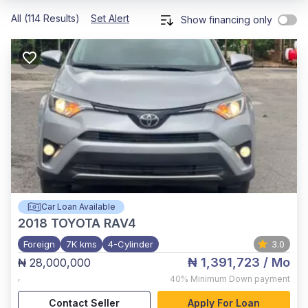
All (114 Results)
Set Alert
Show financing only
Car Loan Available
2018
TOYOTA RAV4
Foreign
7K kms
4-Cylinder
3.0
₦ 1,391,723
/ Mo
₦ 28,000,000
,
40%
Minimum Down payment
Contact Seller
Apply For Loan