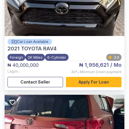
Car Loan Available
2021
TOYOTA RAV4
Foreign
2K Miles
6-Cylinder
3.0
₦ 1,956,621
/ Mo
₦ 40,000,000
Lagos
,
40%
Minimum Down payment
Contact Seller
Apply For Loan