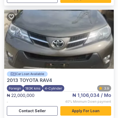
Car Loan Available
2013
TOYOTA RAV4
Foreign
183K kms
4-Cylinder
3.9
₦ 1,106,034
/ Mo
₦ 22,000,000
,
40%
Minimum Down payment
Contact Seller
Apply For Loan