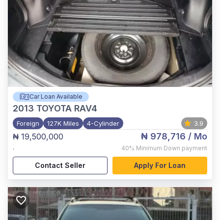
Car Loan Available
2013
TOYOTA RAV4
Foreign
127K Miles
4-Cylinder
3.9
₦ 978,716
/ Mo
₦ 19,500,000
,
40%
Minimum Down payment
Contact Seller
Apply For Loan