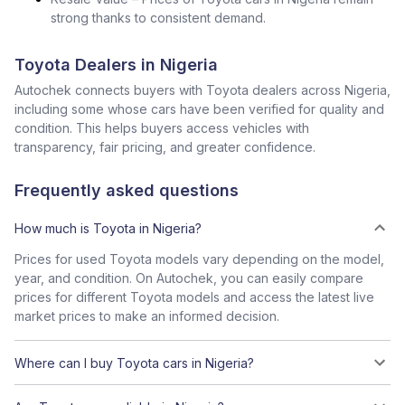
strong thanks to consistent demand.
Toyota Dealers in Nigeria
Autochek connects buyers with Toyota dealers across Nigeria,
including some whose cars have been verified for quality and
condition. This helps buyers access vehicles with
transparency, fair pricing, and greater confidence.
Frequently asked questions
How much is Toyota in Nigeria?
Prices for used Toyota models vary depending on the model,
year, and condition. On Autochek, you can easily compare
prices for different Toyota models and access the latest live
market prices to make an informed decision.
Where can I buy Toyota cars in Nigeria?