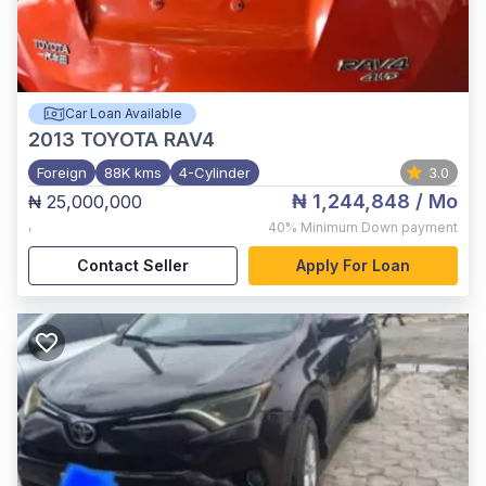
Car Loan Available
2013
TOYOTA RAV4
Foreign
88K kms
4-Cylinder
3.0
₦ 1,244,848
/ Mo
₦ 25,000,000
,
40%
Minimum Down payment
Contact Seller
Apply For Loan