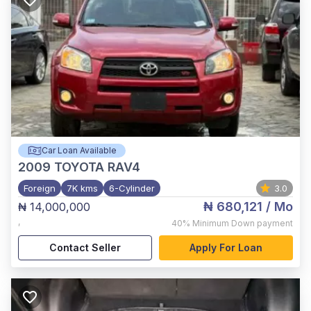
Car Loan Available
2009
TOYOTA RAV4
Foreign
7K kms
6-Cylinder
3.0
₦ 680,121
/ Mo
₦ 14,000,000
,
40%
Minimum Down payment
Contact Seller
Apply For Loan