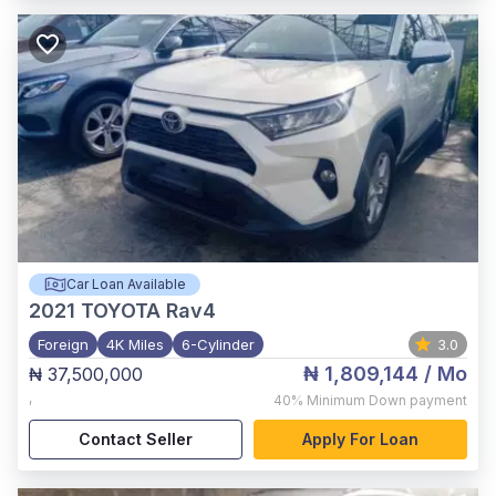
Car Loan Available
2021
TOYOTA Rav4
Foreign
4K Miles
6-Cylinder
3.0
₦ 1,809,144
/ Mo
₦ 37,500,000
,
40%
Minimum Down payment
Contact Seller
Apply For Loan