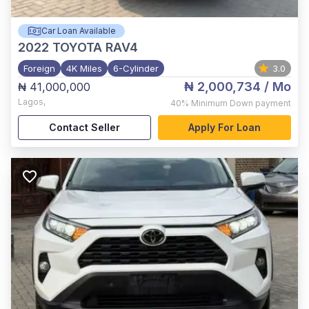
Car Loan Available
2022
TOYOTA RAV4
Foreign
4K Miles
6-Cylinder
3.0
₦ 2,000,734
/ Mo
₦ 41,000,000
Lagos
,
40%
Minimum Down payment
Contact Seller
Apply For Loan