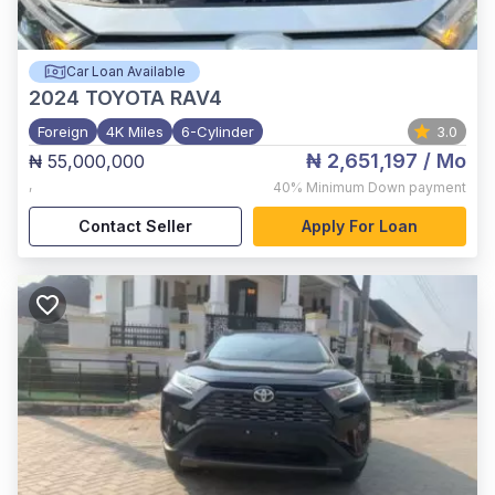
Car Loan Available
2024
TOYOTA RAV4
Foreign
4K Miles
6-Cylinder
3.0
₦ 2,651,197
/ Mo
₦ 55,000,000
,
40%
Minimum Down payment
Contact Seller
Apply For Loan