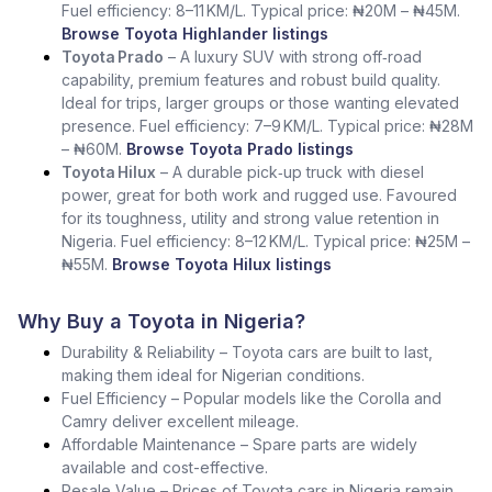
Fuel efficiency: 8–11 KM/L. Typical price: ₦20M – ₦45M.
Browse Toyota Highlander listings
Toyota Prado
– A luxury SUV with strong off‑road
capability, premium features and robust build quality.
Ideal for trips, larger groups or those wanting elevated
presence. Fuel efficiency: 7–9 KM/L. Typical price: ₦28M
– ₦60M.
Browse Toyota Prado listings
Toyota Hilux
– A durable pick‑up truck with diesel
power, great for both work and rugged use. Favoured
for its toughness, utility and strong value retention in
Nigeria. Fuel efficiency: 8–12 KM/L. Typical price: ₦25M –
₦55M.
Browse Toyota Hilux listings
Why Buy a Toyota in Nigeria?
Durability & Reliability – Toyota cars are built to last,
making them ideal for Nigerian conditions.
Fuel Efficiency – Popular models like the Corolla and
Camry deliver excellent mileage.
Affordable Maintenance – Spare parts are widely
available and cost-effective.
Resale Value – Prices of Toyota cars in Nigeria remain