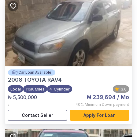
Car Loan Available
2008
TOYOTA RAV4
Local
116K Miles
4-Cylinder
3.0
₦ 239,694
/ Mo
₦ 5,500,000
,
40%
Minimum Down payment
Contact Seller
Apply For Loan