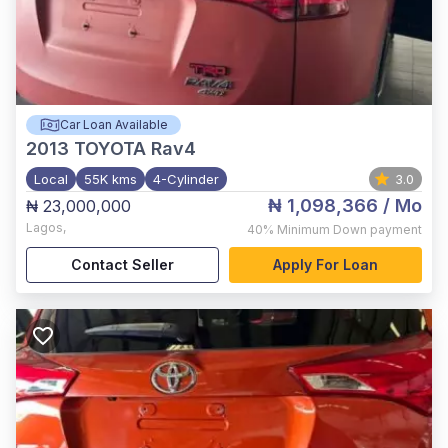
Car Loan Available
2013
TOYOTA Rav4
Local
55K kms
4-Cylinder
3.0
₦ 1,098,366
/ Mo
₦ 23,000,000
Lagos
,
40%
Minimum Down payment
Contact Seller
Apply For Loan