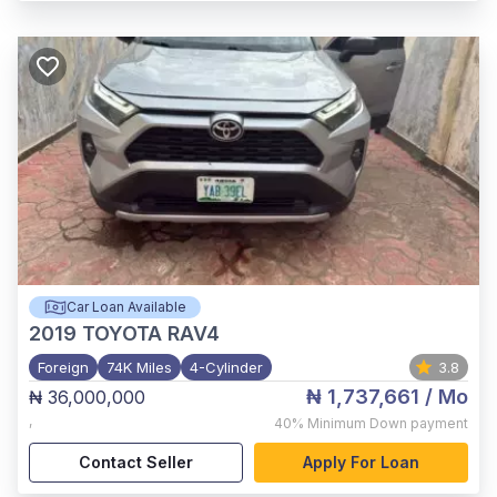
Car Loan Available
2019
TOYOTA RAV4
Foreign
74K Miles
4-Cylinder
3.8
₦ 1,737,661
/ Mo
₦ 36,000,000
,
40%
Minimum Down payment
Contact Seller
Apply For Loan