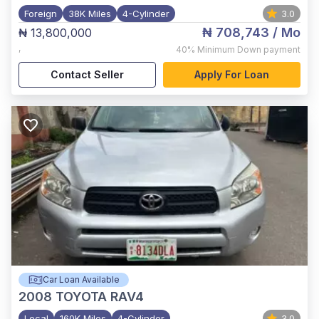
Foreign
38K Miles
4-Cylinder
3.0
₦ 708,743
/ Mo
₦ 13,800,000
,
40%
Minimum Down payment
Contact Seller
Apply For Loan
Car Loan Available
2008
TOYOTA RAV4
Local
160K Miles
4-Cylinder
3.0