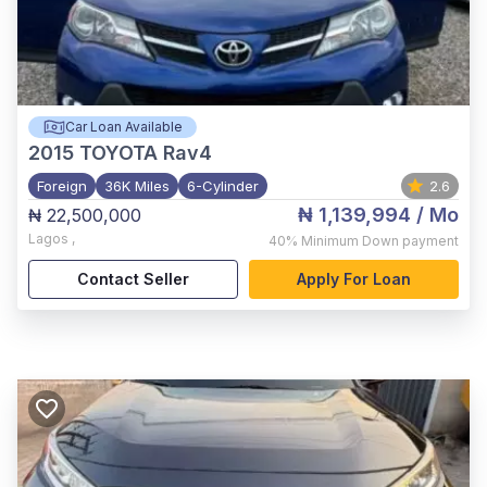
Car Loan Available
2015
TOYOTA Rav4
Foreign
36K Miles
6-Cylinder
2.6
₦ 1,139,994
/ Mo
₦ 22,500,000
Lagos
,
40%
Minimum Down payment
Contact Seller
Apply For Loan