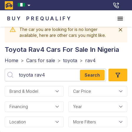
BUY
PREQUALIFY
The car you are looking for is no longer
available, here are other cars you might like.
Toyota Rav4
Cars For Sale In Nigeria
Home
>
Cars for sale
>
toyota
>
rav4
Search
Brand & Model
Car Price
Financing
Year
Location
More Filters