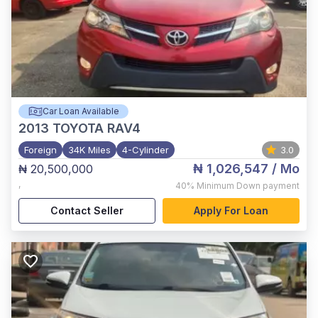
Car Loan Available
2013
TOYOTA RAV4
Foreign
34K Miles
4-Cylinder
3.0
₦ 1,026,547
/ Mo
₦ 20,500,000
,
40%
Minimum Down payment
Contact Seller
Apply For Loan