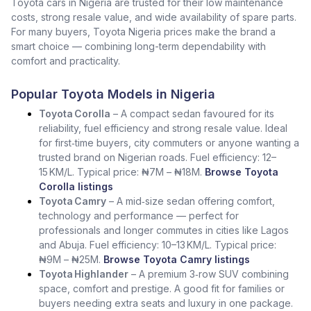
Toyota cars in Nigeria are trusted for their low maintenance
costs, strong resale value, and wide availability of spare parts.
For many buyers, Toyota Nigeria prices make the brand a
smart choice — combining long-term dependability with
comfort and practicality.
Popular Toyota Models in Nigeria
Toyota Corolla
– A compact sedan favoured for its
reliability, fuel efficiency and strong resale value. Ideal
for first‑time buyers, city commuters or anyone wanting a
trusted brand on Nigerian roads. Fuel efficiency: 12–
15 KM/L. Typical price: ₦7M – ₦18M.
Browse Toyota
Corolla listings
Toyota Camry
– A mid‑size sedan offering comfort,
technology and performance — perfect for
professionals and longer commutes in cities like Lagos
and Abuja. Fuel efficiency: 10–13 KM/L. Typical price:
₦9M – ₦25M.
Browse Toyota Camry listings
Toyota Highlander
– A premium 3‑row SUV combining
space, comfort and prestige. A good fit for families or
buyers needing extra seats and luxury in one package.