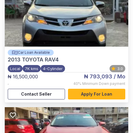
Car Loan Available
2013
TOYOTA RAV4
Local
7K kms
4-Cylinder
3.0
₦ 793,093
/ Mo
₦ 16,500,000
,
40%
Minimum Down payment
Contact Seller
Apply For Loan