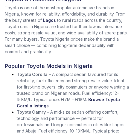
Toyota is one of the most popular automotive brands in
Nigeria, known for reliability, affordability, and durability. From
the busy streets of
Lagos
to rural roads across the country,
Toyota cars in Nigeria are trusted for their low maintenance
costs, strong resale value, and wide availability of spare parts.
For many buyers, Toyota Nigeria prices make the brand a
smart choice — combining long-term dependability with
comfort and practicality.
Popular Toyota Models in Nigeria
Toyota Corolla
– A compact sedan favoured for its
reliability, fuel efficiency and strong resale value. Ideal
for first‑time buyers, city commuters or anyone wanting a
trusted brand on Nigerian roads. Fuel efficiency: 12–
15 KM/L. Typical price: ₦7M – ₦18M.
Browse Toyota
Corolla listings
Toyota Camry
– A mid‑size sedan offering comfort,
technology and performance — perfect for
professionals and longer commutes in cities like Lagos
and Abuja. Fuel efficiency: 10–13 KM/L. Typical price: