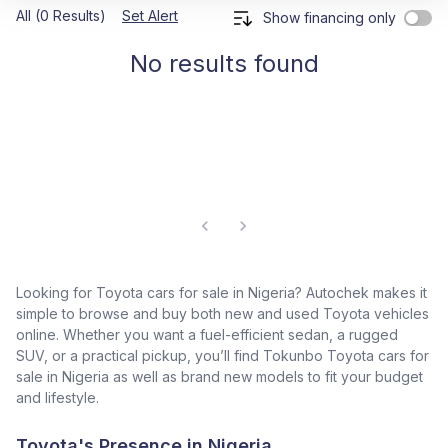
All (0 Results)
Set Alert
Show financing only
No results found
Looking for Toyota cars for sale in Nigeria? Autochek makes it
simple to browse and buy both new and used Toyota vehicles
online. Whether you want a fuel-efficient sedan, a rugged
SUV, or a practical pickup, you’ll find Tokunbo Toyota cars for
sale in Nigeria as well as brand new models to fit your budget
and lifestyle.
Toyota's Presence in Nigeria