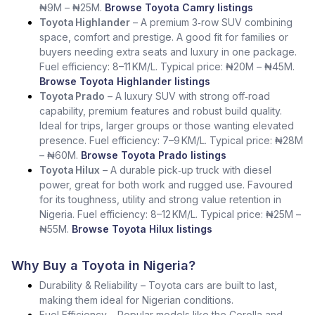
₦9M – ₦25M.
Browse Toyota Camry listings
Toyota Highlander
– A premium 3‑row SUV combining
space, comfort and prestige. A good fit for families or
buyers needing extra seats and luxury in one package.
Fuel efficiency: 8–11 KM/L. Typical price: ₦20M – ₦45M.
Browse Toyota Highlander listings
Toyota Prado
– A luxury SUV with strong off‑road
capability, premium features and robust build quality.
Ideal for trips, larger groups or those wanting elevated
presence. Fuel efficiency: 7–9 KM/L. Typical price: ₦28M
– ₦60M.
Browse Toyota Prado listings
Toyota Hilux
– A durable pick‑up truck with diesel
power, great for both work and rugged use. Favoured
for its toughness, utility and strong value retention in
Nigeria. Fuel efficiency: 8–12 KM/L. Typical price: ₦25M –
₦55M.
Browse Toyota Hilux listings
Why Buy a Toyota in Nigeria?
Durability & Reliability – Toyota cars are built to last,
making them ideal for Nigerian conditions.
Fuel Efficiency – Popular models like the Corolla and