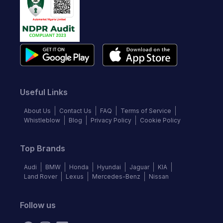
Useful Links
About Us
Contact Us
FAQ
Terms of Service
Whistleblow
Blog
Privacy Policy
Cookie Policy
Top Brands
Audi
BMW
Honda
Hyundai
Jaguar
KIA
Land Rover
Lexus
Mercedes-Benz
Nissan
Follow us