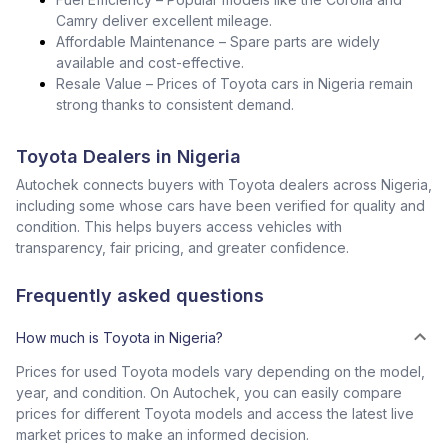
Camry deliver excellent mileage.
Affordable Maintenance – Spare parts are widely
available and cost-effective.
Resale Value – Prices of Toyota cars in Nigeria remain
strong thanks to consistent demand.
Toyota Dealers in Nigeria
Autochek connects buyers with Toyota dealers across Nigeria,
including some whose cars have been verified for quality and
condition. This helps buyers access vehicles with
transparency, fair pricing, and greater confidence.
Frequently asked questions
How much is Toyota in Nigeria?
Prices for used Toyota models vary depending on the model,
year, and condition. On Autochek, you can easily compare
prices for different Toyota models and access the latest live
market prices to make an informed decision.