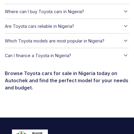
Where can I buy Toyota cars in Nigeria?
Are Toyota cars reliable in Nigeria?
Which Toyota models are most popular in Nigeria?
Can I finance a Toyota in Nigeria?
Browse Toyota cars for sale in Nigeria today on
Autochek and find the perfect model for your needs
and budget.