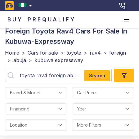
BUY
PREQUALIFY
Foreign Toyota Rav4
Cars For Sale In
Kubuwa-Expressway
Home
>
Cars for sale
>
toyota
>
rav4
>
foreign
>
abuja
>
kubuwa expressway
Search
Brand & Model
Car Price
Financing
Year
Location
More Filters