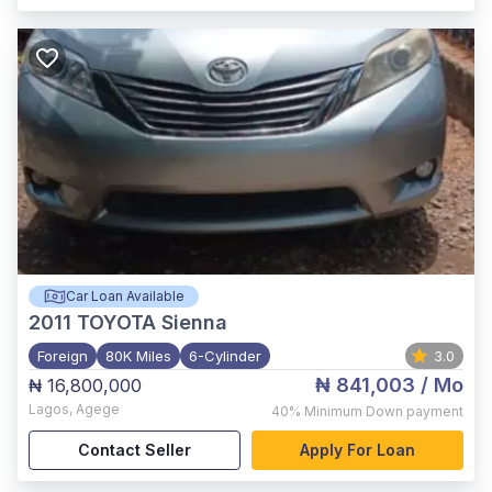
Car Loan Available
2011
TOYOTA Sienna
Foreign
80K Miles
6-Cylinder
3.0
₦ 841,003
/ Mo
₦ 16,800,000
Lagos
,
Agege
40%
Minimum Down payment
Contact Seller
Apply For Loan