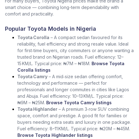
For many buyers, Toyota Nigeria prices make the brand a
smart choice — combining long-term dependability with
comfort and practicality.
Popular Toyota Models in Nigeria
Toyota Corolla
– A compact sedan favoured for its
reliability, fuel efficiency and strong resale value. Ideal
for first‑time buyers, city commuters or anyone wanting a
trusted brand on Nigerian roads. Fuel efficiency: 12–
15 KM/L. Typical price: ₦7M – ₦18M.
Browse Toyota
Corolla listings
Toyota Camry
– A mid‑size sedan offering comfort,
technology and performance — perfect for
professionals and longer commutes in cities like Lagos
and Abuja. Fuel efficiency: 10–13 KM/L. Typical price:
₦9M – ₦25M.
Browse Toyota Camry listings
Toyota Highlander
– A premium 3‑row SUV combining
space, comfort and prestige. A good fit for families or
buyers needing extra seats and luxury in one package.
Fuel efficiency: 8–11 KM/L. Typical price: ₦20M – ₦45M.
Browse Toyota Highlander listings