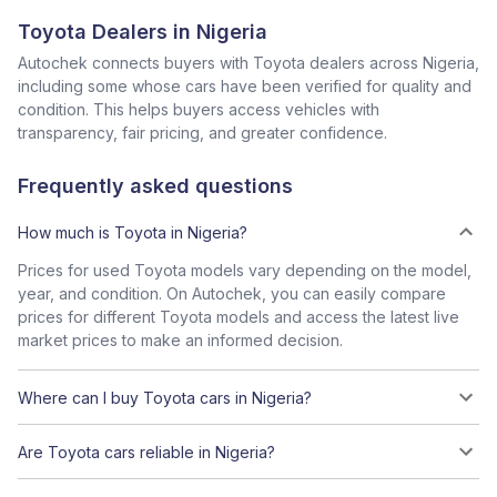
Toyota Dealers in Nigeria
Autochek connects buyers with Toyota dealers across Nigeria,
including some whose cars have been verified for quality and
condition. This helps buyers access vehicles with
transparency, fair pricing, and greater confidence.
Frequently asked questions
How much is Toyota in Nigeria?
Prices for used Toyota models vary depending on the model,
year, and condition. On Autochek, you can easily compare
prices for different Toyota models and access the latest live
market prices to make an informed decision.
Where can I buy Toyota cars in Nigeria?
Are Toyota cars reliable in Nigeria?