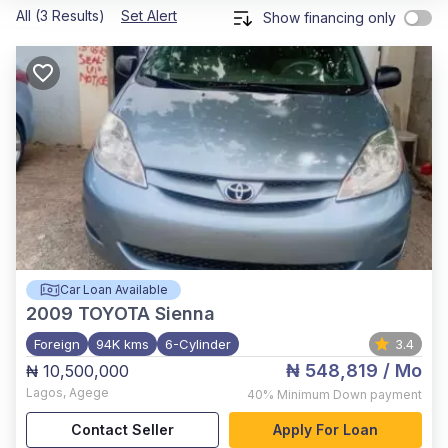
All (3 Results)
Set Alert
Show financing only
Car Loan Available
2009
TOYOTA Sienna
Foreign
94K kms
6-Cylinder
3.4
₦ 548,819
/ Mo
₦ 10,500,000
Lagos
,
Agege
40%
Minimum Down payment
Contact Seller
Apply For Loan