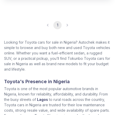
1
Looking for Toyota cars for sale in Nigeria? Autochek makes it
simple to browse and buy both new and used Toyota vehicles
online. Whether you want a fuel-efficient sedan, a rugged
SUV, or a practical pickup, you’ll find Tokunbo Toyota cars for
sale in Nigeria as well as brand new models to fit your budget
and lifestyle.
Toyota's Presence in Nigeria
Toyota is one of the most popular automotive brands in
Nigeria, known for reliability, affordability, and durability. From
the busy streets of
Lagos
to rural roads across the country,
Toyota cars in Nigeria are trusted for their low maintenance
costs, strong resale value, and wide availability of spare parts.