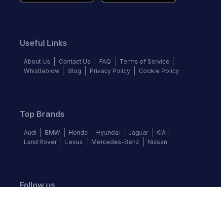
Useful Links
About Us
Contact Us
FAQ
Terms of Service
Whistleblow
Blog
Privacy Policy
Cookie Policy
Top Brands
Audi
BMW
Honda
Hyundai
Jaguar
KIA
Land Rover
Lexus
Mercedes-Benz
Nissan
Follow us