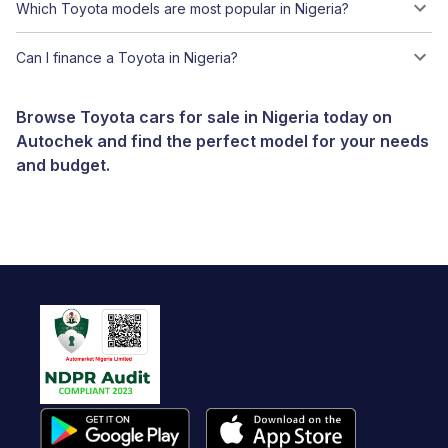
Which Toyota models are most popular in Nigeria?
Can I finance a Toyota in Nigeria?
Browse Toyota cars for sale in Nigeria today on
Autochek and find the perfect model for your needs
and budget.