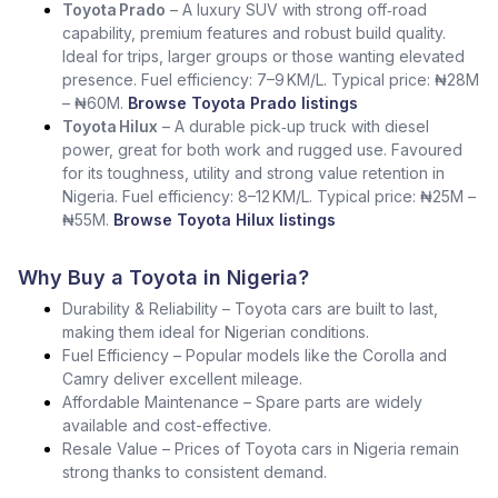
Toyota Prado
– A luxury SUV with strong off‑road
capability, premium features and robust build quality.
Ideal for trips, larger groups or those wanting elevated
presence. Fuel efficiency: 7–9 KM/L. Typical price: ₦28M
– ₦60M.
Browse Toyota Prado listings
Toyota Hilux
– A durable pick‑up truck with diesel
power, great for both work and rugged use. Favoured
for its toughness, utility and strong value retention in
Nigeria. Fuel efficiency: 8–12 KM/L. Typical price: ₦25M –
₦55M.
Browse Toyota Hilux listings
Why Buy a Toyota in Nigeria?
Durability & Reliability – Toyota cars are built to last,
making them ideal for Nigerian conditions.
Fuel Efficiency – Popular models like the Corolla and
Camry deliver excellent mileage.
Affordable Maintenance – Spare parts are widely
available and cost-effective.
Resale Value – Prices of Toyota cars in Nigeria remain
strong thanks to consistent demand.