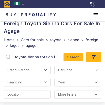
BUY
PREQUALIFY
Foreign Toyota Sienna
Cars For Sale In
Agege
Home
>
Cars for sale
>
toyota
>
sienna
>
foreign
>
lagos
>
agege
Search
Brand & Model
Car Price
Financing
Year
Location
More Filters