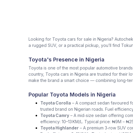
Looking for Toyota cars for sale in Nigeria? Autoche
a rugged SUV, or a practical pickup, you’ll find Tokun
Toyota's Presence in Nigeria
Toyota is one of the most popular automotive brands in 
country, Toyota cars in Nigeria are trusted for their 
make the brand a smart choice — combining long-term 
Popular Toyota Models in Nigeria
Toyota Corolla
– A compact sedan favoured for i
trusted brand on Nigerian roads. Fuel efficienc
Toyota Camry
– A mid‑size sedan offering com
efficiency: 10–13 KM/L. Typical price: ₦9M – ₦2
Toyota Highlander
– A premium 3‑row SUV comb