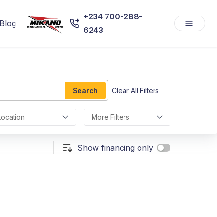
+234 700-288-
Blog
6243
Search
Clear All Filters
Location
More Filters
Show financing only