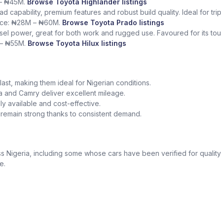
 – ₦45M.
Browse Toyota Highlander listings
ad capability, premium features and robust build quality. Ideal for tr
rice: ₦28M – ₦60M.
Browse Toyota Prado listings
sel power, great for both work and rugged use. Favoured for its tough
 – ₦55M.
Browse Toyota Hilux listings
o last, making them ideal for Nigerian conditions.
la and Camry deliver excellent mileage.
y available and cost-effective.
a remain strong thanks to consistent demand.
 Nigeria, including some whose cars have been verified for quality
e.