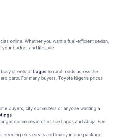
les online. Whether you want a fuel-efficient sedan,
t your budget and lifestyle.
e busy streets of
Lagos
to rural roads across the
spare parts. For many buyers, Toyota Nigeria prices
st‑time buyers, city commuters or anyone wanting a
stings
onger commutes in cities like Lagos and Abuja. Fuel
rs needing extra seats and luxury in one package.