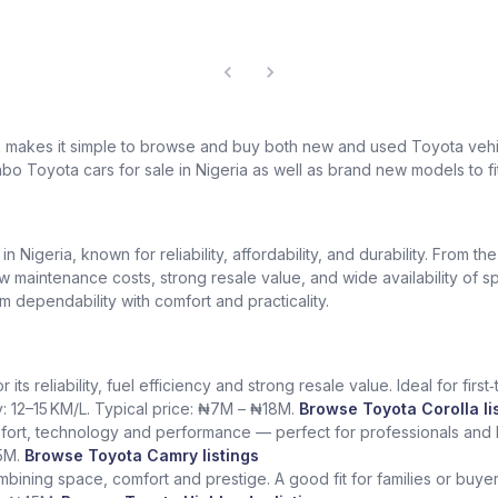
k makes it simple to browse and buy both new and used Toyota vehic
bo Toyota cars for sale in Nigeria as well as brand new models to fi
Nigeria, known for reliability, affordability, and durability. From th
low maintenance costs, strong resale value, and wide availability of 
dependability with comfort and practicality.
ts reliability, fuel efficiency and strong resale value. Ideal for fir
y: 12–15 KM/L. Typical price: ₦7M – ₦18M.
Browse Toyota Corolla li
fort, technology and performance — perfect for professionals and l
5M.
Browse Toyota Camry listings
ining space, comfort and prestige. A good fit for families or buye