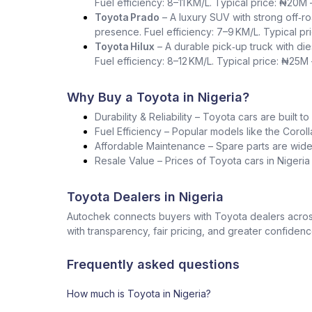
Fuel efficiency: 8–11 KM/L. Typical price: ₦20M
Toyota Prado
– A luxury SUV with strong off‑ro
presence. Fuel efficiency: 7–9 KM/L. Typical p
Toyota Hilux
– A durable pick‑up truck with die
Fuel efficiency: 8–12 KM/L. Typical price: ₦25M
Why Buy a Toyota in Nigeria?
Durability & Reliability – Toyota cars are built t
Fuel Efficiency – Popular models like the Corol
Affordable Maintenance – Spare parts are widel
Resale Value – Prices of Toyota cars in Nigeri
Toyota Dealers in Nigeria
Autochek connects buyers with Toyota dealers across
with transparency, fair pricing, and greater confidenc
Frequently asked questions
How much is Toyota in Nigeria?