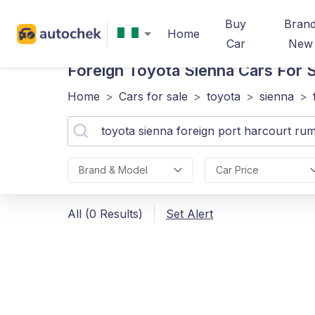
Buy
Bran
Home
Car
New
Foreign Toyota Sienna
Cars For S
Home
>
Cars for sale
>
toyota
>
sienna
>
Brand & Model
Car Price
All (0 Results)
Set Alert