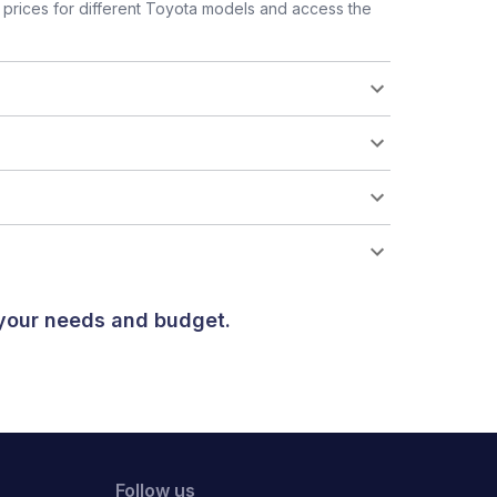
prices for different Toyota models and access the
 your needs and budget.
Follow us