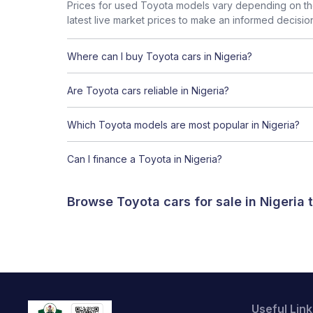
Prices for used Toyota models vary depending on the
latest live market prices to make an informed decisio
Where can I buy Toyota cars in Nigeria?
Are Toyota cars reliable in Nigeria?
Which Toyota models are most popular in Nigeria?
Can I finance a Toyota in Nigeria?
Browse Toyota cars for sale in Nigeria
Useful Link