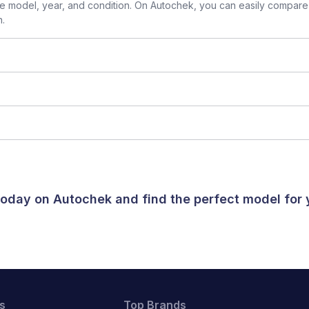
 model, year, and condition. On Autochek, you can easily compare 
n.
 today on Autochek and find the perfect model for
s
Top Brands