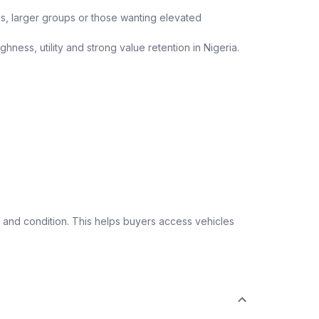
ips, larger groups or those wanting elevated
ness, utility and strong value retention in Nigeria.
 and condition. This helps buyers access vehicles