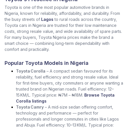
Toyota is one of the most popular automotive brands in
Nigeria, known for reliability, affordability, and durability. From
the busy streets of
Lagos
to rural roads across the country,
Toyota cars in Nigeria are trusted for their low maintenance
costs, strong resale value, and wide availability of spare parts.
For many buyers, Toyota Nigeria prices make the brand a
smart choice — combining long-term dependability with
comfort and practicality.
Popular Toyota Models in Nigeria
Toyota Corolla
– A compact sedan favoured for its
reliability, fuel efficiency and strong resale value. Ideal
for first‑time buyers, city commuters or anyone wanting a
trusted brand on Nigerian roads. Fuel efficiency: 12–
15 KM/L. Typical price: ₦7M – ₦18M.
Browse Toyota
Corolla listings
Toyota Camry
– A mid‑size sedan offering comfort,
technology and performance — perfect for
professionals and longer commutes in cities like Lagos
and Abuja. Fuel efficiency: 10–13 KM/L. Typical price: