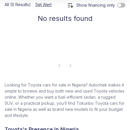
All (0 Results)
Set Alert
Show financing only
No results found
Looking for Toyota cars for sale in Nigeria? Autochek makes it
simple to browse and buy both new and used Toyota vehicles
online. Whether you want a fuel-efficient sedan, a rugged
SUV, or a practical pickup, you’ll find Tokunbo Toyota cars for
sale in Nigeria as well as brand new models to fit your budget
and lifestyle.
Toyota's Presence in Nigeria