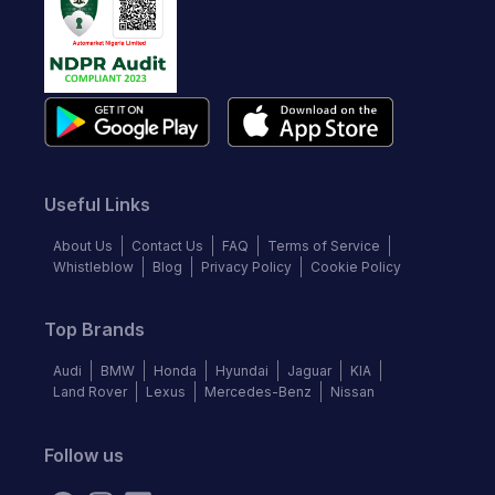
Useful Links
About Us
Contact Us
FAQ
Terms of Service
Whistleblow
Blog
Privacy Policy
Cookie Policy
Top Brands
Audi
BMW
Honda
Hyundai
Jaguar
KIA
Land Rover
Lexus
Mercedes-Benz
Nissan
Follow us