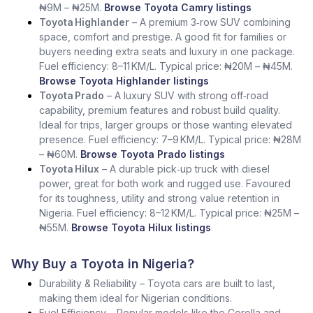
₦9M – ₦25M.
Browse Toyota Camry listings
Toyota Highlander
– A premium 3‑row SUV combining
space, comfort and prestige. A good fit for families or
buyers needing extra seats and luxury in one package.
Fuel efficiency: 8–11 KM/L. Typical price: ₦20M – ₦45M.
Browse Toyota Highlander listings
Toyota Prado
– A luxury SUV with strong off‑road
capability, premium features and robust build quality.
Ideal for trips, larger groups or those wanting elevated
presence. Fuel efficiency: 7–9 KM/L. Typical price: ₦28M
– ₦60M.
Browse Toyota Prado listings
Toyota Hilux
– A durable pick‑up truck with diesel
power, great for both work and rugged use. Favoured
for its toughness, utility and strong value retention in
Nigeria. Fuel efficiency: 8–12 KM/L. Typical price: ₦25M –
₦55M.
Browse Toyota Hilux listings
Why Buy a Toyota in Nigeria?
Durability & Reliability – Toyota cars are built to last,
making them ideal for Nigerian conditions.
Fuel Efficiency – Popular models like the Corolla and