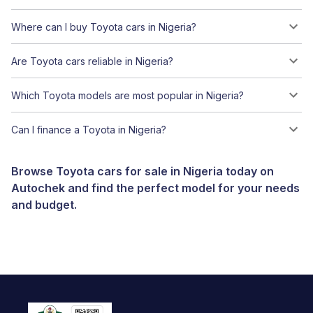
Where can I buy Toyota cars in Nigeria?
Are Toyota cars reliable in Nigeria?
Which Toyota models are most popular in Nigeria?
Can I finance a Toyota in Nigeria?
Browse Toyota cars for sale in Nigeria today on
Autochek and find the perfect model for your needs
and budget.