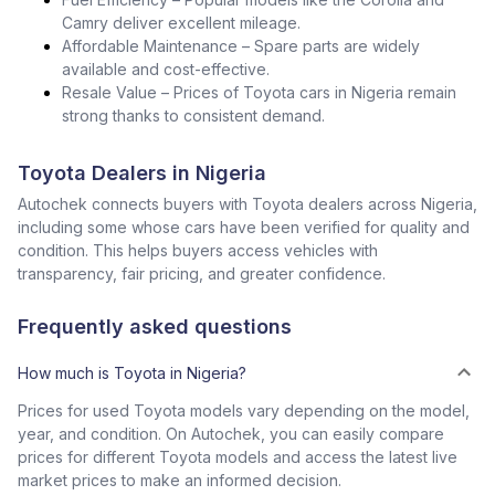
Camry deliver excellent mileage.
Affordable Maintenance – Spare parts are widely
available and cost-effective.
Resale Value – Prices of Toyota cars in Nigeria remain
strong thanks to consistent demand.
Toyota Dealers in Nigeria
Autochek connects buyers with Toyota dealers across Nigeria,
including some whose cars have been verified for quality and
condition. This helps buyers access vehicles with
transparency, fair pricing, and greater confidence.
Frequently asked questions
How much is Toyota in Nigeria?
Prices for used Toyota models vary depending on the model,
year, and condition. On Autochek, you can easily compare
prices for different Toyota models and access the latest live
market prices to make an informed decision.