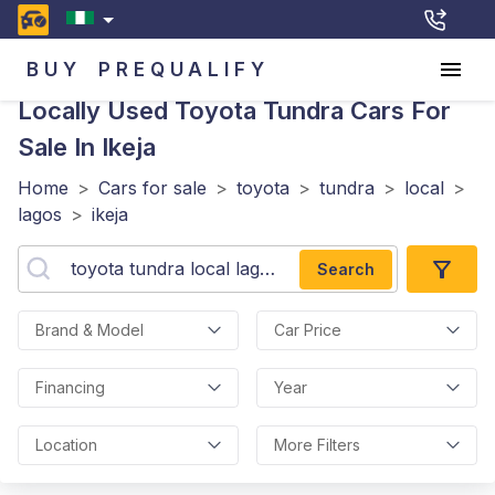
BUY
PREQUALIFY
Locally Used Toyota Tundra
Cars For
Sale In Ikeja
Home
>
Cars for sale
>
toyota
>
tundra
>
local
>
lagos
>
ikeja
Search
Brand & Model
Car Price
Financing
Year
Location
More Filters