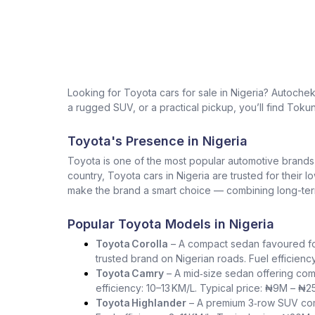
Looking for Toyota cars for sale in Nigeria? Autoche
a rugged SUV, or a practical pickup, you’ll find Tokun
Toyota's Presence in Nigeria
Toyota is one of the most popular automotive brands in 
country, Toyota cars in Nigeria are trusted for their 
make the brand a smart choice — combining long-term 
Popular Toyota Models in Nigeria
Toyota Corolla
– A compact sedan favoured for i
trusted brand on Nigerian roads. Fuel efficienc
Toyota Camry
– A mid‑size sedan offering com
efficiency: 10–13 KM/L. Typical price: ₦9M – ₦2
Toyota Highlander
– A premium 3‑row SUV comb