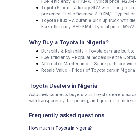
Fuel efficiency: 8–11 KM/L. Typical price: ₦20M
Toyota Prado
– A luxury SUV with strong off‑ro
presence. Fuel efficiency: 7–9 KM/L. Typical p
Toyota Hilux
– A durable pick‑up truck with die
Fuel efficiency: 8–12 KM/L. Typical price: ₦25M
Why Buy a Toyota in Nigeria?
Durability & Reliability – Toyota cars are built t
Fuel Efficiency – Popular models like the Corol
Affordable Maintenance – Spare parts are widel
Resale Value – Prices of Toyota cars in Nigeri
Toyota Dealers in Nigeria
Autochek connects buyers with Toyota dealers across
with transparency, fair pricing, and greater confidenc
Frequently asked questions
How much is Toyota in Nigeria?