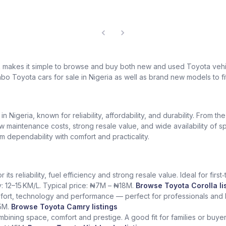
k makes it simple to browse and buy both new and used Toyota vehic
bo Toyota cars for sale in Nigeria as well as brand new models to fi
Nigeria, known for reliability, affordability, and durability. From th
low maintenance costs, strong resale value, and wide availability of 
dependability with comfort and practicality.
ts reliability, fuel efficiency and strong resale value. Ideal for fir
y: 12–15 KM/L. Typical price: ₦7M – ₦18M.
Browse Toyota Corolla li
fort, technology and performance — perfect for professionals and l
5M.
Browse Toyota Camry listings
ining space, comfort and prestige. A good fit for families or buye