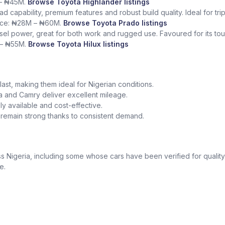
 – ₦45M.
Browse Toyota Highlander listings
ad capability, premium features and robust build quality. Ideal for tr
rice: ₦28M – ₦60M.
Browse Toyota Prado listings
sel power, great for both work and rugged use. Favoured for its tough
 – ₦55M.
Browse Toyota Hilux listings
o last, making them ideal for Nigerian conditions.
la and Camry deliver excellent mileage.
y available and cost-effective.
a remain strong thanks to consistent demand.
 Nigeria, including some whose cars have been verified for quality
e.