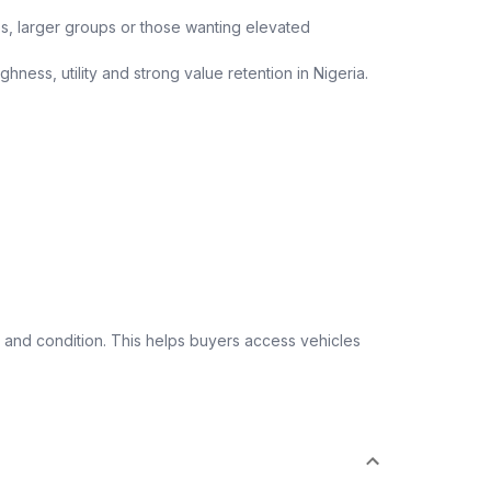
ips, larger groups or those wanting elevated
ness, utility and strong value retention in Nigeria.
 and condition. This helps buyers access vehicles