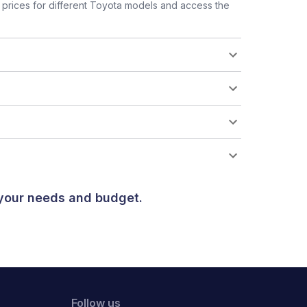
prices for different Toyota models and access the
 your needs and budget.
Follow us