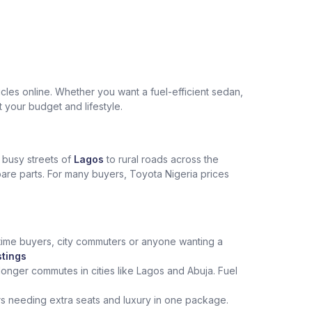
les online. Whether you want a fuel-efficient sedan,
t your budget and lifestyle.
e busy streets of
Lagos
to rural roads across the
spare parts. For many buyers, Toyota Nigeria prices
st‑time buyers, city commuters or anyone wanting a
stings
onger commutes in cities like Lagos and Abuja. Fuel
rs needing extra seats and luxury in one package.