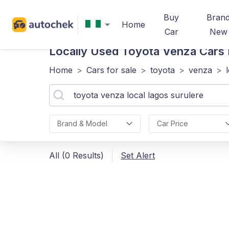
Buy
Bran
Home
Car
New
Locally Used Toyota Venza
Cars 
Home
>
Cars for sale
>
toyota
>
venza
>
Brand & Model
Car Price
All (0 Results)
Set Alert