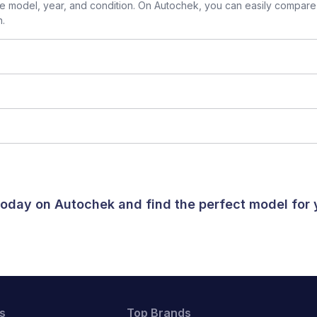
 model, year, and condition. On Autochek, you can easily compare 
n.
 today on Autochek and find the perfect model for
s
Top Brands