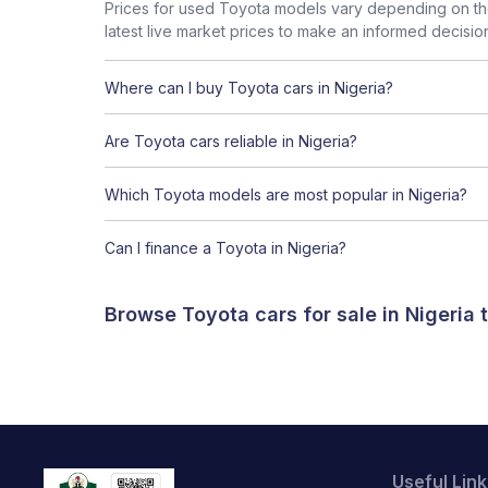
Prices for used Toyota models vary depending on the
latest live market prices to make an informed decisio
Where can I buy Toyota cars in Nigeria?
Are Toyota cars reliable in Nigeria?
Which Toyota models are most popular in Nigeria?
Can I finance a Toyota in Nigeria?
Browse Toyota cars for sale in Nigeria
Useful Link