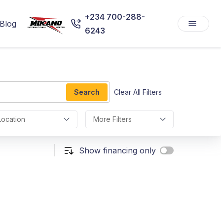
+234 700-288-
Blog
6243
Search
Clear All Filters
Location
More Filters
Show financing only