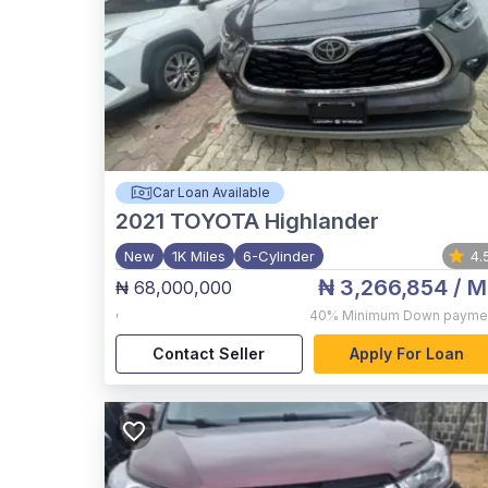
Car Loan Available
2021
TOYOTA Highlander
New
1K Miles
6-Cylinder
4.
₦ 3,266,854
/ M
₦ 68,000,000
,
40%
Minimum Down payme
Contact Seller
Apply For Loan