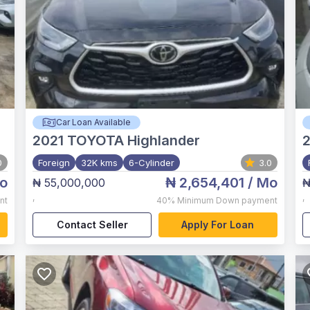
Car Loan Available
2021
TOYOTA Highlander
0
Foreign
32K kms
6-Cylinder
3.0
o
₦ 2,654,401
/ Mo
₦ 55,000,000
₦
,
,
nt
40%
Minimum Down payment
Contact Seller
Apply For Loan