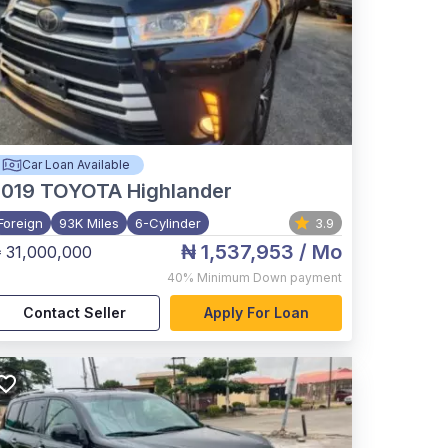
Car Loan Available
2019
TOYOTA Highlander
Foreign
93K Miles
6-Cylinder
3.9
₦ 1,537,953
/ Mo
 31,000,000
40%
Minimum Down payment
Contact Seller
Apply For Loan