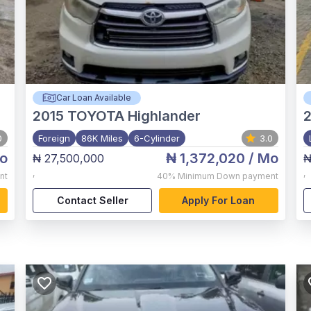
Car Loan Available
2015
TOYOTA Highlander
2
0
Foreign
86K Miles
6-Cylinder
3.0
o
₦ 1,372,020
/ Mo
₦ 27,500,000
₦
,
,
nt
40%
Minimum Down payment
Contact Seller
Apply For Loan