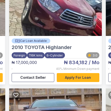
Car Loan Available
2010
TOYOTA Highlander
0
Foreign
116K kms
6-Cylinder
3.0
o
₦ 834,182
/ Mo
₦ 17,000,000
₦
,
,
nt
40%
Minimum Down payment
Contact Seller
Apply For Loan