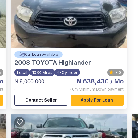
Car Loan Available
2008
TOYOTA Highlander
5
Local
103K Miles
6-Cylinder
3.0
o
₦ 638,430
/ Mo
₦ 8,000,000
,
nt
40%
Minimum Down payment
Contact Seller
Apply For Loan