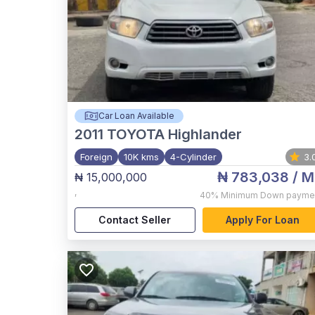
Car Loan Available
2011
TOYOTA Highlander
Foreign
10K kms
4-Cylinder
3.
₦ 783,038
/ M
₦ 15,000,000
,
40%
Minimum Down payme
Contact Seller
Apply For Loan