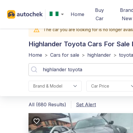
Buy
Bran
Home
Car
New
The car you are looking for is no longer avail
Highlander Toyota
Cars For Sale I
Home
>
Cars for sale
>
highlander
>
toyot
Brand & Model
Car Price
All (680 Results)
Set Alert