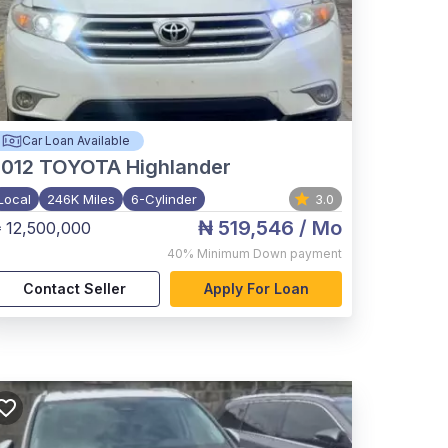
Car Loan Available
012
TOYOTA Highlander
Local
246K Miles
6-Cylinder
3.0
₦ 519,546
/ Mo
 12,500,000
40%
Minimum Down payment
Contact Seller
Apply For Loan