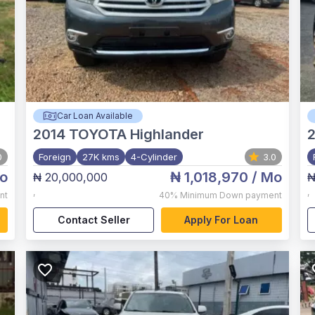
Car Loan Available
2014
TOYOTA Highlander
0
Foreign
27K kms
4-Cylinder
3.0
o
₦ 1,018,970
/ Mo
₦ 20,000,000
₦
,
,
nt
40%
Minimum Down payment
Contact Seller
Apply For Loan