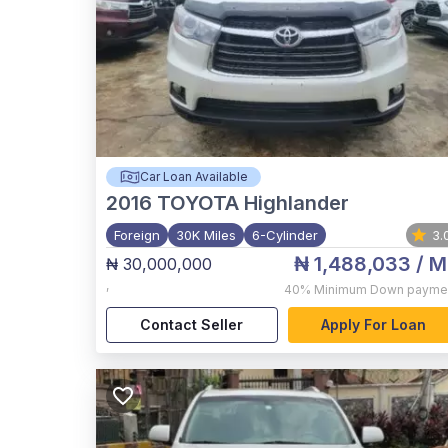
Car Loan Available
2016
TOYOTA Highlander
Foreign
30K Miles
6-Cylinder
3.
₦ 1,488,033
/ M
₦ 30,000,000
,
40%
Minimum Down payme
Contact Seller
Apply For Loan