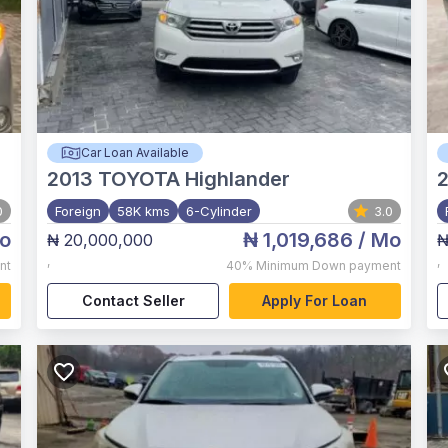
Car Loan Available
2013
TOYOTA Highlander
0
Foreign
58K kms
6-Cylinder
3.0
o
₦ 1,019,686
/ Mo
₦ 20,000,000
₦
,
,
nt
40%
Minimum Down payment
Contact Seller
Apply For Loan