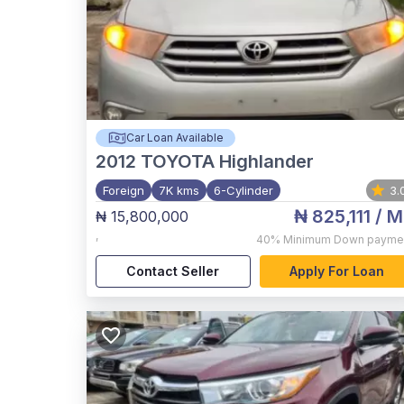
Car Loan Available
2012
TOYOTA Highlander
Foreign
7K kms
6-Cylinder
3.
₦ 825,111
/ M
₦ 15,800,000
,
40%
Minimum Down payme
Contact Seller
Apply For Loan