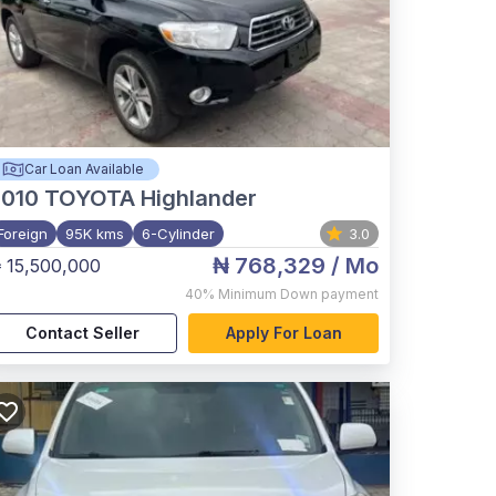
Car Loan Available
2010
TOYOTA Highlander
Foreign
95K kms
6-Cylinder
3.0
₦ 768,329
/ Mo
 15,500,000
40%
Minimum Down payment
Contact Seller
Apply For Loan