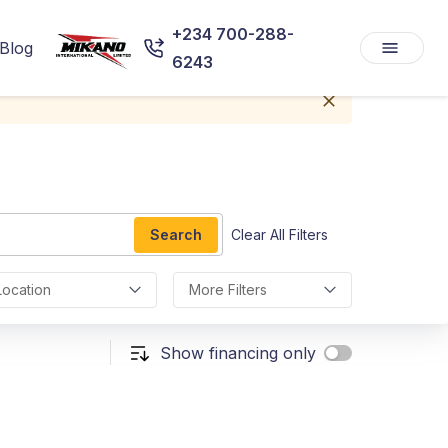
+234 700-288-
Blog
6243
Search
Clear All Filters
Location
More Filters
Show financing only