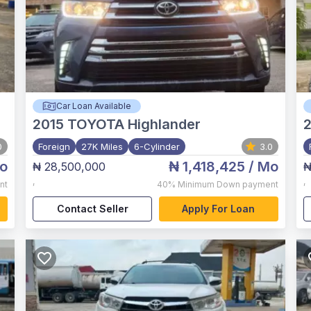
Car Loan Available
2015
TOYOTA Highlander
2
0
Foreign
27K Miles
6-Cylinder
3.0
o
₦ 1,418,425
/ Mo
₦ 28,500,000
₦
,
,
nt
40%
Minimum Down payment
Contact Seller
Apply For Loan