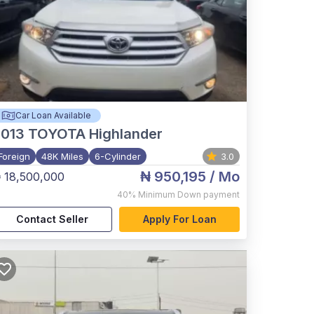
Car Loan Available
2013
TOYOTA Highlander
Foreign
48K Miles
6-Cylinder
3.0
₦ 950,195
/ Mo
 18,500,000
40%
Minimum Down payment
Contact Seller
Apply For Loan