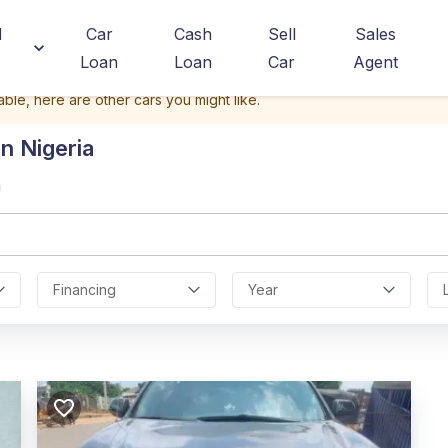
d
Car
Cash
Sell
Sales
Loan
Loan
Car
Agent
able, here are other cars you might like.
n Nigeria
a
Financing
Year