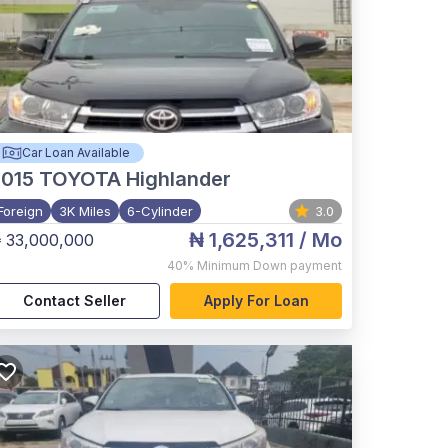
Car Loan Available
015
TOYOTA Highlander
Foreign
3K Miles
6-Cylinder
3.0
₦ 1,625,311
/ Mo
 33,000,000
40%
Minimum Down payment
Contact Seller
Apply For Loan