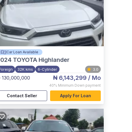
Car Loan Available
2024
TOYOTA Highlander
Foreign
32K kms
6-Cylinder
3.0
₦ 6,143,299
/ Mo
 130,000,000
40%
Minimum Down payment
Contact Seller
Apply For Loan