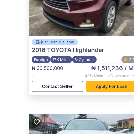
Car Loan Available
2016
TOYOTA Highlander
Foreign
17K Miles
6-Cylinder
3.
₦ 1,511,236
/ M
₦ 30,500,000
,
40%
Minimum Down payme
Contact Seller
Apply For Loan