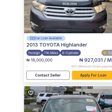
Car Loan Available
2013
TOYOTA Highlander
Foreign
71K Miles
6-Cylinder
3.
₦ 927,031
/ M
₦ 18,000,000
,
40%
Minimum Down payme
Contact Seller
Apply For Loan