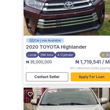
Car Loan Available
2020
TOYOTA Highlander
Local
26K kms
4-Cylinder
3.
₦ 1,719,541
/ M
₦ 35,000,000
,
40%
Minimum Down payme
Contact Seller
Apply For Loan