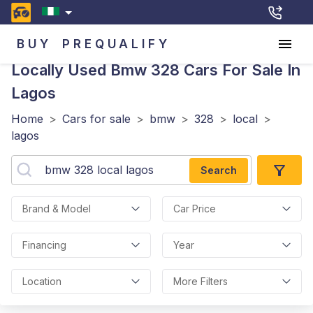
BUY
PREQUALIFY
Locally Used Bmw 328
Cars For Sale In
Lagos
Home
>
Cars for sale
>
bmw
>
328
>
local
>
lagos
Search
Brand & Model
Car Price
Financing
Year
Location
More Filters