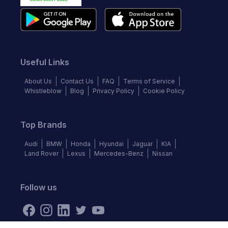
Useful Links
About Us
Contact Us
FAQ
Terms of Service
Whistleblow
Blog
Privacy Policy
Cookie Policy
Top Brands
Audi
BMW
Honda
Hyundai
Jaguar
KIA
Land Rover
Lexus
Mercedes-Benz
Nissan
Follow us