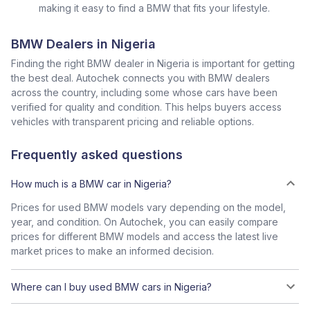
making it easy to find a BMW that fits your lifestyle.
BMW Dealers in Nigeria
Finding the right BMW dealer in Nigeria is important for getting
the best deal. Autochek connects you with BMW dealers
across the country, including some whose cars have been
verified for quality and condition. This helps buyers access
vehicles with transparent pricing and reliable options.
Frequently asked questions
How much is a BMW car in Nigeria?
Prices for used BMW models vary depending on the model,
year, and condition. On Autochek, you can easily compare
prices for different BMW models and access the latest live
market prices to make an informed decision.
Where can I buy used BMW cars in Nigeria?