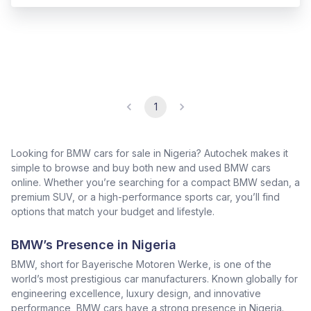
1
Looking for BMW cars for sale in Nigeria? Autochek makes it
simple to browse and buy both new and used BMW cars
online. Whether you’re searching for a compact BMW sedan, a
premium SUV, or a high-performance sports car, you’ll find
options that match your budget and lifestyle.
BMW’s Presence in Nigeria
BMW, short for Bayerische Motoren Werke, is one of the
world’s most prestigious car manufacturers. Known globally for
engineering excellence, luxury design, and innovative
performance, BMW cars have a strong presence in Nigeria.