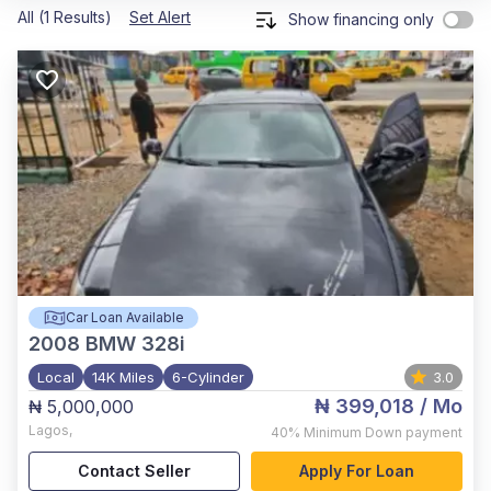
All (1 Results)
Set Alert
Show financing only
Car Loan Available
2008
BMW 328i
Local
14K Miles
6-Cylinder
3.0
₦ 399,018
/ Mo
₦ 5,000,000
Lagos
,
40%
Minimum Down payment
Contact Seller
Apply For Loan