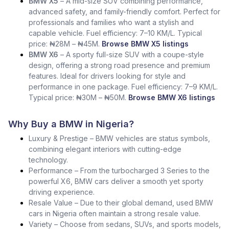
BMW X5
– A mid-size SUV combining performance,
advanced safety, and family-friendly comfort. Perfect for
professionals and families who want a stylish and
capable vehicle. Fuel efficiency: 7–10 KM/L. Typical
price: ₦28M – ₦45M.
Browse BMW X5 listings
BMW X6
– A sporty full-size SUV with a coupe-style
design, offering a strong road presence and premium
features. Ideal for drivers looking for style and
performance in one package. Fuel efficiency: 7–9 KM/L.
Typical price: ₦30M – ₦50M.
Browse BMW X6 listings
Why Buy a BMW in Nigeria?
Luxury & Prestige – BMW vehicles are status symbols,
combining elegant interiors with cutting-edge
technology.
Performance – From the turbocharged 3 Series to the
powerful X6, BMW cars deliver a smooth yet sporty
driving experience.
Resale Value – Due to their global demand, used BMW
cars in Nigeria often maintain a strong resale value.
Variety – Choose from sedans, SUVs, and sports models,