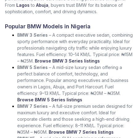
From
Lagos
to
Abuja
, buyers trust BMW for its balance of
sophistication, comfort, and driving dynamics.
Popular BMW Models in Nigeria
BMW 3 Series
– A compact executive sedan, combining
sporty performance with everyday practicality. Ideal for
professionals navigating city traffic while enjoying luxury
features. Fuel efficiency: 10–14 KM/L. Typical price: ₦15M
– ₦25M.
Browse BMW 3 Series listings
BMW 5 Series
– A mid-size luxury sedan offering a
perfect balance of comfort, technology, and
performance. Popular among executives and business
owners in Lagos, Abuja, and Port Harcourt. Fuel
efficiency: 9–13 KM/L. Typical price: ₦20M – ₦35M.
Browse BMW 5 Series listings
BMW 7 Series
– A full-size premium sedan designed for
maximum luxury and executive comfort. Ideal for
corporate clients and those seeking a high-end driving
experience. Fuel efficiency: 8–11 KM/L. Typical price:
₦35M – ₦60M.
Browse BMW 7 Series listings