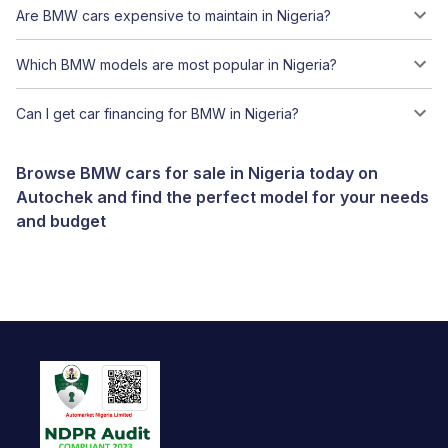
Are BMW cars expensive to maintain in Nigeria?
Which BMW models are most popular in Nigeria?
Can I get car financing for BMW in Nigeria?
Browse BMW cars for sale in Nigeria today on
Autochek and find the perfect model for your needs
and budget