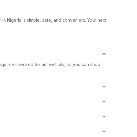
 in Nigeria is simple, safe, and convenient. Your next
tings are checked for authenticity, so you can shop