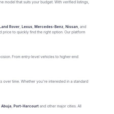
 model that suits your budget. With verified listings,
Land Rover
,
Lexus
,
Mercedes-Benz
,
Nissan
, and
price to quickly find the right option. Our platform
cision. From entry-level vehicles to higher-end
s over time. Whether you're interested in a standard
,
Abuja
,
Port-Harcourt
and other major cities. All