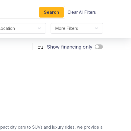
Search
Clear All Filters
Location
More Filters
Show financing only
act city cars to SUVs and luxury rides, we provide a