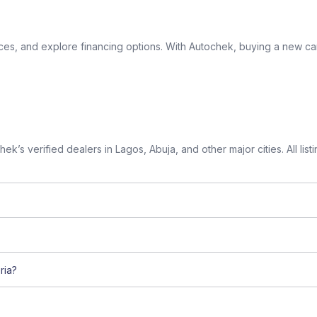
ices, and explore financing options. With Autochek, buying a new car
k’s verified dealers in Lagos, Abuja, and other major cities. All lis
ria?