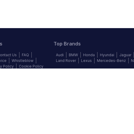
s
Top Brands
ontact Us
FAQ
Audi
BMW
Honda
Hyundai
Jaguar
vice
Whistleblow
Land Rover
Lexus
Mercedes-Benz
N
y Policy
Cookie Policy
©
2026
Autochek Africa. All rights reserved.