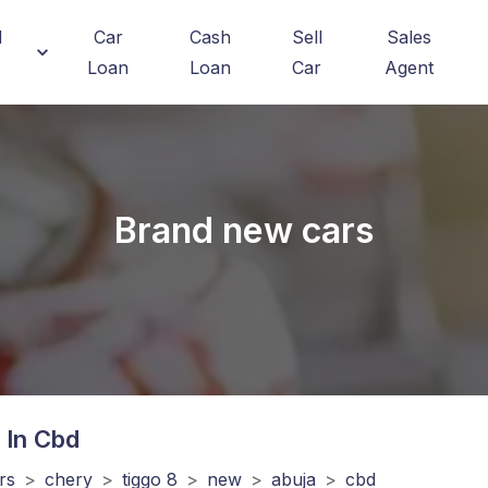
d
Car
Cash
Sell
Sales
Loan
Loan
Car
Agent
Brand new cars
 In Cbd
rs
>
chery
>
tiggo 8
>
new
>
abuja
>
cbd