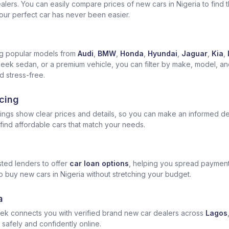
ers. You can easily compare prices of new cars in Nigeria to find the
 your perfect car has never been easier.
ng popular models from
Audi
,
BMW
,
Honda
,
Hyundai
,
Jaguar
,
Kia
,
leek sedan, or a premium vehicle, you can filter by make, model, and 
 stress-free.
cing
tings show clear prices and details, so you can make an informed de
ind affordable cars that match your needs.
ted lenders to offer
car loan options
, helping you spread payment
o buy new cars in Nigeria without stretching your budget.
a
ek connects you with verified brand new car dealers across
Lagos
 safely and confidently online.