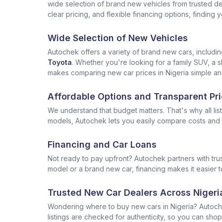
wide selection of brand new vehicles from trusted deal
clear pricing, and flexible financing options, finding
Wide Selection of New Vehicles
Autochek offers a variety of brand new cars, includi
Toyota
. Whether you're looking for a family SUV, a s
makes comparing new car prices in Nigeria simple and
Affordable Options and Transparent Pri
We understand that budget matters. That's why all lis
models, Autochek lets you easily compare costs and f
Financing and Car Loans
Not ready to pay upfront? Autochek partners with trus
model or a brand new car, financing makes it easier t
Trusted New Car Dealers Across Nigeri
Wondering where to buy new cars in Nigeria? Autoch
listings are checked for authenticity, so you can shop