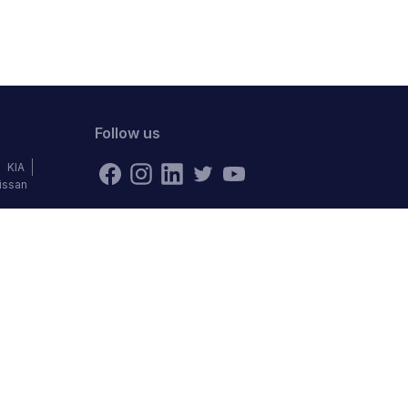
Follow us
KIA
issan