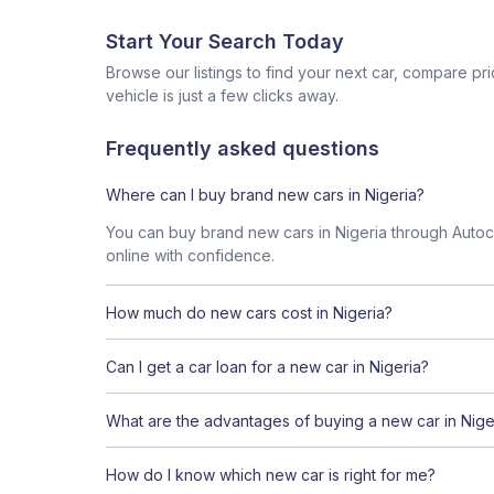
Start Your Search Today
Browse our listings to find your next car, compare pr
vehicle is just a few clicks away.
Frequently asked questions
Where can I buy brand new cars in Nigeria?
You can buy brand new cars in Nigeria through Autoche
online with confidence.
How much do new cars cost in Nigeria?
Can I get a car loan for a new car in Nigeria?
What are the advantages of buying a new car in Nige
How do I know which new car is right for me?