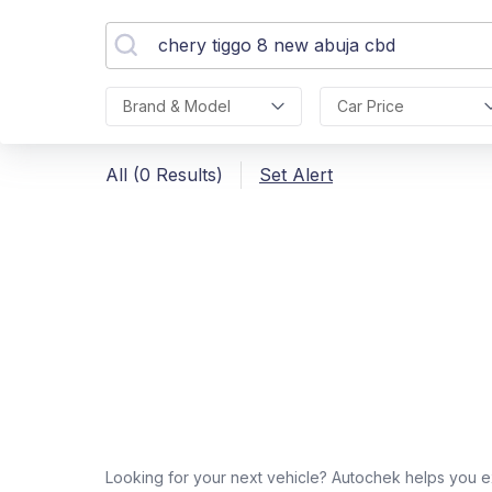
Brand & Model
Car Price
All (0 Results)
Set Alert
Looking for your next vehicle? Autochek helps you e