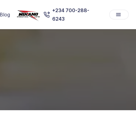
+234 700-288-
Blog
6243