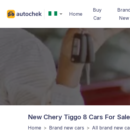
Buy
Bran
Home
Car
New
New Chery Tiggo 8
Cars For Sale
Home
>
Brand new cars
>
All brand new ca