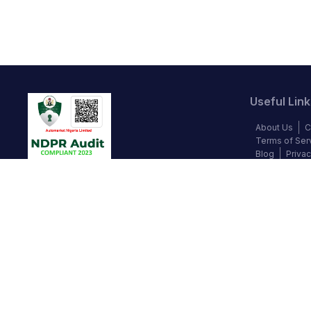
Useful Link
About Us
C
Terms of Ser
Blog
Privac