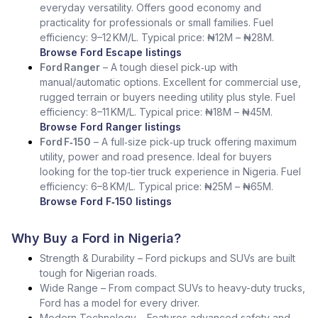
everyday versatility. Offers good economy and
practicality for professionals or small families. Fuel
efficiency: 9–12 KM/L. Typical price: ₦12M – ₦28M.
Browse Ford Escape listings
Ford Ranger
– A tough diesel pick‑up with
manual/automatic options. Excellent for commercial use,
rugged terrain or buyers needing utility plus style. Fuel
efficiency: 8–11 KM/L. Typical price: ₦18M – ₦45M.
Browse Ford Ranger listings
Ford F‑150
– A full‑size pick‑up truck offering maximum
utility, power and road presence. Ideal for buyers
looking for the top‑tier truck experience in Nigeria. Fuel
efficiency: 6–8 KM/L. Typical price: ₦25M – ₦65M.
Browse Ford F‑150 listings
Why Buy a Ford in Nigeria?
Strength & Durability – Ford pickups and SUVs are built
tough for Nigerian roads.
Wide Range – From compact SUVs to heavy-duty trucks,
Ford has a model for every driver.
Modern Technology – Features advanced safety and