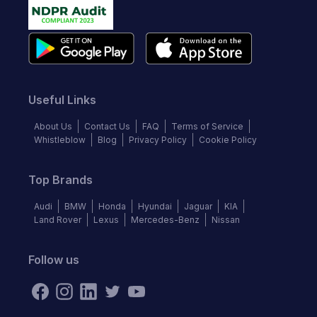
Useful Links
About Us
Contact Us
FAQ
Terms of Service
Whistleblow
Blog
Privacy Policy
Cookie Policy
Top Brands
Audi
BMW
Honda
Hyundai
Jaguar
KIA
Land Rover
Lexus
Mercedes-Benz
Nissan
Follow us