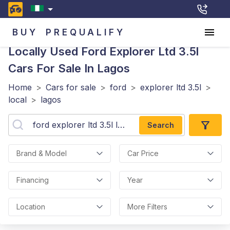
BUY
PREQUALIFY
Locally Used Ford Explorer Ltd 3.5l
Cars For Sale In Lagos
Home
>
Cars for sale
>
ford
>
explorer ltd 3.5l
>
local
>
lagos
Search
Brand & Model
Car Price
Financing
Year
Location
More Filters