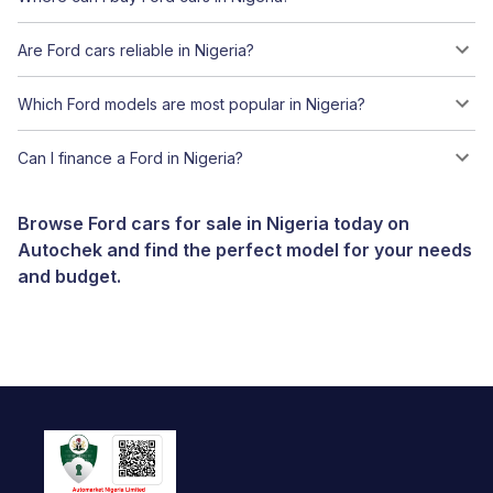
Are Ford cars reliable in Nigeria?
Which Ford models are most popular in Nigeria?
Can I finance a Ford in Nigeria?
Browse Ford cars for sale in Nigeria today on
Autochek and find the perfect model for your needs
and budget.