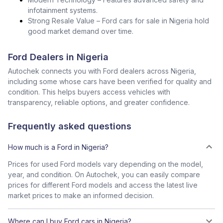
infotainment systems.
Strong Resale Value – Ford cars for sale in Nigeria hold
good market demand over time.
Ford Dealers in Nigeria
Autochek connects you with Ford dealers across Nigeria,
including some whose cars have been verified for quality and
condition. This helps buyers access vehicles with
transparency, reliable options, and greater confidence.
Frequently asked questions
How much is a Ford in Nigeria?
Prices for used Ford models vary depending on the model,
year, and condition. On Autochek, you can easily compare
prices for different Ford models and access the latest live
market prices to make an informed decision.
Where can I buy Ford cars in Nigeria?