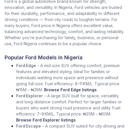
Ford is a global automotive brand known for strength,
innovation, and versatility. In Nigeria, Ford vehicles are trusted
for their durability, performance, and adaptability to different
driving conditions — from city roads to tougher terrains. For
many buyers, Ford price in Nigeria offers excellent value,
balancing advanced technology, comfort, and lasting reliability.
Whether you’re purchasing for family, business, or personal
use, Ford Nigeria continues to be a popular choice.
Popular Ford Models in Nigeria
Ford Edge
– A mid‑size SUV offering comfort, premium
features and elevated styling. Ideal for families or
individuals wanting more space and presence without
going full‑size. Fuel efficiency: 8–11 KM/L. Typical price:
₦15M – ₦35M.
Browse Ford Edge listings
Ford Explorer
– A large SUV built for space, versatility
and long‑distance comfort. Perfect for larger families or
buyers who want strong road presence and utility. Fuel
efficiency: 7–9 KM/L. Typical price: ₦20M – ₦50M.
Browse Ford Explorer listings
Ford Escape
– A compact SUV suited for city driving and