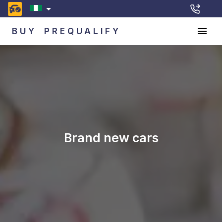
BUY
PREQUALIFY
Brand new cars