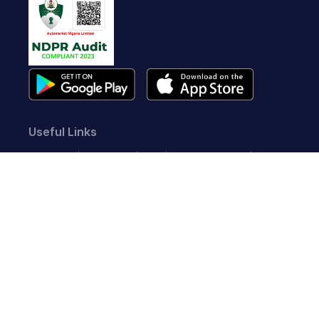
Useful Links
About Us
Contact Us
FAQ
Terms of Service
Whistleblow
Blog
Privacy Policy
Cookie Policy
Top Brands
Audi
BMW
Honda
Hyundai
Jaguar
KIA
Land Rover
Lexus
Mercedes-Benz
Nissan
Follow us