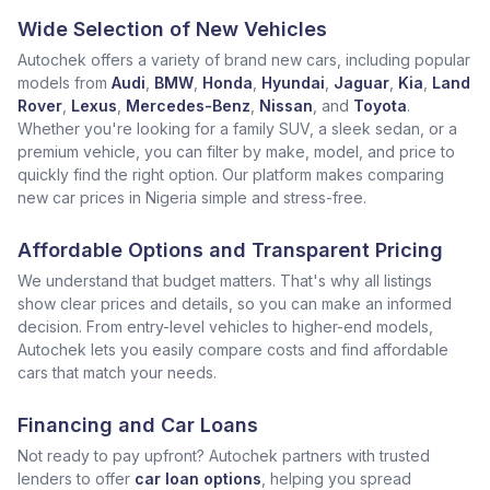
Wide Selection of New Vehicles
Autochek offers a variety of brand new cars, including popular
models from
Audi
,
BMW
,
Honda
,
Hyundai
,
Jaguar
,
Kia
,
Land
Rover
,
Lexus
,
Mercedes-Benz
,
Nissan
, and
Toyota
.
Whether you're looking for a family SUV, a sleek sedan, or a
premium vehicle, you can filter by make, model, and price to
quickly find the right option. Our platform makes comparing
new car prices in Nigeria simple and stress-free.
Affordable Options and Transparent Pricing
We understand that budget matters. That's why all listings
show clear prices and details, so you can make an informed
decision. From entry-level vehicles to higher-end models,
Autochek lets you easily compare costs and find affordable
cars that match your needs.
Financing and Car Loans
Not ready to pay upfront? Autochek partners with trusted
lenders to offer
car loan options
, helping you spread