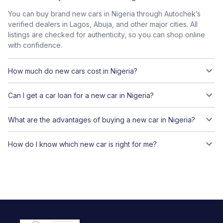
You can buy brand new cars in Nigeria through Autochek’s
verified dealers in Lagos, Abuja, and other major cities. All
listings are checked for authenticity, so you can shop online
with confidence.
How much do new cars cost in Nigeria?
Can I get a car loan for a new car in Nigeria?
What are the advantages of buying a new car in Nigeria?
How do I know which new car is right for me?