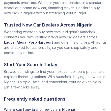
payments over time. Whether you're interested in a standard
model or a brand new car, financing makes it easier to buy
new cars in Nigeria without stretching your budget.
Trusted New Car Dealers Across Nigeria
Wondering where to buy new cars in Nigeria? Autochek
connects you with verified brand new car dealers across
Lagos
,
Abuja
,
Port-Harcourt
and other major cities. All listings
are checked for authenticity, so you can shop safely and
confidently online.
Start Your Search Today
Browse our listings to find your next car, compare prices, and
explore financing options. With Autochek, buying a new car in
Nigeria is simple, safe, and convenient. Your next vehicle is
just a few clicks away.
Frequently asked questions
Where can I buy brand new cars in Nigeria?