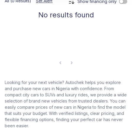
All (0 Results)
Set Alert
Show financing only
No results found
Looking for your next vehicle? Autochek helps you explore
and purchase new cars in Nigeria with confidence. From
compact city cars to SUVs and luxury rides, we provide a wide
selection of brand new vehicles from trusted dealers. You can
easily compare prices of new cars in Nigeria to find the model
that suits your budget. With verified listings, clear pricing, and
flexible financing options, finding your perfect car has never
been easier.