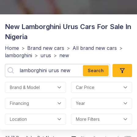
New Lamborghini Urus
Cars For Sale In
Nigeria
Home
>
Brand new cars
>
All brand new cars
>
lamborghini
>
urus
>
new
Search
Brand & Model
Car Price
Financing
Year
Location
More Filters