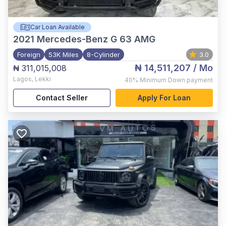
Car Loan Available
2021
Mercedes-Benz G 63 AMG
Foreign
53K Miles
8-Cylinder
3.0
₦ 14,511,207
/ Mo
₦ 311,015,008
Lagos
,
Lekki
40%
Minimum Down payment
Contact Seller
Apply For Loan