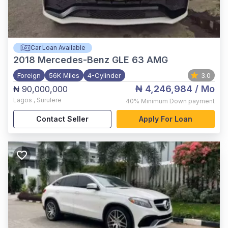
Car Loan Available
2018
Mercedes-Benz GLE 63 AMG
Foreign
56K Miles
4-Cylinder
3.0
₦ 4,246,984
/ Mo
₦ 90,000,000
Lagos
,
Surulere
40%
Minimum Down payment
Contact Seller
Apply For Loan