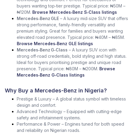
buyers wanting top‑tier prestige. Typical price: ₦50M –
₦120M.
Browse Mercedes‑Benz S‑Class listings
Mercedes‑Benz GLE
– A luxury mid‑size SUV that offers
strong performance, family‑friendly versatility and
premium styling. Great for families and buyers wanting
elevated road presence. Typical price: ₦40M – ₦85M.
Browse Mercedes‑Benz GLE listings
Mercedes‑Benz G‑Class
– A luxury SUV icon with
strong off‑road credentials, bold styling and high status.
Ideal for buyers prioritising prestige and unique road
presence. Typical price: ₦80M – ₦200M.
Browse
Mercedes‑Benz G‑Class listings
Why Buy a Mercedes-Benz in Nigeria?
Prestige & Luxury – A global status symbol with timeless
design and comfort.
Advanced Technology – Equipped with cutting-edge
safety and infotainment systems.
Performance & Power – Engines tuned for both speed
and reliability on Nigerian roads.