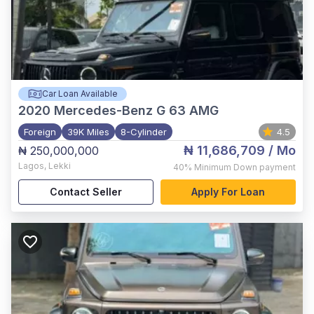
Car Loan Available
2020
Mercedes-Benz G 63 AMG
Foreign
39K Miles
8-Cylinder
4.5
₦ 11,686,709
/ Mo
₦ 250,000,000
Lagos
,
Lekki
40%
Minimum Down payment
Contact Seller
Apply For Loan