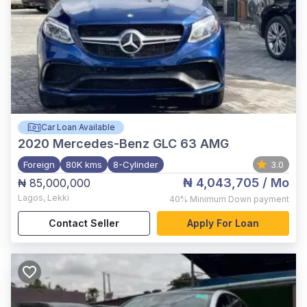
Car Loan Available
2020
Mercedes-Benz GLC 63 AMG
Foreign
80K kms
8-Cylinder
3.0
₦ 4,043,705
/ Mo
₦ 85,000,000
Lagos
,
Lekki
40%
Minimum Down payment
Contact Seller
Apply For Loan