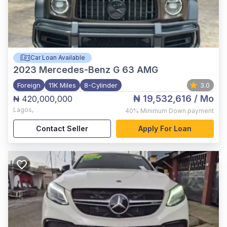
Car Loan Available
2023
Mercedes-Benz G 63 AMG
Foreign
11K Miles
8-Cylinder
3.0
₦ 19,532,616
/ Mo
₦ 420,000,000
Lagos
,
40%
Minimum Down payment
Contact Seller
Apply For Loan