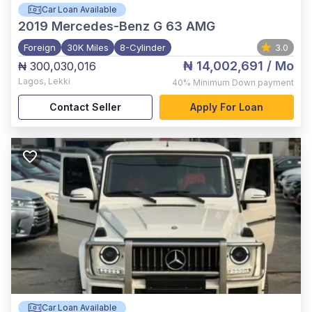
Car Loan Available
2019
Mercedes-Benz G 63 AMG
Foreign
30K Miles
8-Cylinder
3.0
₦ 14,002,691
/ Mo
₦ 300,030,016
Lagos
,
Lekki
40%
Minimum Down payment
Contact Seller
Apply For Loan
Car Loan Available