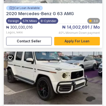
Car Loan Available
2020
Mercedes-Benz G 63 AMG
Foreign
57K Miles
8-Cylinder
3.0
₦ 14,002,691
/ Mo
₦ 300,030,016
Lagos
,
lekki
40%
Minimum Down payment
Contact Seller
Apply For Loan