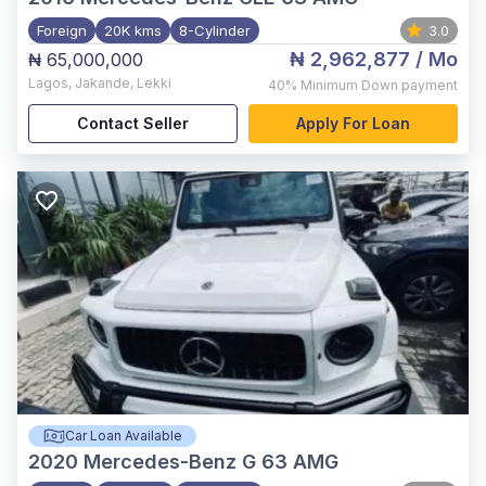
Foreign
20K kms
8-Cylinder
3.0
₦ 2,962,877
/ Mo
₦ 65,000,000
Lagos
,
Jakande, Lekki
40%
Minimum Down payment
Contact Seller
Apply For Loan
Car Loan Available
2020
Mercedes-Benz G 63 AMG