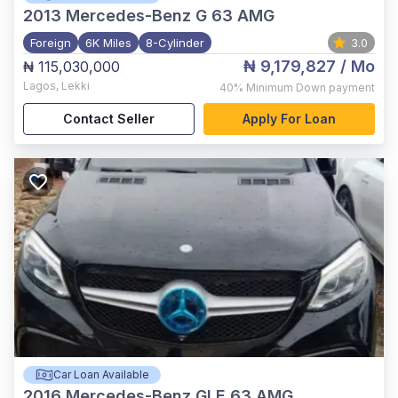
2013
Mercedes-Benz G 63 AMG
Foreign
6K Miles
8-Cylinder
3.0
₦ 9,179,827
/ Mo
₦ 115,030,000
Lagos
,
Lekki
40%
Minimum Down payment
Contact Seller
Apply For Loan
Car Loan Available
2016
Mercedes-Benz GLE 63 AMG