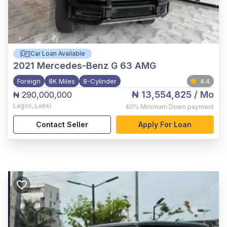
Car Loan Available
2021
Mercedes-Benz G 63 AMG
Foreign
8K Miles
8-Cylinder
4.4
₦ 13,554,825
/ Mo
₦ 290,000,000
Lagos
,
Lekki
40%
Minimum Down payment
Contact Seller
Apply For Loan