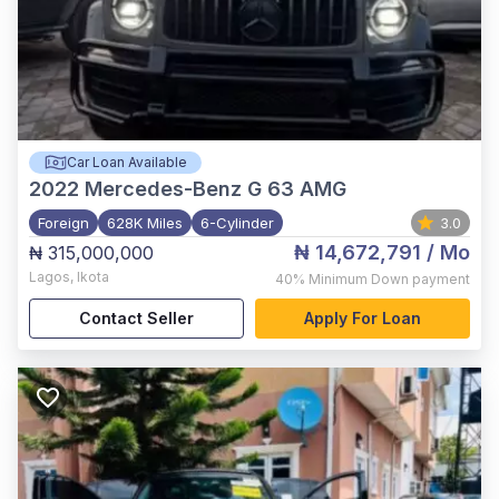
Car Loan Available
2022
Mercedes-Benz G 63 AMG
Foreign
628K Miles
6-Cylinder
3.0
₦ 14,672,791
/ Mo
₦ 315,000,000
Lagos
,
Ikota
40%
Minimum Down payment
Contact Seller
Apply For Loan