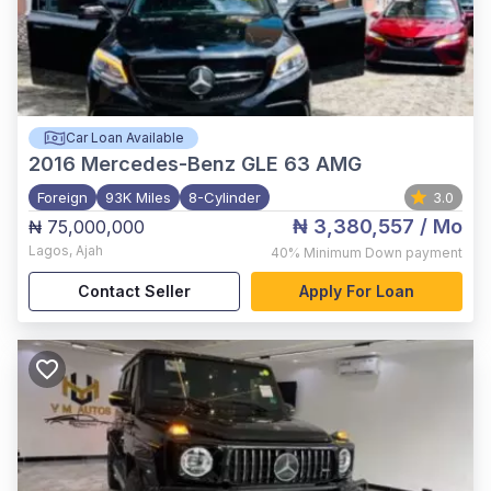
Car Loan Available
2016
Mercedes-Benz GLE 63 AMG
Foreign
93K Miles
8-Cylinder
3.0
₦ 3,380,557
/ Mo
₦ 75,000,000
Lagos
,
Ajah
40%
Minimum Down payment
Contact Seller
Apply For Loan