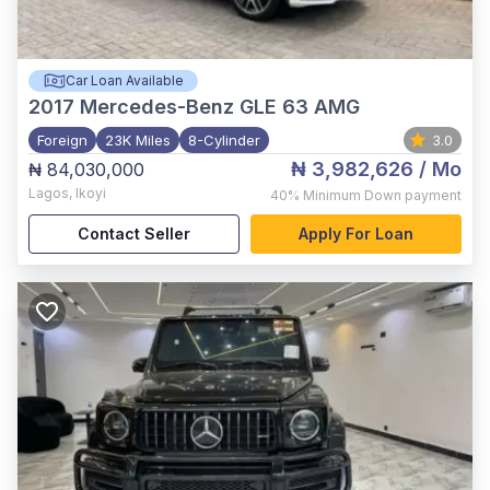
Car Loan Available
2017
Mercedes-Benz GLE 63 AMG
Foreign
23K Miles
8-Cylinder
3.0
₦ 3,982,626
/ Mo
₦ 84,030,000
Lagos
,
Ikoyi
40%
Minimum Down payment
Contact Seller
Apply For Loan