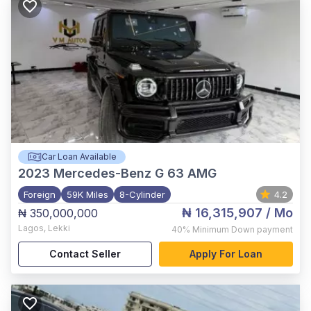
Car Loan Available
2023
Mercedes-Benz G 63 AMG
Foreign
59K Miles
8-Cylinder
4.2
₦ 16,315,907
/ Mo
₦ 350,000,000
Lagos
,
Lekki
40%
Minimum Down payment
Contact Seller
Apply For Loan