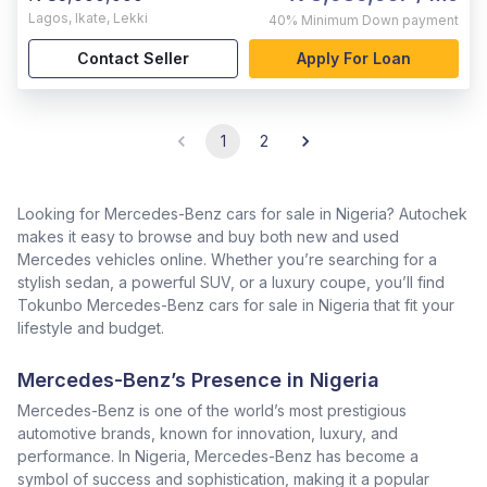
Lagos
,
Ikate, Lekki
40%
Minimum Down payment
Contact Seller
Apply For Loan
1
2
Looking for Mercedes-Benz cars for sale in Nigeria? Autochek
makes it easy to browse and buy both new and used
Mercedes vehicles online. Whether you’re searching for a
stylish sedan, a powerful SUV, or a luxury coupe, you’ll find
Tokunbo Mercedes-Benz cars for sale in Nigeria that fit your
lifestyle and budget.
Mercedes-Benz’s Presence in Nigeria
Mercedes-Benz is one of the world’s most prestigious
automotive brands, known for innovation, luxury, and
performance. In Nigeria, Mercedes-Benz has become a
symbol of success and sophistication, making it a popular