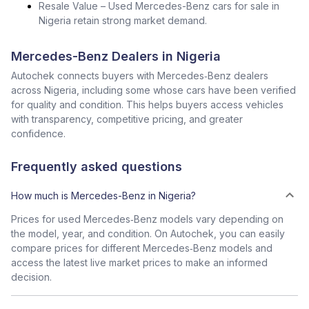
Resale Value – Used Mercedes-Benz cars for sale in
Nigeria retain strong market demand.
Mercedes-Benz Dealers in Nigeria
Autochek connects buyers with Mercedes‑Benz dealers
across Nigeria, including some whose cars have been verified
for quality and condition. This helps buyers access vehicles
with transparency, competitive pricing, and greater
confidence.
Frequently asked questions
How much is Mercedes-Benz in Nigeria?
Prices for used Mercedes‑Benz models vary depending on
the model, year, and condition. On Autochek, you can easily
compare prices for different Mercedes‑Benz models and
access the latest live market prices to make an informed
decision.