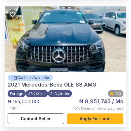
Car Loan Available
2021
Mercedes-Benz GLE 63 AMG
Foreign
38K Miles
8-Cylinder
3.0
₦ 8,951,745
/ Mo
₦ 195,000,000
Lagos
,
40%
Minimum Down payment
Contact Seller
Apply For Loan