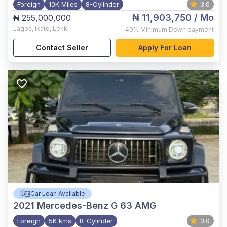
Foreign
10K Miles
8-Cylinder
3.0
₦ 11,903,750
/ Mo
₦ 255,000,000
Lagos
,
Ikate, Lekki
40%
Minimum Down payment
Contact Seller
Apply For Loan
Car Loan Available
2021
Mercedes-Benz G 63 AMG
Foreign
5K kms
8-Cylinder
3.0