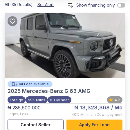
All (35 Results)
Set Alert
Show financing only
Car Loan Available
2025
Mercedes-Benz G 63 AMG
Foreign
59K Miles
6-Cylinder
4.2
₦ 13,323,368
/ Mo
₦ 285,500,000
Lagos
,
Lekki
40%
Minimum Down payment
Contact Seller
Apply For Loan