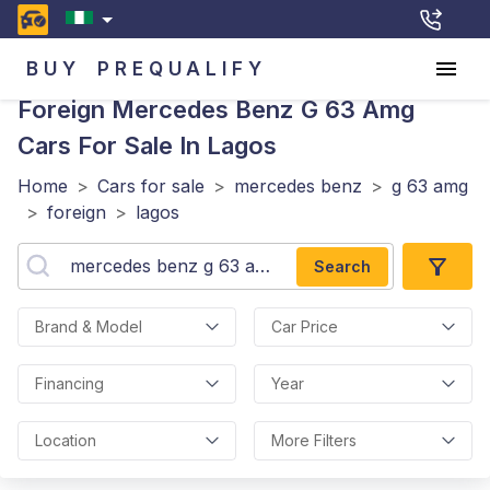
BUY
PREQUALIFY
Foreign Mercedes Benz G 63 Amg
Cars For Sale In Lagos
Home
>
Cars for sale
>
mercedes benz
>
g 63 amg
>
foreign
>
lagos
Search
Brand & Model
Car Price
Financing
Year
Location
More Filters