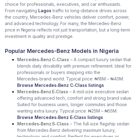
choice for professionals, executives, and car enthusiasts.
From navigating
Lagos
traffic to long-distance drives across
the country, Mercedes-Benz vehicles deliver comfort, power,
and advanced technology. For many, the Mercedes-Benz
price in Nigeria reflects not just transportation, but a long-term
investment in quality and prestige.
Popular Mercedes-Benz Models in Nigeria
Mercedes‑Benz C‑Class
– A compact luxury sedan that
blends daily drivability with premium refinement. Ideal for
professionals or buyers stepping into the
Mercedes‑brand world. Typical price: ₦18M – ₦40M.
Browse Mercedes‑Benz C‑Class listings
Mercedes‑Benz E‑Class
– A mid‑size executive sedan
offering advanced tech, comfort and strong brand value.
Suited for business users, longer commutes and those
wanting extra luxury. Typical price: ₦25M – ₦55M.
Browse Mercedes‑Benz E‑Class listings
Mercedes‑Benz S‑Class
– The full‑size flagship sedan
from Mercedes‑Benz delivering maximum luxury,
technology and comfort. Perfect for executives or