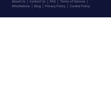
About Us
Contact Us
FAQ
Terms of Service
Whistleblow
Blog
Privacy Policy
Cookie Policy
Top Brands
Audi
BMW
Honda
Hyundai
Jaguar
KIA
Land Rover
Lexus
Mercedes-Benz
Nissan