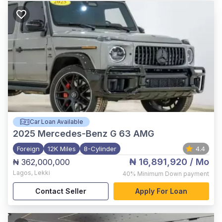
Car Loan Available
2025
Mercedes-Benz G 63 AMG
Foreign
12K Miles
8-Cylinder
4.4
₦ 16,891,920
/ Mo
₦ 362,000,000
Lagos
,
Lekki
40%
Minimum Down payment
Contact Seller
Apply For Loan