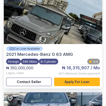
Car Loan Available
2021
Mercedes-Benz G 63 AMG
Foreign
59K Miles
8-Cylinder
4.4
₦ 16,315,907
/ Mo
₦ 350,000,000
Lagos
,
Lekki
40%
Minimum Down payment
Contact Seller
Apply For Loan