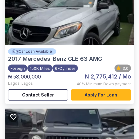
Car Loan Available
2017
Mercedes-Benz GLE 63 AMG
Foreign
150K Miles
6-Cylinder
3.0
₦ 2,775,412
/ Mo
₦ 58,000,000
Lagos
,
Lagos
40%
Minimum Down payment
Contact Seller
Apply For Loan