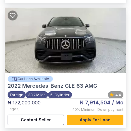
Car Loan Available
2022
Mercedes-Benz GLE 63 AMG
Foreign
38K Miles
6-Cylinder
4.4
₦ 7,914,504
/ Mo
₦ 172,000,000
Lagos
,
40%
Minimum Down payment
Contact Seller
Apply For Loan