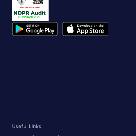
Useful Links