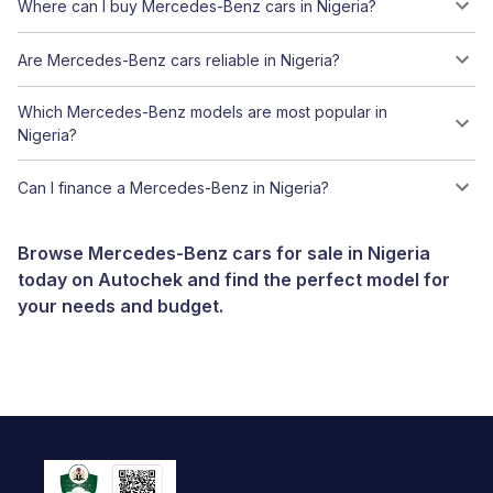
Where can I buy Mercedes-Benz cars in Nigeria?
Are Mercedes-Benz cars reliable in Nigeria?
Which Mercedes-Benz models are most popular in
Nigeria?
Can I finance a Mercedes-Benz in Nigeria?
Browse Mercedes-Benz cars for sale in Nigeria
today on Autochek and find the perfect model for
your needs and budget.