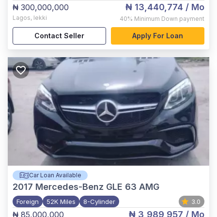
₦ 13,440,774
/ Mo
₦ 300,000,000
Lagos
,
lekki
40%
Minimum Down payment
Contact Seller
Apply For Loan
Car Loan Available
2017
Mercedes-Benz GLE 63 AMG
Foreign
52K Miles
8-Cylinder
3.0
₦ 3,989,957
/ Mo
₦ 85,000,000