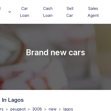
d
Car
Cash
Sell
Sales
Loan
Loan
Car
Agent
Brand new cars
 In Lagos
rs
>
peugeot
>
3008
>
new
>
lagos