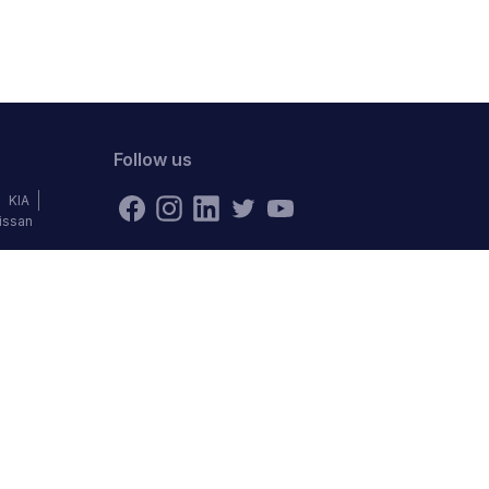
Follow us
KIA
issan