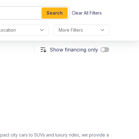
Search
Clear All Filters
Location
More Filters
Show financing only
act city cars to SUVs and luxury rides, we provide a