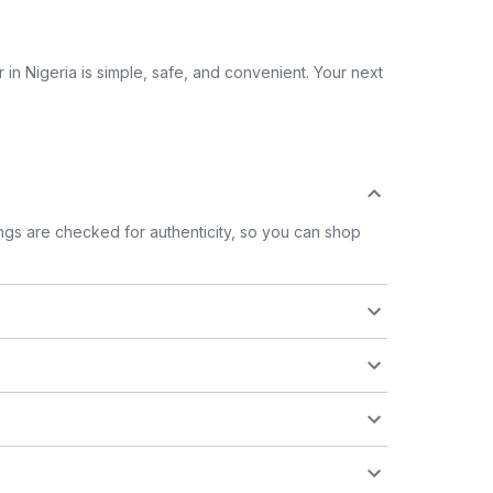
 in Nigeria is simple, safe, and convenient. Your next
tings are checked for authenticity, so you can shop