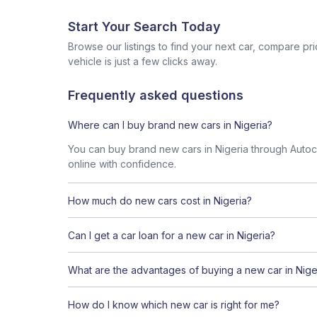
Start Your Search Today
Browse our listings to find your next car, compare pr
vehicle is just a few clicks away.
Frequently asked questions
Where can I buy brand new cars in Nigeria?
You can buy brand new cars in Nigeria through Autoche
online with confidence.
How much do new cars cost in Nigeria?
Can I get a car loan for a new car in Nigeria?
What are the advantages of buying a new car in Nige
How do I know which new car is right for me?