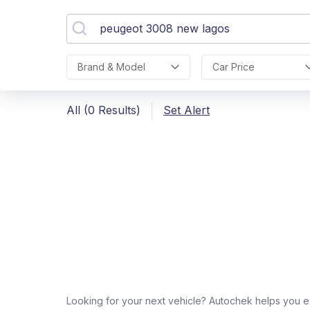
Brand & Model
Car Price
All (0 Results)
Set Alert
Looking for your next vehicle? Autochek helps you e