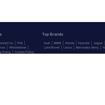
s
Top Brands
ontact Us
FAQ
Audi
BMW
Honda
Hyundai
Jaguar
vice
Whistleblow
Land Rover
Lexus
Mercedes-Benz
N
y Policy
Cookie Policy
©
2026
Autochek Africa. All rights reserved.