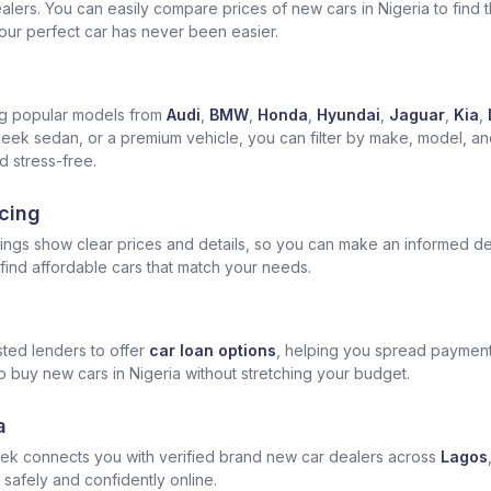
ers. You can easily compare prices of new cars in Nigeria to find the
 your perfect car has never been easier.
ng popular models from
Audi
,
BMW
,
Honda
,
Hyundai
,
Jaguar
,
Kia
,
leek sedan, or a premium vehicle, you can filter by make, model, and 
 stress-free.
cing
tings show clear prices and details, so you can make an informed de
ind affordable cars that match your needs.
ted lenders to offer
car loan options
, helping you spread payment
o buy new cars in Nigeria without stretching your budget.
a
ek connects you with verified brand new car dealers across
Lagos
 safely and confidently online.