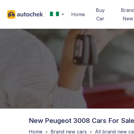
Buy
Bran
Home
Car
New
New Peugeot 3008
Cars For Sale
Home
>
Brand new cars
>
All brand new ca