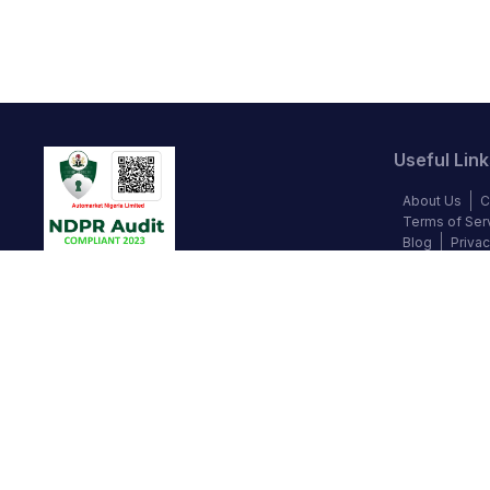
Useful Link
About Us
C
Terms of Ser
Blog
Privac