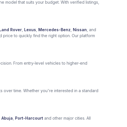
 model that suits your budget. With verified listings,
Land Rover
,
Lexus
,
Mercedes-Benz
,
Nissan
, and
price to quickly find the right option. Our platform
cision. From entry-level vehicles to higher-end
s over time. Whether you're interested in a standard
,
Abuja
,
Port-Harcourt
and other major cities. All