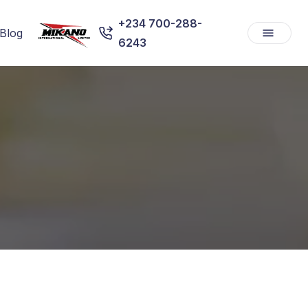
+234 700-288-
Blog
6243