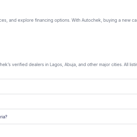
ices, and explore financing options. With Autochek, buying a new car
k’s verified dealers in Lagos, Abuja, and other major cities. All lis
ria?