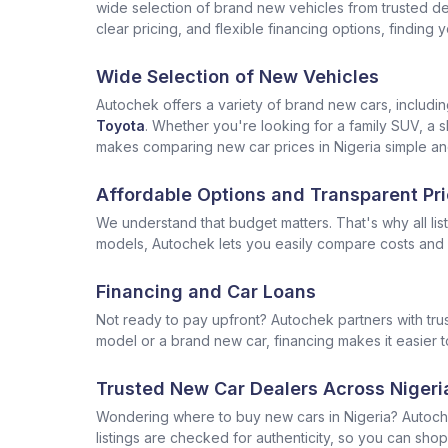
wide selection of brand new vehicles from trusted deal
clear pricing, and flexible financing options, finding
Wide Selection of New Vehicles
Autochek offers a variety of brand new cars, includi
Toyota
. Whether you're looking for a family SUV, a s
makes comparing new car prices in Nigeria simple and
Affordable Options and Transparent Pri
We understand that budget matters. That's why all lis
models, Autochek lets you easily compare costs and f
Financing and Car Loans
Not ready to pay upfront? Autochek partners with trus
model or a brand new car, financing makes it easier t
Trusted New Car Dealers Across Nigeri
Wondering where to buy new cars in Nigeria? Autoch
listings are checked for authenticity, so you can shop