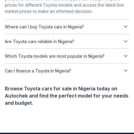
prices for different Toyota models and access the latest live
market prices to make an informed decision.
Where can I buy Toyota cars in Nigeria?
Are Toyota cars reliable in Nigeria?
Which Toyota models are most popular in Nigeria?
Can I finance a Toyota in Nigeria?
Browse Toyota cars for sale in Nigeria today on
Autochek and find the perfect model for your needs
and budget.