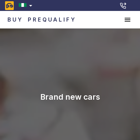
BUY
PREQUALIFY
Brand new cars