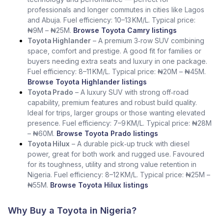
professionals and longer commutes in cities like Lagos
and Abuja. Fuel efficiency: 10–13 KM/L. Typical price:
₦9M – ₦25M.
Browse Toyota Camry listings
Toyota Highlander
– A premium 3‑row SUV combining
space, comfort and prestige. A good fit for families or
buyers needing extra seats and luxury in one package.
Fuel efficiency: 8–11 KM/L. Typical price: ₦20M – ₦45M.
Browse Toyota Highlander listings
Toyota Prado
– A luxury SUV with strong off‑road
capability, premium features and robust build quality.
Ideal for trips, larger groups or those wanting elevated
presence. Fuel efficiency: 7–9 KM/L. Typical price: ₦28M
– ₦60M.
Browse Toyota Prado listings
Toyota Hilux
– A durable pick‑up truck with diesel
power, great for both work and rugged use. Favoured
for its toughness, utility and strong value retention in
Nigeria. Fuel efficiency: 8–12 KM/L. Typical price: ₦25M –
₦55M.
Browse Toyota Hilux listings
Why Buy a Toyota in Nigeria?