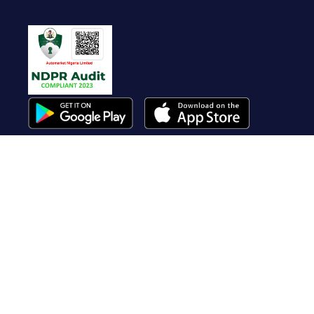
Useful Links
About Us
Contact Us
FAQ
Terms of Service
Whistleblow
Blog
Privacy Policy
Cookie Policy
Top Brands
Audi
BMW
Honda
Hyundai
Jaguar
KIA
Land Rover
Lexus
Mercedes-Benz
Nissan