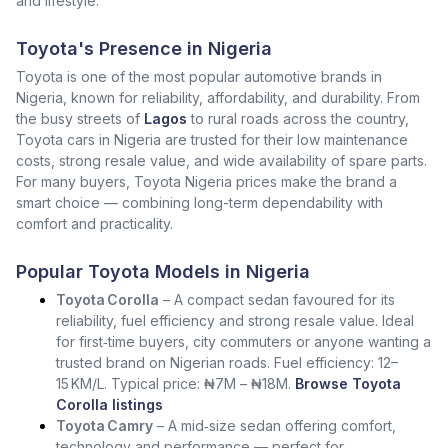
and lifestyle.
Toyota's Presence in Nigeria
Toyota is one of the most popular automotive brands in
Nigeria, known for reliability, affordability, and durability. From
the busy streets of
Lagos
to rural roads across the country,
Toyota cars in Nigeria are trusted for their low maintenance
costs, strong resale value, and wide availability of spare parts.
For many buyers, Toyota Nigeria prices make the brand a
smart choice — combining long-term dependability with
comfort and practicality.
Popular Toyota Models in Nigeria
Toyota Corolla
– A compact sedan favoured for its
reliability, fuel efficiency and strong resale value. Ideal
for first‑time buyers, city commuters or anyone wanting a
trusted brand on Nigerian roads. Fuel efficiency: 12–
15 KM/L. Typical price: ₦7M – ₦18M.
Browse Toyota
Corolla listings
Toyota Camry
– A mid‑size sedan offering comfort,
technology and performance — perfect for