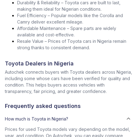
Durability & Reliability – Toyota cars are built to last,
making them ideal for Nigerian conditions.
Fuel Efficiency – Popular models like the Corolla and
Camry deliver excellent mileage.
Affordable Maintenance – Spare parts are widely
available and cost-effective.
Resale Value – Prices of Toyota cars in Nigeria remain
strong thanks to consistent demand.
Toyota Dealers in Nigeria
Autochek connects buyers with Toyota dealers across Nigeria,
including some whose cars have been verified for quality and
condition. This helps buyers access vehicles with
transparency, fair pricing, and greater confidence.
Frequently asked questions
How much is Toyota in Nigeria?
Prices for used Toyota models vary depending on the model,
year, and condition. On Autochek, you can easily compare