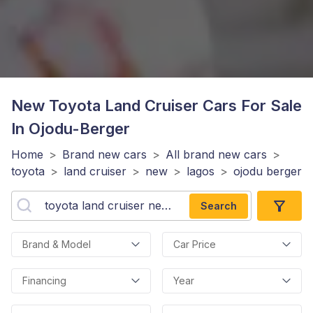
New Toyota Land Cruiser
Cars For Sale
In Ojodu-Berger
Home
>
Brand new cars
>
All brand new cars
>
toyota
>
land cruiser
>
new
>
lagos
>
ojodu berger
Search
Brand & Model
Car Price
Financing
Year