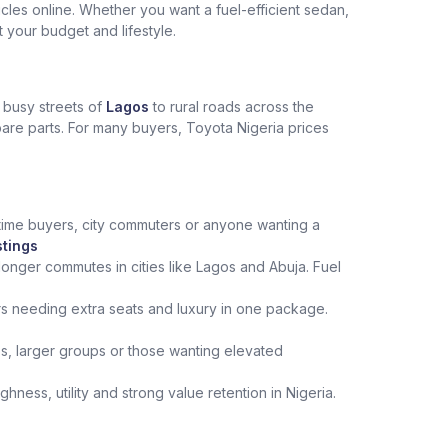
les online. Whether you want a fuel-efficient sedan,
t your budget and lifestyle.
e busy streets of
Lagos
to rural roads across the
spare parts. For many buyers, Toyota Nigeria prices
st‑time buyers, city commuters or anyone wanting a
stings
onger commutes in cities like Lagos and Abuja. Fuel
rs needing extra seats and luxury in one package.
ips, larger groups or those wanting elevated
ness, utility and strong value retention in Nigeria.