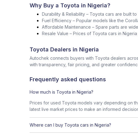
Why Buy a Toyota in Nigeria?
Durability & Reliability – Toyota cars are built t
Fuel Efficiency – Popular models like the Corol
Affordable Maintenance – Spare parts are widel
Resale Value – Prices of Toyota cars in Nigeri
Toyota Dealers in Nigeria
Autochek connects buyers with Toyota dealers across
with transparency, fair pricing, and greater confidenc
Frequently asked questions
How much is Toyota in Nigeria?
Prices for used Toyota models vary depending on the
latest live market prices to make an informed decisio
Where can I buy Toyota cars in Nigeria?