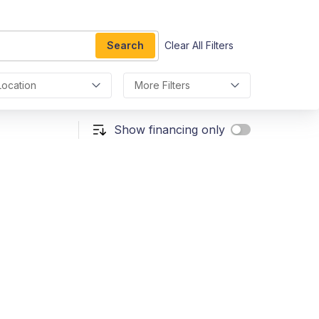
Search
Clear All Filters
Location
More Filters
Show financing only