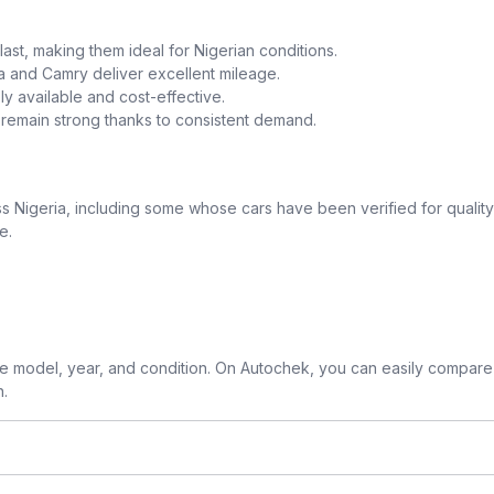
o last, making them ideal for Nigerian conditions.
la and Camry deliver excellent mileage.
y available and cost-effective.
a remain strong thanks to consistent demand.
 Nigeria, including some whose cars have been verified for quality
e.
 model, year, and condition. On Autochek, you can easily compare 
n.