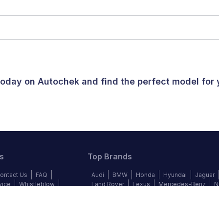
 today on Autochek and find the perfect model for
s
Top Brands
ontact Us
FAQ
Audi
BMW
Honda
Hyundai
Jaguar
vice
Whistleblow
Land Rover
Lexus
Mercedes-Benz
N
y Policy
Cookie Policy