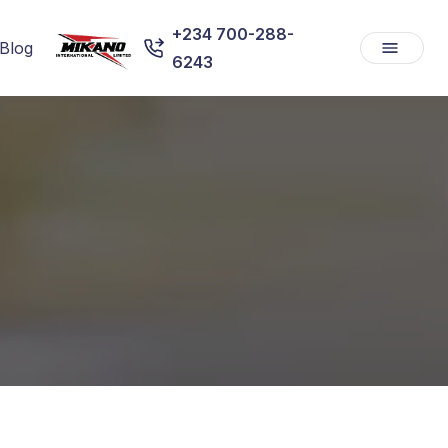
+234 700-288-
Blog
6243