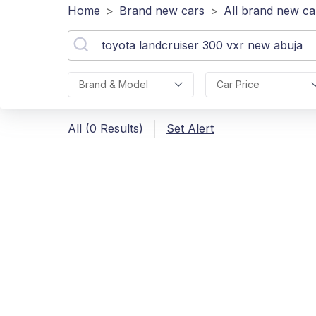
Home
>
Brand new cars
>
All brand new ca
Brand & Model
Car Price
All (0 Results)
Set Alert