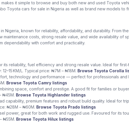
k makes it simple to browse and buy both new and used Toyota vehic
bo Toyota cars for sale in Nigeria as well as brand new models to fi
Nigeria, known for reliability, affordability, and durability. From th
low maintenance costs, strong resale value, and wide availability of 
dependability with comfort and practicality.
ts reliability, fuel efficiency and strong resale value. Ideal for fir
y: 12–15 KM/L. Typical price: ₦7M – ₦18M.
Browse Toyota Corolla li
fort, technology and performance — perfect for professionals and l
5M.
Browse Toyota Camry listings
ining space, comfort and prestige. A good fit for families or buye
 – ₦45M.
Browse Toyota Highlander listings
ad capability, premium features and robust build quality. Ideal for tr
rice: ₦28M – ₦60M.
Browse Toyota Prado listings
sel power, great for both work and rugged use. Favoured for its tough
 – ₦55M.
Browse Toyota Hilux listings