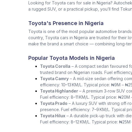
Looking for Toyota cars for sale in Nigeria? Autoche
a rugged SUV, or a practical pickup, you’ll find Tokun
Toyota's Presence in Nigeria
Toyota is one of the most popular automotive brands in 
country, Toyota cars in Nigeria are trusted for their 
make the brand a smart choice — combining long-term 
Popular Toyota Models in Nigeria
Toyota Corolla
– A compact sedan favoured for i
trusted brand on Nigerian roads. Fuel efficienc
Toyota Camry
– A mid‑size sedan offering com
efficiency: 10–13 KM/L. Typical price: ₦9M – ₦2
Toyota Highlander
– A premium 3‑row SUV comb
Fuel efficiency: 8–11 KM/L. Typical price: ₦20M
Toyota Prado
– A luxury SUV with strong off‑ro
presence. Fuel efficiency: 7–9 KM/L. Typical p
Toyota Hilux
– A durable pick‑up truck with die
Fuel efficiency: 8–12 KM/L. Typical price: ₦25M