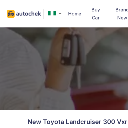
Buy
Bran
Home
Car
New
New Toyota Landcruiser 300 Vxr