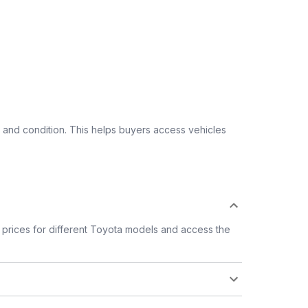
 and condition. This helps buyers access vehicles
prices for different Toyota models and access the