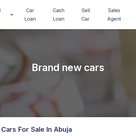
d
Car
Cash
Sell
Sales
Loan
Loan
Car
Agent
Brand new cars
Cars For Sale In Abuja