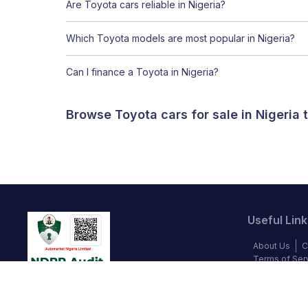
Are Toyota cars reliable in Nigeria?
Which Toyota models are most popular in Nigeria?
Can I finance a Toyota in Nigeria?
Browse Toyota cars for sale in Nigeria
Useful Link
About Us
C
Terms of Ser
Blog
Privac