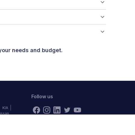
 your needs and budget.
Follow us
KIA
issan