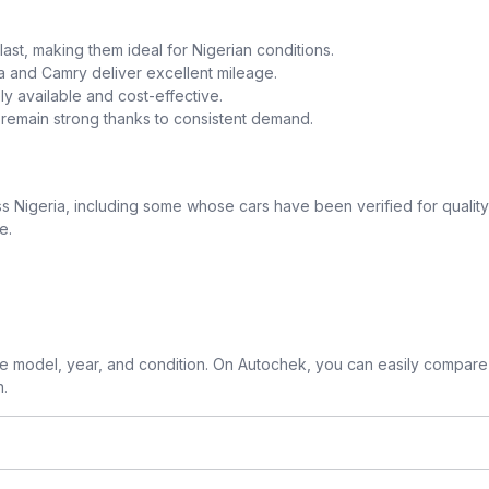
o last, making them ideal for Nigerian conditions.
la and Camry deliver excellent mileage.
y available and cost-effective.
a remain strong thanks to consistent demand.
 Nigeria, including some whose cars have been verified for quality
e.
 model, year, and condition. On Autochek, you can easily compare 
n.