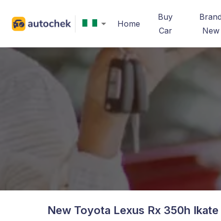
Buy
Bran
Home
Car
New
New Toyota Lexus Rx 350h Ikate 