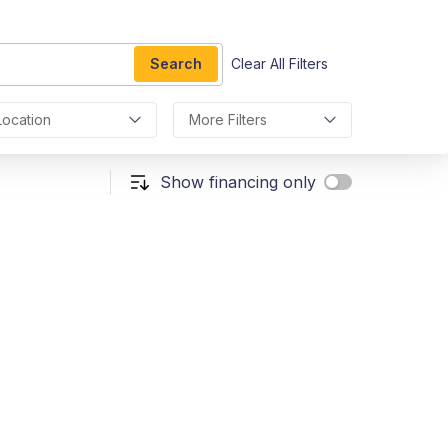
Search
Clear All Filters
Location
More Filters
Show financing only