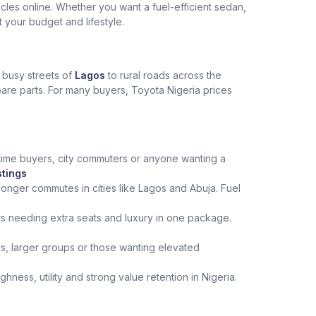
les online. Whether you want a fuel-efficient sedan,
t your budget and lifestyle.
e busy streets of
Lagos
to rural roads across the
spare parts. For many buyers, Toyota Nigeria prices
st‑time buyers, city commuters or anyone wanting a
stings
onger commutes in cities like Lagos and Abuja. Fuel
rs needing extra seats and luxury in one package.
ips, larger groups or those wanting elevated
ness, utility and strong value retention in Nigeria.