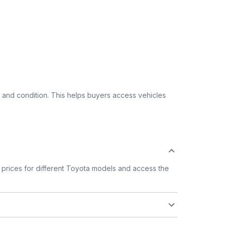
 and condition. This helps buyers access vehicles
prices for different Toyota models and access the