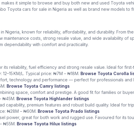
k makes it simple to browse and buy both new and used Toyota vehic
bo Toyota cars for sale in Nigeria as well as brand new models to fi
Nigeria, known for reliability, affordability, and durability. From th
low maintenance costs, strong resale value, and wide availability of 
dependability with comfort and practicality.
ts reliability, fuel efficiency and strong resale value. Ideal for fir
y: 12–15 KM/L. Typical price: ₦7M – ₦18M.
Browse Toyota Corolla li
fort, technology and performance — perfect for professionals and l
5M.
Browse Toyota Camry listings
ining space, comfort and prestige. A good fit for families or buye
 – ₦45M.
Browse Toyota Highlander listings
ad capability, premium features and robust build quality. Ideal for tr
rice: ₦28M – ₦60M.
Browse Toyota Prado listings
sel power, great for both work and rugged use. Favoured for its tough
 – ₦55M.
Browse Toyota Hilux listings