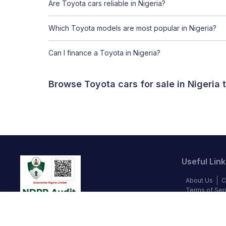
Are Toyota cars reliable in Nigeria?
Which Toyota models are most popular in Nigeria?
Can I finance a Toyota in Nigeria?
Browse Toyota cars for sale in Nigeria
Useful Link
About Us
C
Terms of Ser
Blog
Privac