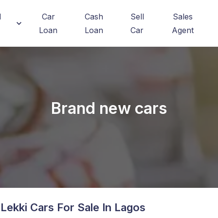
d
Car
Cash
Sell
Sales
Loan
Loan
Car
Agent
Brand new cars
Lekki
Cars For Sale In Lagos