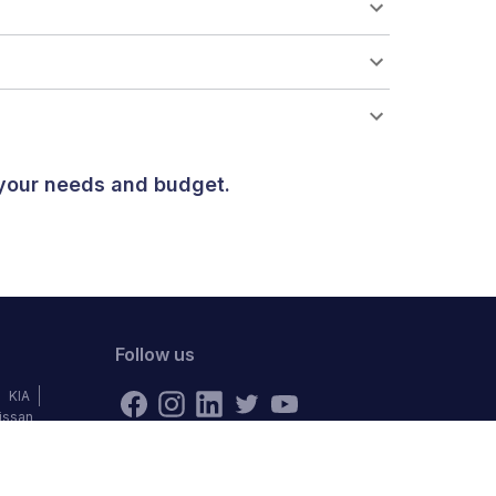
 your needs and budget.
Follow us
KIA
issan