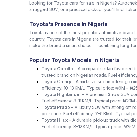
Looking for Toyota cars for sale in Nigeria? Autoche
a rugged SUV, or a practical pickup, you’ll find Tokun
Toyota's Presence in Nigeria
Toyota is one of the most popular automotive brands in 
country, Toyota cars in Nigeria are trusted for their 
make the brand a smart choice — combining long-term 
Popular Toyota Models in Nigeria
Toyota Corolla
– A compact sedan favoured for i
trusted brand on Nigerian roads. Fuel efficienc
Toyota Camry
– A mid‑size sedan offering com
efficiency: 10–13 KM/L. Typical price: ₦9M – ₦2
Toyota Highlander
– A premium 3‑row SUV comb
Fuel efficiency: 8–11 KM/L. Typical price: ₦20M
Toyota Prado
– A luxury SUV with strong off‑ro
presence. Fuel efficiency: 7–9 KM/L. Typical p
Toyota Hilux
– A durable pick‑up truck with die
Fuel efficiency: 8–12 KM/L. Typical price: ₦25M