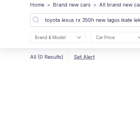
Home
>
Brand new cars
>
All brand new ca
Brand & Model
Car Price
All (0 Results)
Set Alert