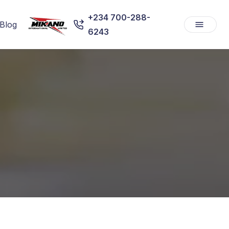
+234 700-288-
Blog
6243