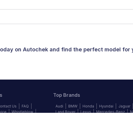
 today on Autochek and find the perfect model for
s
Top Brands
ontact Us
FAQ
Audi
BMW
Honda
Hyundai
Jaguar
vice
Whistleblow
Land Rover
Lexus
Mercedes-Benz
N
y Policy
Cookie Policy