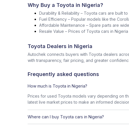
Why Buy a Toyota in Nigeria?
Durability & Reliability – Toyota cars are built t
Fuel Efficiency – Popular models like the Corol
Affordable Maintenance – Spare parts are widel
Resale Value – Prices of Toyota cars in Nigeri
Toyota Dealers in Nigeria
Autochek connects buyers with Toyota dealers across
with transparency, fair pricing, and greater confidenc
Frequently asked questions
How much is Toyota in Nigeria?
Prices for used Toyota models vary depending on the
latest live market prices to make an informed decisio
Where can I buy Toyota cars in Nigeria?