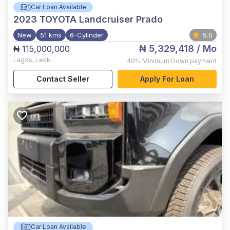
Car Loan Available
2023
TOYOTA Landcruiser Prado
New
51 kms
6-Cylinder
5.0
₦ 5,329,418
/ Mo
₦ 115,000,000
Lagos
,
Lekki
40%
Minimum Down payment
Contact Seller
Apply For Loan
Car Loan Available