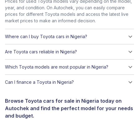
Prices for used Toyota models vary depending on the model,
year, and condition. On Autochek, you can easily compare
prices for different Toyota models and access the latest live
market prices to make an informed decision.
Where can I buy Toyota cars in Nigeria?
Are Toyota cars reliable in Nigeria?
Which Toyota models are most popular in Nigeria?
Can I finance a Toyota in Nigeria?
Browse Toyota cars for sale in Nigeria today on
Autochek and find the perfect model for your needs
and budget.