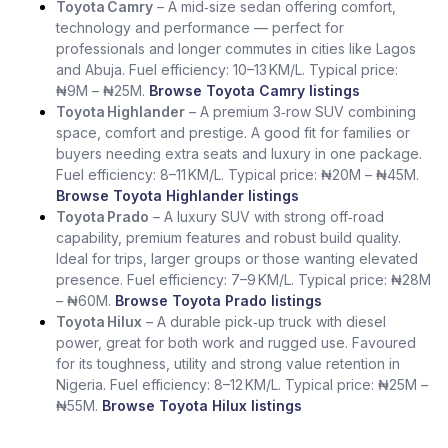
Toyota Camry
– A mid‑size sedan offering comfort,
technology and performance — perfect for
professionals and longer commutes in cities like Lagos
and Abuja. Fuel efficiency: 10–13 KM/L. Typical price:
₦9M – ₦25M.
Browse Toyota Camry listings
Toyota Highlander
– A premium 3‑row SUV combining
space, comfort and prestige. A good fit for families or
buyers needing extra seats and luxury in one package.
Fuel efficiency: 8–11 KM/L. Typical price: ₦20M – ₦45M.
Browse Toyota Highlander listings
Toyota Prado
– A luxury SUV with strong off‑road
capability, premium features and robust build quality.
Ideal for trips, larger groups or those wanting elevated
presence. Fuel efficiency: 7–9 KM/L. Typical price: ₦28M
– ₦60M.
Browse Toyota Prado listings
Toyota Hilux
– A durable pick‑up truck with diesel
power, great for both work and rugged use. Favoured
for its toughness, utility and strong value retention in
Nigeria. Fuel efficiency: 8–12 KM/L. Typical price: ₦25M –
₦55M.
Browse Toyota Hilux listings