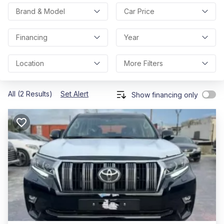
Brand & Model
Car Price
Financing
Year
Location
More Filters
All (2 Results)
Set Alert
Show financing only