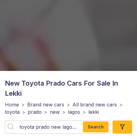
New Toyota Prado
Cars For Sale In
Lekki
Home
>
Brand new cars
>
All brand new cars
>
toyota
>
prado
>
new
>
lagos
>
lekki
Search