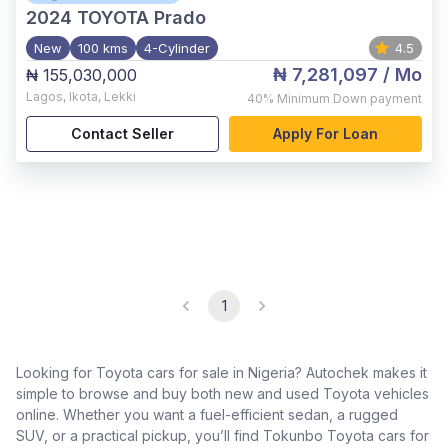
2024
TOYOTA Prado
New
100 kms
4-Cylinder
4.5
₦ 7,281,097
/ Mo
₦ 155,030,000
Lagos
,
Ikota, Lekki
40%
Minimum Down payment
Contact Seller
Apply For Loan
1
Looking for Toyota cars for sale in Nigeria? Autochek makes it
simple to browse and buy both new and used Toyota vehicles
online. Whether you want a fuel-efficient sedan, a rugged
SUV, or a practical pickup, you’ll find Tokunbo Toyota cars for