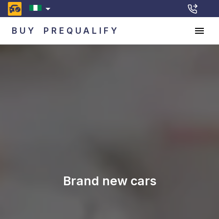
BUY
PREQUALIFY
Brand new cars