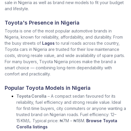
sale in Nigeria as well as brand new models to fit your budget
and lifestyle.
Toyota's Presence in Nigeria
Toyota is one of the most popular automotive brands in
Nigeria, known for reliability, affordability, and durability. From
the busy streets of
Lagos
to rural roads across the country,
Toyota cars in Nigeria are trusted for their low maintenance
costs, strong resale value, and wide availability of spare parts.
For many buyers, Toyota Nigeria prices make the brand a
smart choice — combining long-term dependability with
comfort and practicality.
Popular Toyota Models in Nigeria
Toyota Corolla
– A compact sedan favoured for its
reliability, fuel efficiency and strong resale value. Ideal
for first‑time buyers, city commuters or anyone wanting a
trusted brand on Nigerian roads. Fuel efficiency: 12–
15 KM/L. Typical price: ₦7M – ₦18M.
Browse Toyota
Corolla listings