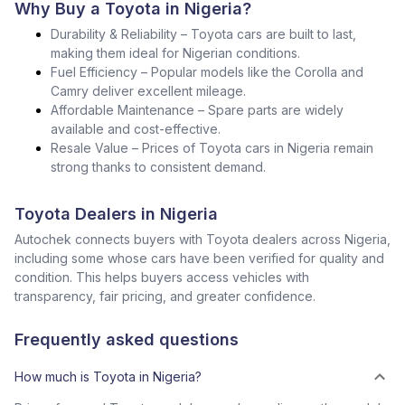
Why Buy a Toyota in Nigeria?
Durability & Reliability – Toyota cars are built to last,
making them ideal for Nigerian conditions.
Fuel Efficiency – Popular models like the Corolla and
Camry deliver excellent mileage.
Affordable Maintenance – Spare parts are widely
available and cost-effective.
Resale Value – Prices of Toyota cars in Nigeria remain
strong thanks to consistent demand.
Toyota Dealers in Nigeria
Autochek connects buyers with Toyota dealers across Nigeria,
including some whose cars have been verified for quality and
condition. This helps buyers access vehicles with
transparency, fair pricing, and greater confidence.
Frequently asked questions
How much is Toyota in Nigeria?