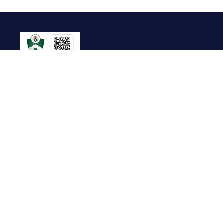
Useful Links
About Us
Contact Us
FAQ
Terms of Service
Whistleblow
Blog
Privacy Policy
Cookie Policy
Top Brands