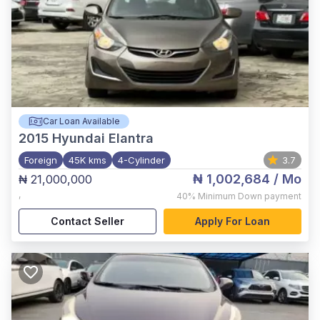
Car Loan Available
2015
Hyundai Elantra
Foreign
45K kms
4-Cylinder
3.7
₦ 1,002,684
/ Mo
₦ 21,000,000
,
40%
Minimum Down payment
Contact Seller
Apply For Loan