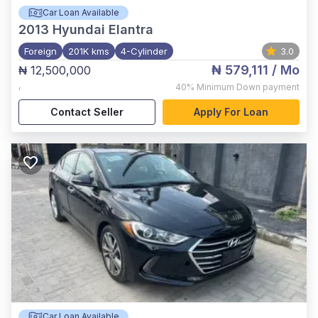
Car Loan Available
2013
Hyundai Elantra
Foreign
201K kms
4-Cylinder
3.0
₦ 579,111
/ Mo
₦ 12,500,000
,
40%
Minimum Down payment
Contact Seller
Apply For Loan
Car Loan Available