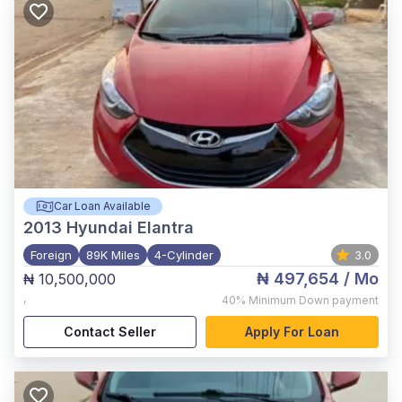
Car Loan Available
2013
Hyundai Elantra
Foreign
89K Miles
4-Cylinder
3.0
₦ 497,654
/ Mo
₦ 10,500,000
,
40%
Minimum Down payment
Contact Seller
Apply For Loan