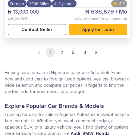
Foreign
203K Miles
4-Cylinder
3.0
₦ 636,879
/ Mo
₦ 13,000,000
Lagos
,
Ajah
40%
Minimum Down payment
Contact Seller
Apply For Loan
1
2
3
4
Finding cars for sale in Nigeria is easy with Autochek. From
new and used cars to foreign-used options, you can browse a
wide selection and compare car prices in Nigeria to find the
perfect ride for your needs and budget.
Explore Popular Car Brands & Models
Looking for cars for sale in Nigeria? Autochek makes it easy to
find the right fit. Whether you want a compact sedan, a
spacious SUV, or a luxury vehicle, you'll find plenty of options
here. Browse trusted brands like
Audi
,
BMW
,
Honda
,