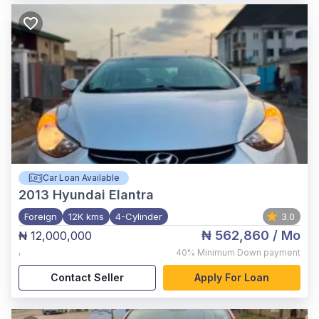
Car Loan Available
2013
Hyundai Elantra
Foreign
12K kms
4-Cylinder
3.0
₦ 562,860
/ Mo
₦ 12,000,000
,
40%
Minimum Down payment
Contact Seller
Apply For Loan