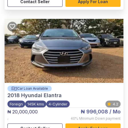
Contact Seller
Apply For Loan
Car Loan Available
2018
Hyundai Elantra
Foreign
145K kms
4-Cylinder
4.2
₦ 996,008
/ Mo
₦ 20,000,000
,
40%
Minimum Down payment