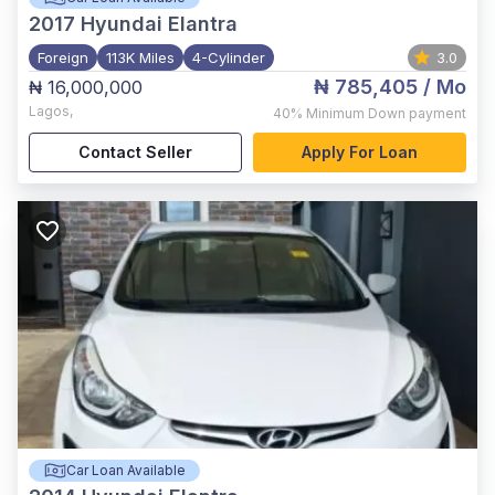
2017
Hyundai Elantra
Foreign
113K Miles
4-Cylinder
3.0
₦ 785,405
/ Mo
₦ 16,000,000
Lagos
,
40%
Minimum Down payment
Contact Seller
Apply For Loan
Car Loan Available