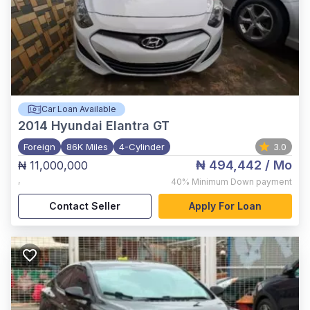
Car Loan Available
2014
Hyundai Elantra GT
Foreign
86K Miles
4-Cylinder
3.0
₦ 494,442
/ Mo
₦ 11,000,000
,
40%
Minimum Down payment
Contact Seller
Apply For Loan