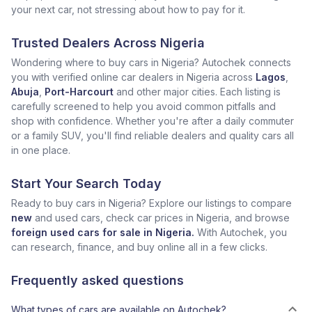
your next car, not stressing about how to pay for it.
Trusted Dealers Across Nigeria
Wondering where to buy cars in Nigeria? Autochek connects
you with verified online car dealers in Nigeria across
Lagos
,
Abuja
,
Port-Harcourt
and other major cities. Each listing is
carefully screened to help you avoid common pitfalls and
shop with confidence. Whether you're after a daily commuter
or a family SUV, you'll find reliable dealers and quality cars all
in one place.
Start Your Search Today
Ready to buy cars in Nigeria? Explore our listings to compare
new
and used cars, check car prices in Nigeria, and browse
foreign used cars for sale in Nigeria.
With Autochek, you
can research, finance, and buy online all in a few clicks.
Frequently asked questions
What types of cars are available on Autochek?