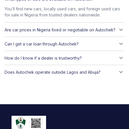
You’ll find new cars, locally used cars, and foreign used cars
for sale in Nigeria from trusted dealers nationwide.
Are car prices in Nigeria fixed or negotiable on Autochek?
Can I get a car loan through Autochek?
How do I know if a dealer is trustworthy?
Does Autochek operate outside Lagos and Abuja?