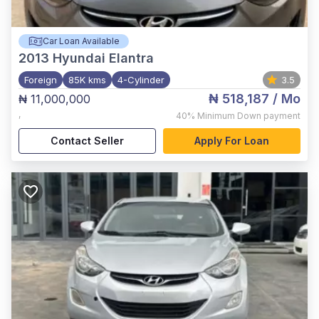
Car Loan Available
2013
Hyundai Elantra
Foreign
85K kms
4-Cylinder
3.5
₦ 518,187
/ Mo
₦ 11,000,000
,
40%
Minimum Down payment
Contact Seller
Apply For Loan