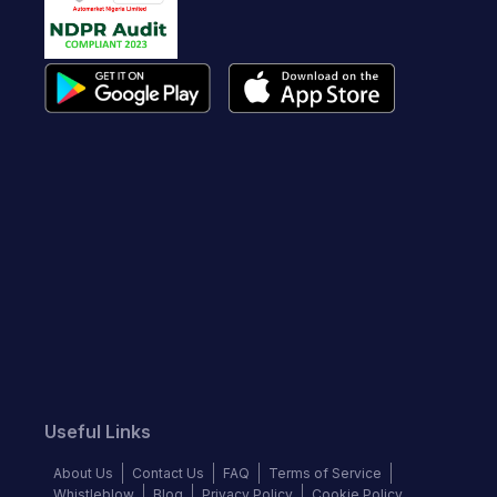
Useful Links
About Us
Contact Us
FAQ
Terms of Service
Whistleblow
Blog
Privacy Policy
Cookie Policy