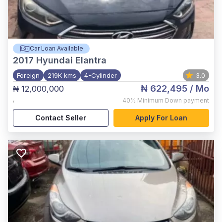
Car Loan Available
2017
Hyundai Elantra
Foreign
219K kms
4-Cylinder
3.0
₦ 622,495
/ Mo
₦ 12,000,000
,
40%
Minimum Down payment
Contact Seller
Apply For Loan