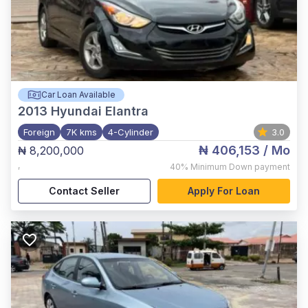
Car Loan Available
2013
Hyundai Elantra
Foreign
7K kms
4-Cylinder
3.0
₦ 406,153
/ Mo
₦ 8,200,000
,
40%
Minimum Down payment
Contact Seller
Apply For Loan