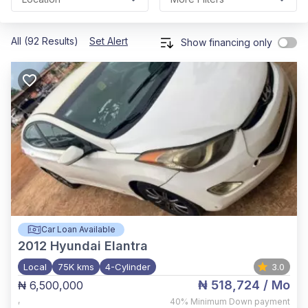
All (92 Results)
Set Alert
Show financing only
Car Loan Available
2012
Hyundai Elantra
Local
75K kms
4-Cylinder
3.0
₦ 518,724
/ Mo
₦ 6,500,000
,
40%
Minimum Down payment