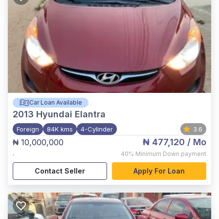
Car Loan Available
2013
Hyundai Elantra
Foreign
84K kms
4-Cylinder
3.6
₦ 477,120
/ Mo
₦ 10,000,000
,
40%
Minimum Down payment
Contact Seller
Apply For Loan