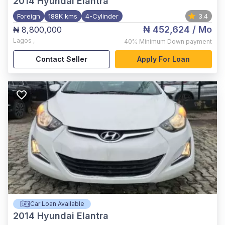
2014
Hyundai Elantra
Foreign
188K kms
4-Cylinder
3.4
₦ 452,624
/ Mo
₦ 8,800,000
Lagos
,
40%
Minimum Down payment
Contact Seller
Apply For Loan
Car Loan Available
2014
Hyundai Elantra