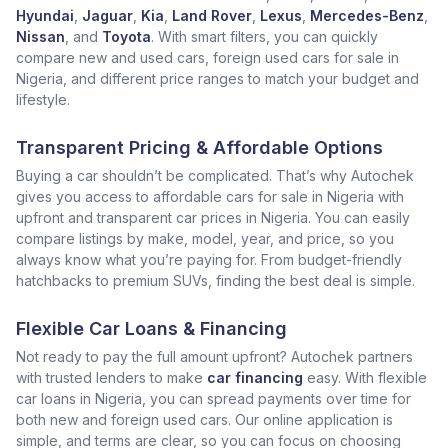
Hyundai
,
Jaguar
,
Kia
,
Land Rover
,
Lexus
,
Mercedes-Benz
,
Nissan
, and
Toyota
. With smart filters, you can quickly
compare new and used cars, foreign used cars for sale in
Nigeria, and different price ranges to match your budget and
lifestyle.
Transparent Pricing & Affordable Options
Buying a car shouldn’t be complicated. That’s why Autochek
gives you access to affordable cars for sale in Nigeria with
upfront and transparent car prices in Nigeria. You can easily
compare listings by make, model, year, and price, so you
always know what you’re paying for. From budget-friendly
hatchbacks to premium SUVs, finding the best deal is simple.
Flexible Car Loans & Financing
Not ready to pay the full amount upfront? Autochek partners
with trusted lenders to make
car financing
easy. With flexible
car loans in Nigeria, you can spread payments over time for
both new and foreign used cars. Our online application is
simple, and terms are clear, so you can focus on choosing