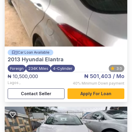
Car Loan Available
2013
Hyundai Elantra
Foreign
234K Miles
4-Cylinder
3.0
₦ 501,403
/ Mo
₦ 10,500,000
Lagos
,
40%
Minimum Down payment
Contact Seller
Apply For Loan