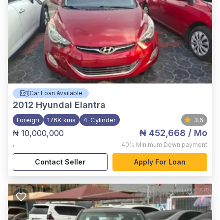
Car Loan Available
2012
Hyundai Elantra
Foreign
176K kms
4-Cylinder
3.6
₦ 452,668
/ Mo
₦ 10,000,000
,
40%
Minimum Down payment
Contact Seller
Apply For Loan