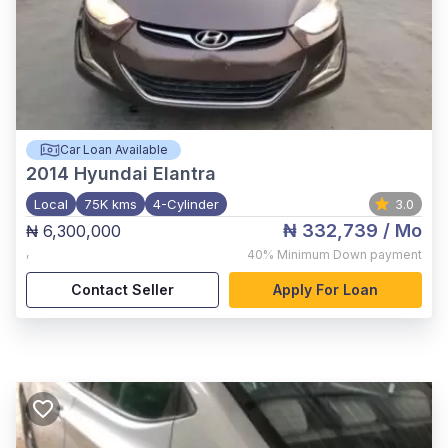
Car Loan Available
2014
Hyundai Elantra
Local
75K kms
4-Cylinder
3.0
₦ 332,739
/ Mo
₦ 6,300,000
,
40%
Minimum Down payment
Contact Seller
Apply For Loan