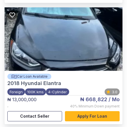
Car Loan Available
2018
Hyundai Elantra
Foreign
100K kms
4-Cylinder
3.0
₦ 668,822
/ Mo
₦ 13,000,000
,
40%
Minimum Down payment
Contact Seller
Apply For Loan