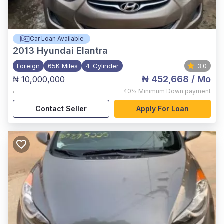
Car Loan Available
2013
Hyundai Elantra
Foreign
65K Miles
4-Cylinder
3.0
₦ 452,668
/ Mo
₦ 10,000,000
,
40%
Minimum Down payment
Contact Seller
Apply For Loan