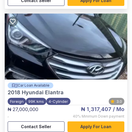
Contact Seller
Apply For Loan
Car Loan Available
2018
Hyundai Elantra
Foreign
99K kms
4-Cylinder
3.0
₦ 1,317,407
/ Mo
₦ 27,000,000
,
40%
Minimum Down payment
Contact Seller
Apply For Loan