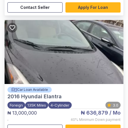
Contact Seller
Apply For Loan
Car Loan Available
2016
Hyundai Elantra
Foreign
135K Miles
4-Cylinder
3.0
₦ 636,879
/ Mo
₦ 13,000,000
,
40%
Minimum Down payment