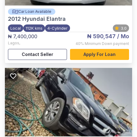
Car Loan Available
2012
Hyundai Elantra
Local
112K kms
4-Cylinder
3.0
₦ 590,547
/ Mo
₦ 7,400,000
Lagos
,
40%
Minimum Down payment
Contact Seller
Apply For Loan