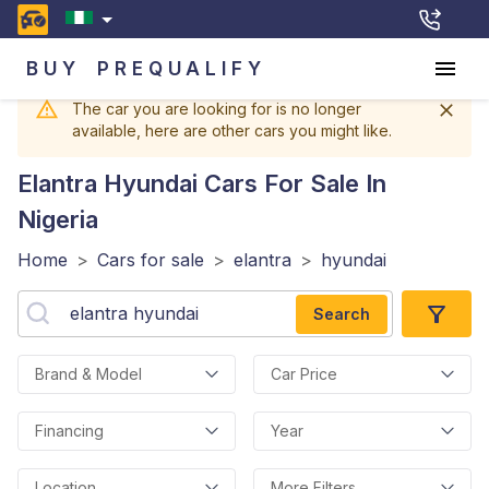
BUY
PREQUALIFY
The car you are looking for is no longer
available, here are other cars you might like.
Elantra Hyundai
Cars For Sale In
Nigeria
Home
>
Cars for sale
>
elantra
>
hyundai
Search
Brand & Model
Car Price
Financing
Year
Location
More Filters