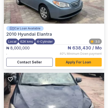
Car Loan Available
2010
Hyundai Elantra
Local
62K kms
4-Cylinder
3.0
₦ 638,430
/ Mo
₦ 8,000,000
,
40%
Minimum Down payment
Contact Seller
Apply For Loan