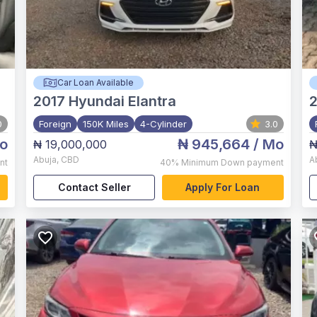
Car Loan Available
2017
Hyundai Elantra
2
0
Foreign
150K Miles
4-Cylinder
3.0
o
₦ 945,664
/ Mo
₦ 19,000,000
₦
Abuja
,
CBD
A
nt
40%
Minimum Down payment
Contact Seller
Apply For Loan