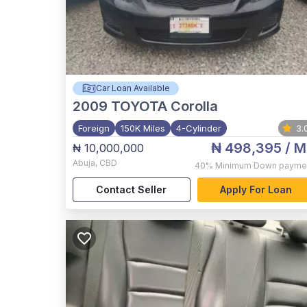
Car Loan Available
2009
TOYOTA Corolla
Foreign
150K Miles
4-Cylinder
3.
₦ 498,395
/ M
₦ 10,000,000
Abuja
,
CBD
40%
Minimum Down payme
Contact Seller
Apply For Loan