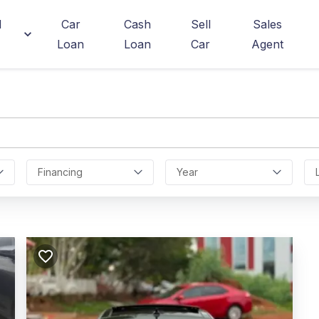
d
Car
Cash
Sell
Sales
Loan
Loan
Car
Agent
Financing
Year