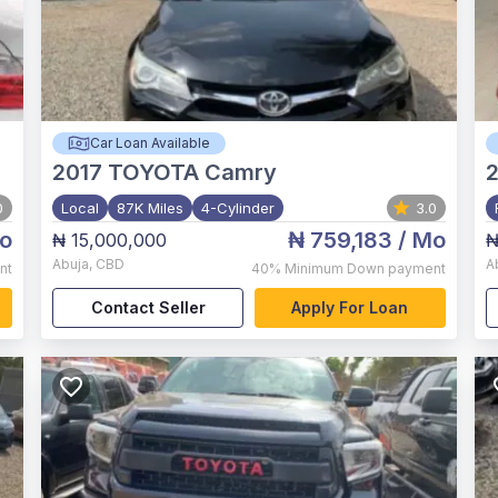
Car Loan Available
2017
TOYOTA Camry
2
0
Local
87K Miles
4-Cylinder
3.0
o
₦ 759,183
/ Mo
₦ 15,000,000
₦
Abuja
,
CBD
A
nt
40%
Minimum Down payment
Contact Seller
Apply For Loan