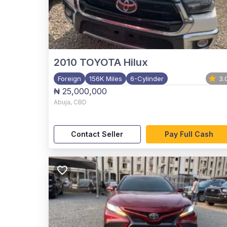
2010
TOYOTA Hilux
Foreign
156K Miles
6-Cylinder
3.
₦ 25,000,000
Abuja
,
CBD
Contact Seller
Pay Full Cash