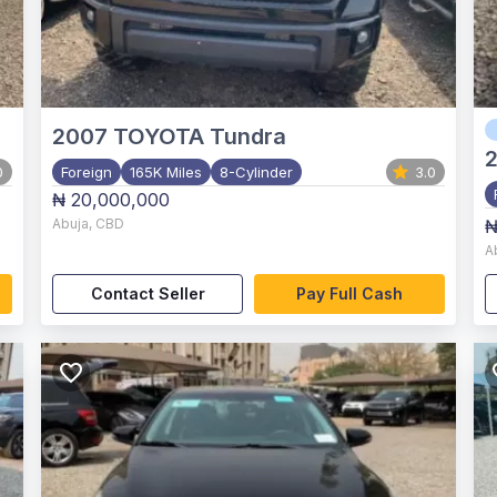
2007
TOYOTA Tundra
0
Foreign
165K Miles
8-Cylinder
3.0
₦ 20,000,000
Abuja
,
CBD
₦
A
Contact Seller
Pay Full Cash