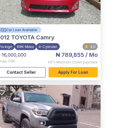
Car Loan Available
012
TOYOTA Camry
Foreign
69K Miles
4-Cylinder
3.0
₦ 789,855
/ Mo
 16,000,000
buja
,
CBD
40%
Minimum Down payment
Contact Seller
Apply For Loan