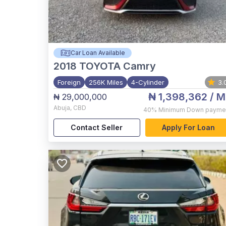
Car Loan Available
2018
TOYOTA Camry
Foreign
256K Miles
4-Cylinder
3.
₦ 1,398,362
/ M
₦ 29,000,000
Abuja
,
CBD
40%
Minimum Down payme
Contact Seller
Apply For Loan