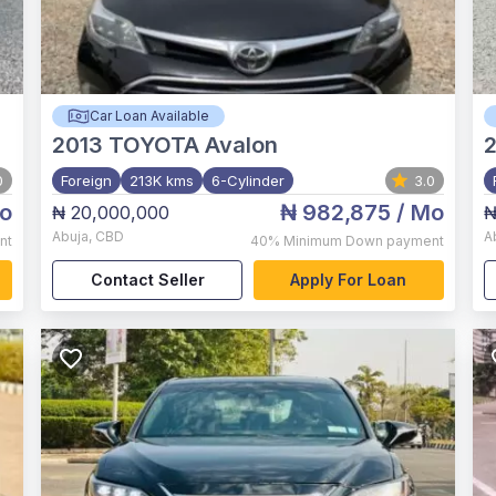
Car Loan Available
2013
TOYOTA Avalon
2
0
Foreign
213K kms
6-Cylinder
3.0
o
₦ 982,875
/ Mo
₦ 20,000,000
₦
Abuja
,
CBD
A
nt
40%
Minimum Down payment
Contact Seller
Apply For Loan