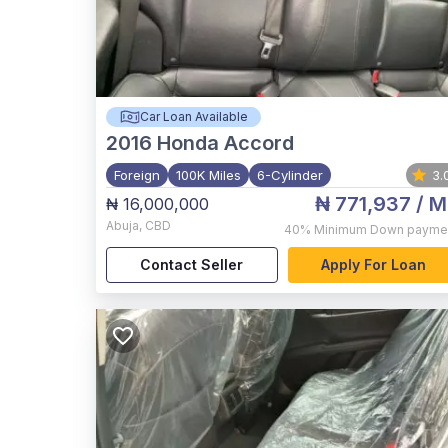
Car Loan Available
2016
Honda Accord
Foreign
100K Miles
6-Cylinder
3.
₦ 771,937
/ M
₦ 16,000,000
Abuja
,
CBD
40%
Minimum Down payme
Contact Seller
Apply For Loan