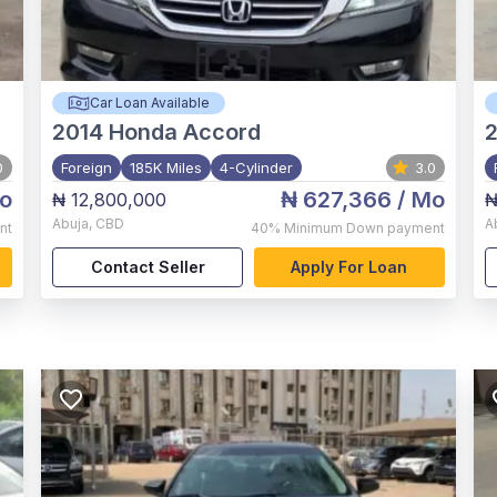
Car Loan Available
2014
Honda Accord
2
0
Foreign
185K Miles
4-Cylinder
3.0
o
₦ 627,366
/ Mo
₦ 12,800,000
₦
Abuja
,
CBD
A
nt
40%
Minimum Down payment
Contact Seller
Apply For Loan