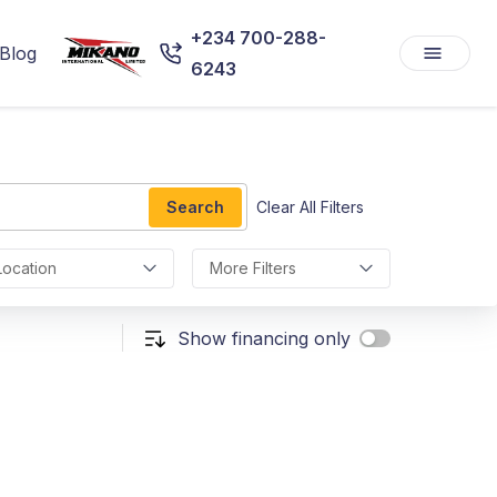
+234 700-288-
Blog
6243
Search
Clear All Filters
Location
More Filters
Show financing only