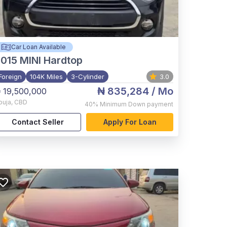
Car Loan Available
015
MINI Hardtop
Foreign
104K Miles
3-Cylinder
3.0
₦ 835,284
/ Mo
 19,500,000
buja
,
CBD
40%
Minimum Down payment
Contact Seller
Apply For Loan