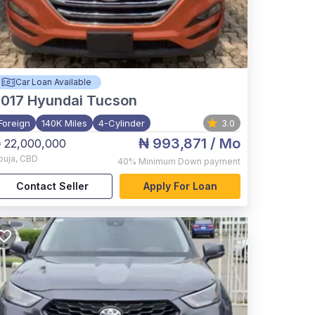
Car Loan Available
017
Hyundai Tucson
Foreign
140K Miles
4-Cylinder
3.0
₦ 993,871
/ Mo
 22,000,000
buja
,
CBD
40%
Minimum Down payment
Contact Seller
Apply For Loan