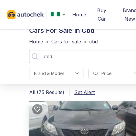
Buy
Bran
Home
Car
New
Cars For Sale In Cbd
Home
>
Cars for sale
>
cbd
Brand & Model
Car Price
All (75 Results)
Set Alert