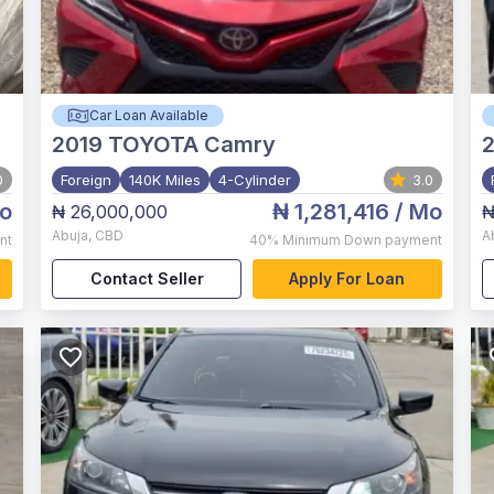
Car Loan Available
2019
TOYOTA Camry
2
0
Foreign
140K Miles
4-Cylinder
3.0
o
₦ 1,281,416
/ Mo
₦ 26,000,000
₦
Abuja
,
CBD
A
nt
40%
Minimum Down payment
Contact Seller
Apply For Loan