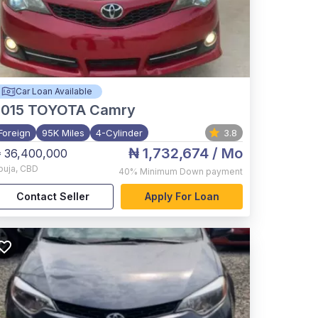
Car Loan Available
015
TOYOTA Camry
Foreign
95K Miles
4-Cylinder
3.8
₦ 1,732,674
/ Mo
 36,400,000
buja
,
CBD
40%
Minimum Down payment
Contact Seller
Apply For Loan