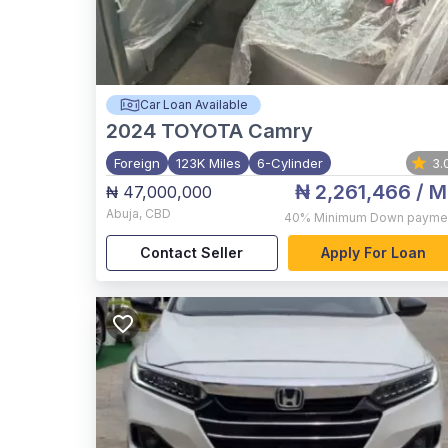
Car Loan Available
2024
TOYOTA Camry
Foreign
123K Miles
6-Cylinder
3.
₦ 2,261,466
/ M
₦ 47,000,000
Abuja
,
CBD
40%
Minimum Down payme
Contact Seller
Apply For Loan