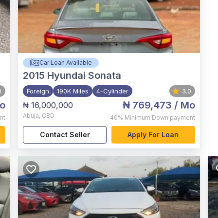
Car Loan Available
2015
Hyundai Sonata
0
Foreign
190K Miles
4-Cylinder
3.0
o
₦ 769,473
/ Mo
₦ 16,000,000
Abuja
,
CBD
nt
40%
Minimum Down payment
Contact Seller
Apply For Loan