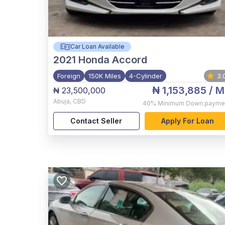
Car Loan Available
2021
Honda Accord
Foreign
150K Miles
4-Cylinder
3.
₦ 1,153,885
/ M
₦ 23,500,000
Abuja
,
CBD
40%
Minimum Down payme
Contact Seller
Apply For Loan