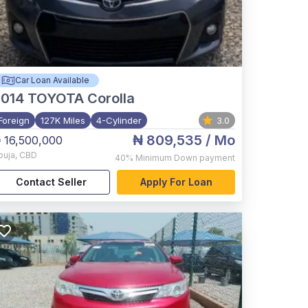
Car Loan Available
2014
TOYOTA Corolla
Foreign
127K Miles
4-Cylinder
3.0
₦ 809,535
/ Mo
 16,500,000
buja
,
CBD
40%
Minimum Down payment
Contact Seller
Apply For Loan