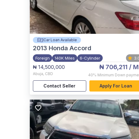
Car Loan Available
2013
Honda Accord
Foreign
140K Miles
6-Cylinder
3.
₦ 706,211
/ M
₦ 14,500,000
Abuja
,
CBD
40%
Minimum Down payme
Contact Seller
Apply For Loan