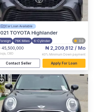
Car Loan Available
021
TOYOTA Highlander
Foreign
76K Miles
6-Cylinder
3.0
₦ 2,209,812
/ Mo
 45,500,000
buja
,
CBD
40%
Minimum Down payment
Contact Seller
Apply For Loan