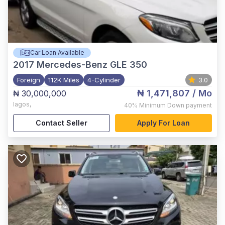
Car Loan Available
2017
Mercedes-Benz GLE 350
Foreign
112K Miles
4-Cylinder
3.0
₦ 1,471,807
/ Mo
₦ 30,000,000
lagos
,
40%
Minimum Down payment
Contact Seller
Apply For Loan