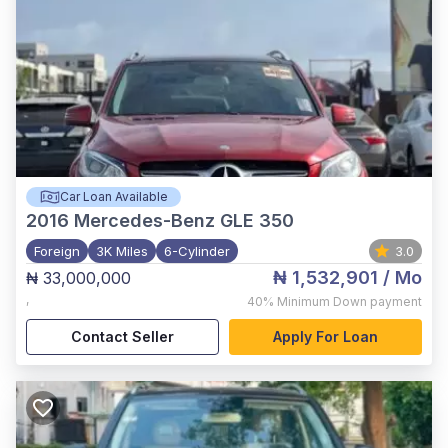
Car Loan Available
2016
Mercedes-Benz GLE 350
Foreign
3K Miles
6-Cylinder
3.0
₦ 1,532,901
/ Mo
₦ 33,000,000
,
40%
Minimum Down payment
Contact Seller
Apply For Loan