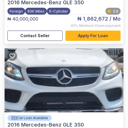
2016
Mercedes-Benz GLE 350
Foreign
80K Miles
6-Cylinder
3.8
₦ 1,862,672
/ Mo
₦ 40,000,000
,
40%
Minimum Down payment
Contact Seller
Apply For Loan
Car Loan Available
2016
Mercedes-Benz GLE 350