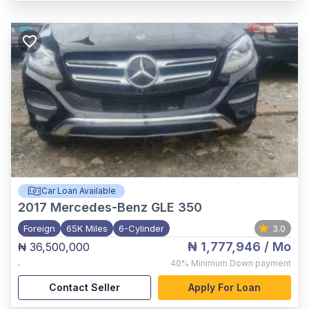
Car Loan Available
2017
Mercedes-Benz GLE 350
Foreign
65K Miles
6-Cylinder
3.0
₦ 1,777,946
/ Mo
₦ 36,500,000
,
40%
Minimum Down payment
Contact Seller
Apply For Loan