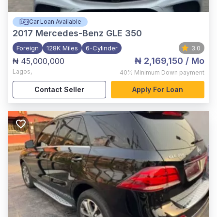
Car Loan Available
2017
Mercedes-Benz GLE 350
Foreign
128K Miles
6-Cylinder
3.0
₦ 2,169,150
/ Mo
₦ 45,000,000
Lagos
,
40%
Minimum Down payment
Contact Seller
Apply For Loan