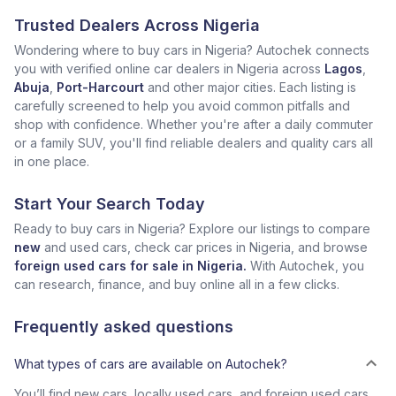
Trusted Dealers Across Nigeria
Wondering where to buy cars in Nigeria? Autochek connects
you with verified online car dealers in Nigeria across
Lagos
,
Abuja
,
Port-Harcourt
and other major cities. Each listing is
carefully screened to help you avoid common pitfalls and
shop with confidence. Whether you're after a daily commuter
or a family SUV, you'll find reliable dealers and quality cars all
in one place.
Start Your Search Today
Ready to buy cars in Nigeria? Explore our listings to compare
new
and used cars, check car prices in Nigeria, and browse
foreign used cars for sale in Nigeria.
With Autochek, you
can research, finance, and buy online all in a few clicks.
Frequently asked questions
What types of cars are available on Autochek?
You’ll find new cars, locally used cars, and foreign used cars