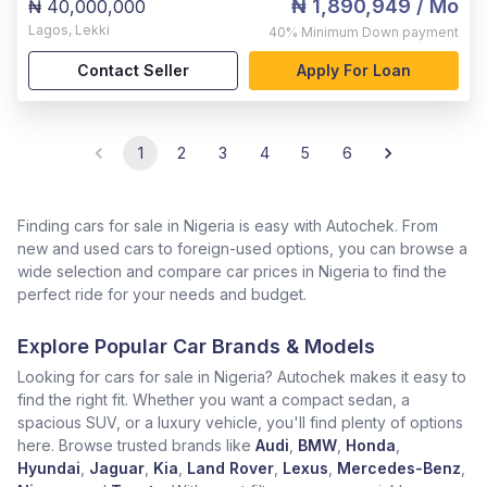
₦ 1,890,949
/ Mo
₦ 40,000,000
Lagos
,
Lekki
40%
Minimum Down payment
Contact Seller
Apply For Loan
1
2
3
4
5
6
Finding cars for sale in Nigeria is easy with Autochek. From
new and used cars to foreign-used options, you can browse a
wide selection and compare car prices in Nigeria to find the
perfect ride for your needs and budget.
Explore Popular Car Brands & Models
Looking for cars for sale in Nigeria? Autochek makes it easy to
find the right fit. Whether you want a compact sedan, a
spacious SUV, or a luxury vehicle, you'll find plenty of options
here. Browse trusted brands like
Audi
,
BMW
,
Honda
,
Hyundai
,
Jaguar
,
Kia
,
Land Rover
,
Lexus
,
Mercedes-Benz
,