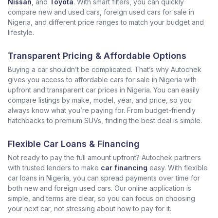
Nissan
, and
Toyota
. With smart filters, you can quickly
compare new and used cars, foreign used cars for sale in
Nigeria, and different price ranges to match your budget and
lifestyle.
Transparent Pricing & Affordable Options
Buying a car shouldn’t be complicated. That’s why Autochek
gives you access to affordable cars for sale in Nigeria with
upfront and transparent car prices in Nigeria. You can easily
compare listings by make, model, year, and price, so you
always know what you’re paying for. From budget-friendly
hatchbacks to premium SUVs, finding the best deal is simple.
Flexible Car Loans & Financing
Not ready to pay the full amount upfront? Autochek partners
with trusted lenders to make
car financing
easy. With flexible
car loans in Nigeria, you can spread payments over time for
both new and foreign used cars. Our online application is
simple, and terms are clear, so you can focus on choosing
your next car, not stressing about how to pay for it.