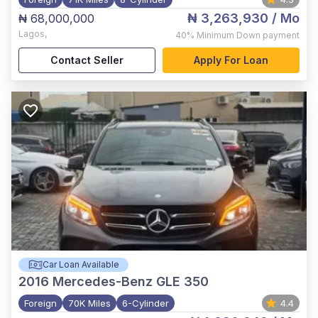
₦ 3,263,930
/ Mo
₦ 68,000,000
Lagos
,
40%
Minimum Down payment
Contact Seller
Apply For Loan
Car Loan Available
2016
Mercedes-Benz GLE 350
Foreign
70K Miles
6-Cylinder
4.4