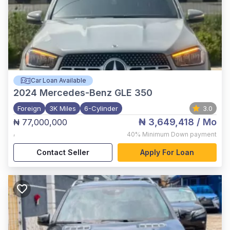
Car Loan Available
2024
Mercedes-Benz GLE 350
Foreign
3K Miles
6-Cylinder
3.0
₦ 3,649,418
/ Mo
₦ 77,000,000
,
40%
Minimum Down payment
Contact Seller
Apply For Loan