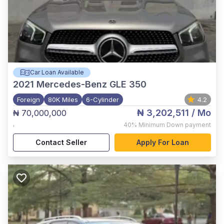
Car Loan Available
2021
Mercedes-Benz GLE 350
Foreign
80K Miles
6-Cylinder
4.2
₦ 3,202,511
/ Mo
₦ 70,000,000
,
40%
Minimum Down payment
Contact Seller
Apply For Loan