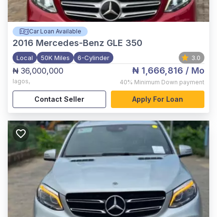
Car Loan Available
2016
Mercedes-Benz GLE 350
Local
50K Miles
6-Cylinder
3.0
₦ 1,666,816
/ Mo
₦ 36,000,000
lagos
,
40%
Minimum Down payment
Contact Seller
Apply For Loan