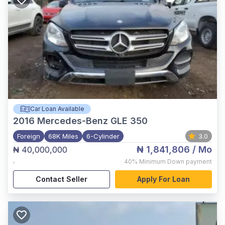
Car Loan Available
2016
Mercedes-Benz GLE 350
Foreign
68K Miles
6-Cylinder
3.0
₦ 1,841,806
/ Mo
₦ 40,000,000
,
40%
Minimum Down payment
Contact Seller
Apply For Loan