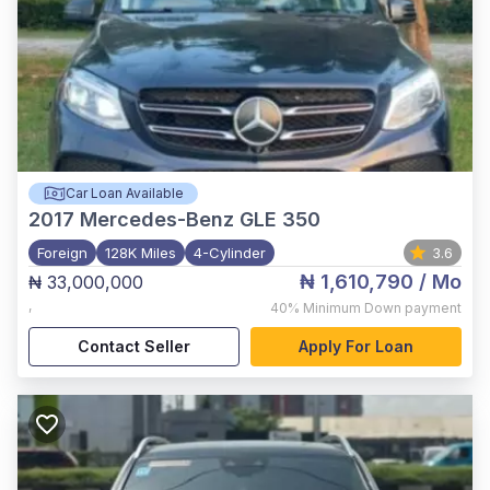
Car Loan Available
2017
Mercedes-Benz GLE 350
Foreign
128K Miles
4-Cylinder
3.6
₦ 1,610,790
/ Mo
₦ 33,000,000
,
40%
Minimum Down payment
Contact Seller
Apply For Loan