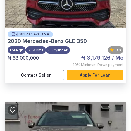
Car Loan Available
2020
Mercedes-Benz GLE 350
Foreign
75K kms
6-Cylinder
3.0
₦ 3,179,126
/ Mo
₦ 68,000,000
,
40%
Minimum Down payment
Contact Seller
Apply For Loan