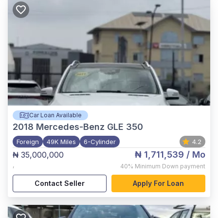
Car Loan Available
2018
Mercedes-Benz GLE 350
Foreign
49K Miles
6-Cylinder
4.2
₦ 1,711,539
/ Mo
₦ 35,000,000
,
40%
Minimum Down payment
Contact Seller
Apply For Loan