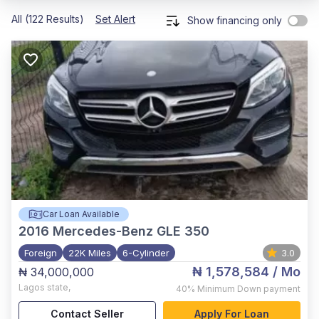
All (122 Results)
Set Alert
Show financing only
Car Loan Available
2016
Mercedes-Benz GLE 350
Foreign
22K Miles
6-Cylinder
3.0
₦ 1,578,584
/ Mo
₦ 34,000,000
Lagos state
,
40%
Minimum Down payment
Contact Seller
Apply For Loan