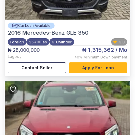
Car Loan Available
2016
Mercedes-Benz GLE 350
Foreign
25K Miles
6-Cylinder
3.0
₦ 1,315,362
/ Mo
₦ 28,000,000
Lagos
,
40%
Minimum Down payment
Contact Seller
Apply For Loan