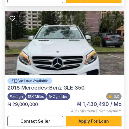
Car Loan Available
2018
Mercedes-Benz GLE 350
Foreign
18K Miles
6-Cylinder
3.0
₦ 1,430,490
/ Mo
₦ 29,000,000
,
40%
Minimum Down payment
Contact Seller
Apply For Loan