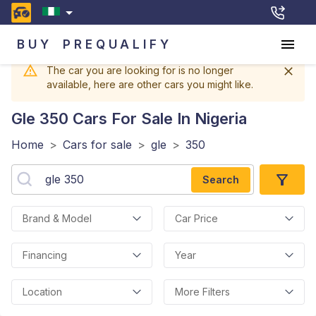
BUY
PREQUALIFY
The car you are looking for is no longer
available, here are other cars you might like.
Gle 350
Cars For Sale In Nigeria
Home
>
Cars for sale
>
gle
>
350
Search
Brand & Model
Car Price
Financing
Year
Location
More Filters