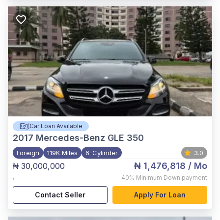
Car Loan Available
2017
Mercedes-Benz GLE 350
Foreign
119K Miles
6-Cylinder
3.0
₦ 1,476,818
/ Mo
₦ 30,000,000
,
40%
Minimum Down payment
Contact Seller
Apply For Loan