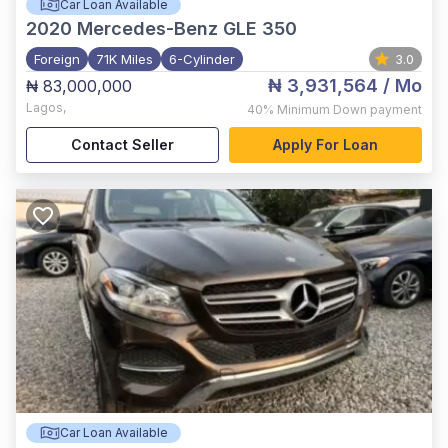
Car Loan Available
2020
Mercedes-Benz GLE 350
Foreign
71K Miles
6-Cylinder
3.0
₦ 3,931,564
/ Mo
₦ 83,000,000
Lagos
,
40%
Minimum Down payment
Contact Seller
Apply For Loan
Car Loan Available