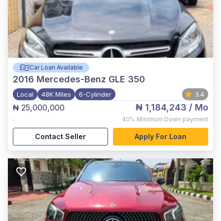
Car Loan Available
2016
Mercedes-Benz GLE 350
Local
48K Miles
6-Cylinder
3.4
₦ 1,184,243
/ Mo
₦ 25,000,000
,
40%
Minimum Down payment
Contact Seller
Apply For Loan