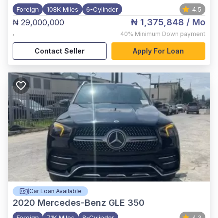
Foreign
108K Miles
6-Cylinder
4.5
₦ 1,375,848
/ Mo
₦ 29,000,000
,
40%
Minimum Down payment
Contact Seller
Apply For Loan
Car Loan Available
2020
Mercedes-Benz GLE 350
Foreign
71K Miles
8-Cylinder
4.3