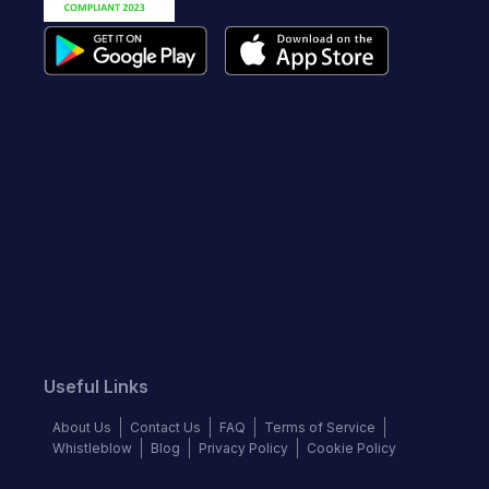
Useful Links
About Us
Contact Us
FAQ
Terms of Service
Whistleblow
Blog
Privacy Policy
Cookie Policy