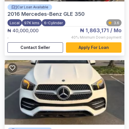
Car Loan Available
2016
Mercedes-Benz GLE 350
Local
97K kms
6-Cylinder
3.6
₦ 1,863,171
/ Mo
₦ 40,000,000
,
40%
Minimum Down payment
Contact Seller
Apply For Loan