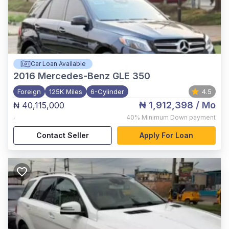
Car Loan Available
2016
Mercedes-Benz GLE 350
Foreign
125K Miles
6-Cylinder
4.5
₦ 1,912,398
/ Mo
₦ 40,115,000
,
40%
Minimum Down payment
Contact Seller
Apply For Loan