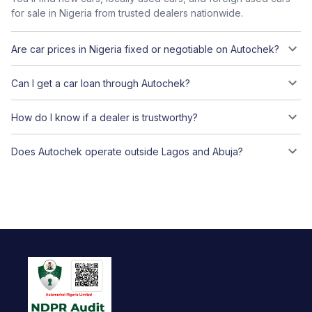
for sale in Nigeria from trusted dealers nationwide.
Are car prices in Nigeria fixed or negotiable on Autochek?
Can I get a car loan through Autochek?
How do I know if a dealer is trustworthy?
Does Autochek operate outside Lagos and Abuja?