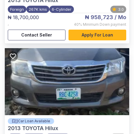
2013
TOYOTA Hilux
Foreign
267K kms
6-Cylinder
3.0
₦ 958,723
/ Mo
₦ 18,700,000
,
40%
Minimum Down payment
Contact Seller
Apply For Loan
Car Loan Available
2013
TOYOTA Hilux