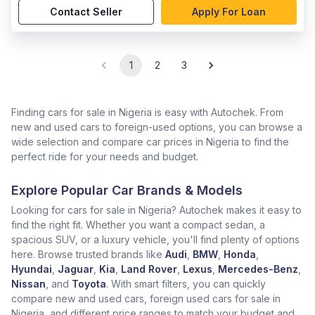
Contact Seller
Apply For Loan
1
2
3
Finding cars for sale in Nigeria is easy with Autochek. From
new and used cars to foreign-used options, you can browse a
wide selection and compare car prices in Nigeria to find the
perfect ride for your needs and budget.
Explore Popular Car Brands & Models
Looking for cars for sale in Nigeria? Autochek makes it easy to
find the right fit. Whether you want a compact sedan, a
spacious SUV, or a luxury vehicle, you'll find plenty of options
here. Browse trusted brands like
Audi
,
BMW
,
Honda
,
Hyundai
,
Jaguar
,
Kia
,
Land Rover
,
Lexus
,
Mercedes-Benz
,
Nissan
, and
Toyota
. With smart filters, you can quickly
compare new and used cars, foreign used cars for sale in
Nigeria, and different price ranges to match your budget and