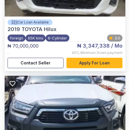
Car Loan Available
2019
TOYOTA Hilux
Foreign
65K kms
6-Cylinder
3.0
₦ 3,347,338
/ Mo
₦ 70,000,000
,
40%
Minimum Down payment
Contact Seller
Apply For Loan