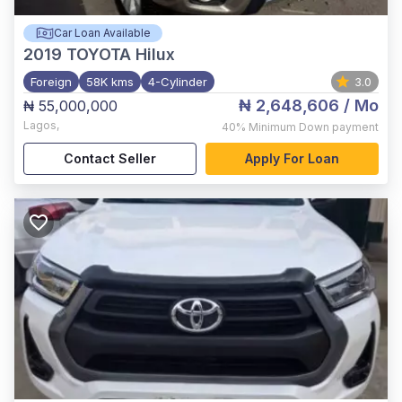
Car Loan Available
2019
TOYOTA Hilux
Foreign
58K kms
4-Cylinder
3.0
₦ 2,648,606
/ Mo
₦ 55,000,000
Lagos
,
40%
Minimum Down payment
Contact Seller
Apply For Loan