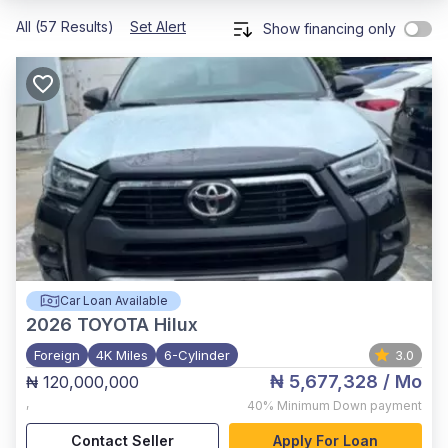
All (57 Results)
Set Alert
Show financing only
Car Loan Available
2026
TOYOTA Hilux
Foreign
4K Miles
6-Cylinder
3.0
₦ 5,677,328
/ Mo
₦ 120,000,000
,
40%
Minimum Down payment
Contact Seller
Apply For Loan