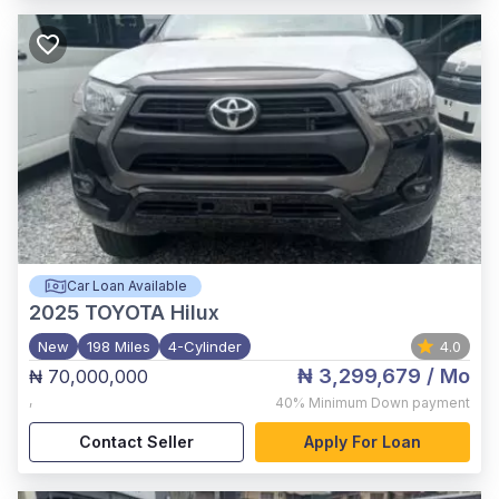
Car Loan Available
2025
TOYOTA Hilux
New
198 Miles
4-Cylinder
4.0
₦ 3,299,679
/ Mo
₦ 70,000,000
,
40%
Minimum Down payment
Contact Seller
Apply For Loan