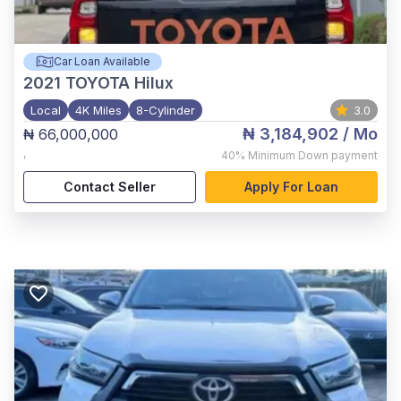
Car Loan Available
2021
TOYOTA Hilux
Local
4K Miles
8-Cylinder
3.0
₦ 3,184,902
/ Mo
₦ 66,000,000
,
40%
Minimum Down payment
Contact Seller
Apply For Loan