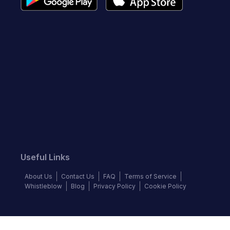
Useful Links
About Us
Contact Us
FAQ
Terms of Service
Whistleblow
Blog
Privacy Policy
Cookie Policy