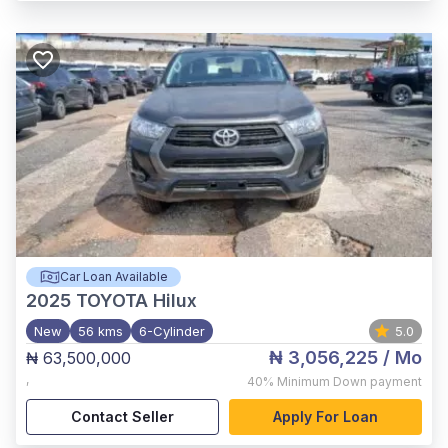
Car Loan Available
2025
TOYOTA Hilux
New
56 kms
6-Cylinder
5.0
₦ 3,056,225
/ Mo
₦ 63,500,000
,
40%
Minimum Down payment
Contact Seller
Apply For Loan