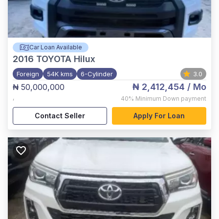
Car Loan Available
2016
TOYOTA Hilux
Foreign
54K kms
6-Cylinder
3.0
₦ 2,412,454
/ Mo
₦ 50,000,000
,
40%
Minimum Down payment
Contact Seller
Apply For Loan