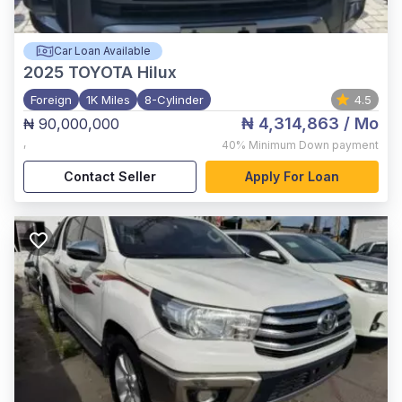
Car Loan Available
2025
TOYOTA Hilux
Foreign
1K Miles
8-Cylinder
4.5
₦ 4,314,863
/ Mo
₦ 90,000,000
,
40%
Minimum Down payment
Contact Seller
Apply For Loan