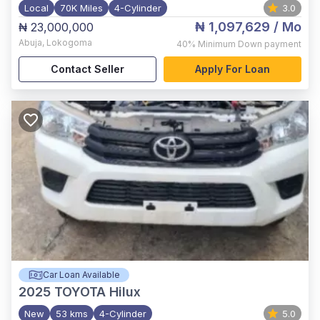
Local
70K Miles
4-Cylinder
3.0
₦ 1,097,629
/ Mo
₦ 23,000,000
Abuja
,
Lokogoma
40%
Minimum Down payment
Contact Seller
Apply For Loan
Car Loan Available
2025
TOYOTA Hilux
New
53 kms
4-Cylinder
5.0