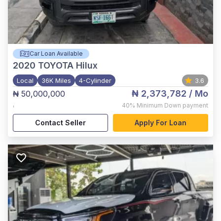
Car Loan Available
2020
TOYOTA Hilux
Local
36K Miles
4-Cylinder
3.6
₦ 2,373,782
/ Mo
₦ 50,000,000
,
40%
Minimum Down payment
Contact Seller
Apply For Loan