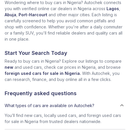
Wondering where to buy cars in Nigeria? Autochek connects
you with verified online car dealers in Nigeria across
Lagos
,
Abuja
,
Port-Harcourt
and other major cities. Each listing is
carefully screened to help you avoid common pitfalls and
shop with confidence. Whether you're after a daily commuter
or a family SUV, you'll find reliable dealers and quality cars all
in one place.
Start Your Search Today
Ready to buy cars in Nigeria? Explore our listings to compare
new
and used cars, check car prices in Nigeria, and browse
foreign used cars for sale in Nigeria.
With Autochek, you
can research, finance, and buy online all in a few clicks.
Frequently asked questions
What types of cars are available on Autochek?
You’ll find new cars, locally used cars, and foreign used cars
for sale in Nigeria from trusted dealers nationwide.