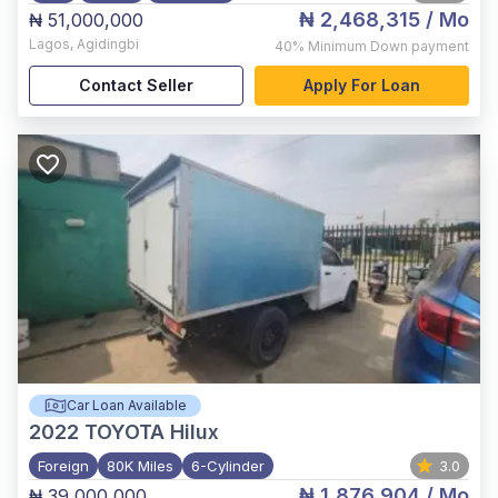
₦ 2,468,315
/ Mo
₦ 51,000,000
Lagos
,
Agidingbi
40%
Minimum Down payment
Contact Seller
Apply For Loan
Car Loan Available
2022
TOYOTA Hilux
Foreign
80K Miles
6-Cylinder
3.0
₦ 1,876,904
/ Mo
₦ 39,000,000