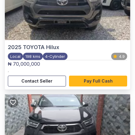
2025
TOYOTA Hilux
Local
198 kms
4-Cylinder
4.9
₦ 70,000,000
,
Contact Seller
Pay Full Cash