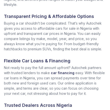
lifestyle.
Transparent Pricing & Affordable Options
Buying a car shouldn’t be complicated. That’s why Autochek
gives you access to affordable cars for sale in Nigeria with
upfront and transparent car prices in Nigeria. You can easily
compare listings by make, model, year, and price, so you
always know what you’re paying for. From budget-friendly
hatchbacks to premium SUVs, finding the best deal is simple.
Flexible Car Loans & Financing
Not ready to pay the full amount upfront? Autochek partners
with trusted lenders to make
car financing
easy. With flexible
car loans in Nigeria, you can spread payments over time for
both new and foreign used cars. Our online application is
simple, and terms are clear, so you can focus on choosing
your next car, not stressing about how to pay for it.
Trusted Dealers Across Nigeria