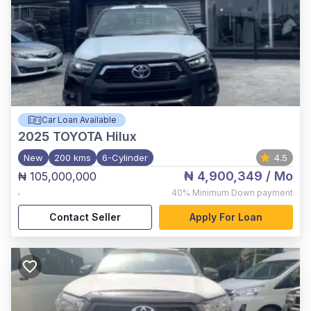
Car Loan Available
2025
TOYOTA Hilux
New
200 kms
6-Cylinder
4.5
₦ 4,900,349
/ Mo
₦ 105,000,000
,
40%
Minimum Down payment
Contact Seller
Apply For Loan