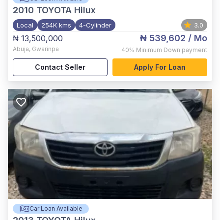
2010
TOYOTA Hilux
Local
254K kms
4-Cylinder
3.0
₦ 539,602
/ Mo
₦ 13,500,000
Abuja
,
Gwarinpa
40%
Minimum Down payment
Contact Seller
Apply For Loan
Car Loan Available