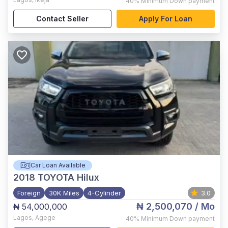
40%
Minimum Down payment
Contact Seller
Apply For Loan
Car Loan Available
2018
TOYOTA Hilux
Foreign
30K Miles
4-Cylinder
3.0
₦ 2,500,070
/ Mo
₦ 54,000,000
Lagos
,
Agege
40%
Minimum Down payment