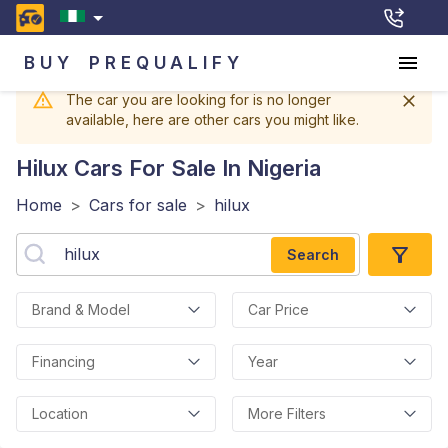
BUY
PREQUALIFY
The car you are looking for is no longer
available, here are other cars you might like.
Hilux
Cars For Sale In Nigeria
Home
>
Cars for sale
>
hilux
Search
Brand & Model
Car Price
Financing
Year
Location
More Filters