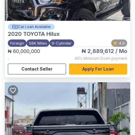
Car Loan Available
2020
TOYOTA Hilux
Foreign
56K Miles
6-Cylinder
4.0
₦ 2,889,612
/ Mo
₦ 60,000,000
,
40%
Minimum Down payment
Contact Seller
Apply For Loan