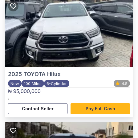
2025
TOYOTA Hilux
New
100 Miles
6-Cylinder
4.5
₦ 95,000,000
,
Contact Seller
Pay Full Cash