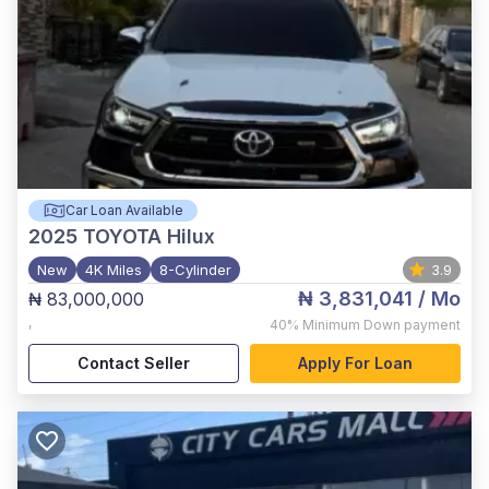
Car Loan Available
2025
TOYOTA Hilux
New
4K Miles
8-Cylinder
3.9
₦ 3,831,041
/ Mo
₦ 83,000,000
,
40%
Minimum Down payment
Contact Seller
Apply For Loan