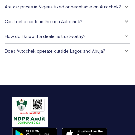
Are car prices in Nigeria fixed or negotiable on Autochek?
Can I get a car loan through Autochek?
How do I know if a dealer is trustworthy?
Does Autochek operate outside Lagos and Abuja?