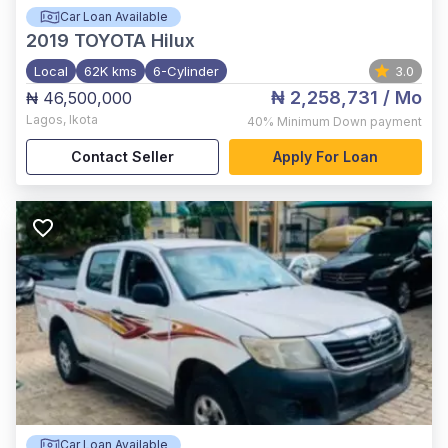
Car Loan Available
2019
TOYOTA Hilux
Local
62K kms
6-Cylinder
3.0
₦ 2,258,731
/ Mo
₦ 46,500,000
Lagos
,
Ikota
40%
Minimum Down payment
Contact Seller
Apply For Loan
Car Loan Available