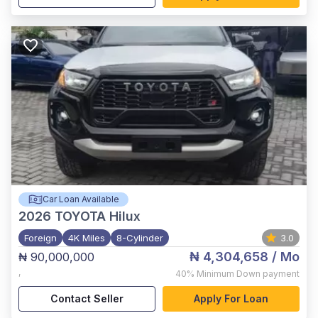
Car Loan Available
2026
TOYOTA Hilux
Foreign
4K Miles
8-Cylinder
3.0
₦ 4,304,658
/ Mo
₦ 90,000,000
,
40%
Minimum Down payment
Contact Seller
Apply For Loan