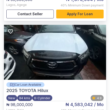
Lagos
,
Agege
40%
Minimum Down payment
Contact Seller
Apply For Loan
Car Loan Available
2025
TOYOTA Hilux
New
84 kms
6-Cylinder
4.9
₦ 4,583,042
/ Mo
₦ 98,000,000
Lagos
,
ikeja