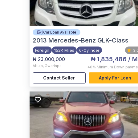
Car Loan Available
2013
Mercedes-Benz GLK-Class
Foreign
152K Miles
6-Cylinder
3.
₦ 1,835,486
/ M
₦ 23,000,000
Abuja
,
Gwarinpa
40%
Minimum Down payme
Contact Seller
Apply For Loan