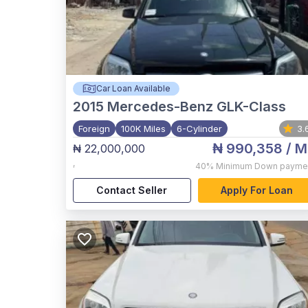
Car Loan Available
2015
Mercedes-Benz GLK-Class
Foreign
100K Miles
6-Cylinder
3.
₦ 990,358
/ M
₦ 22,000,000
,
40%
Minimum Down payme
Contact Seller
Apply For Loan