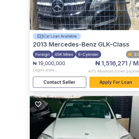
Car Loan Available
2013
Mercedes-Benz GLK-Class
Foreign
45K Miles
6-Cylinder
3.
₦ 1,516,271
/ M
₦ 19,000,000
Lagos state
,
40%
Minimum Down payme
Contact Seller
Apply For Loan