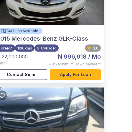
Car Loan Available
015
Mercedes-Benz GLK-Class
Foreign
10K kms
6-Cylinder
3.0
₦ 996,918
/ Mo
 22,000,000
agos
,
40%
Minimum Down payment
Contact Seller
Apply For Loan