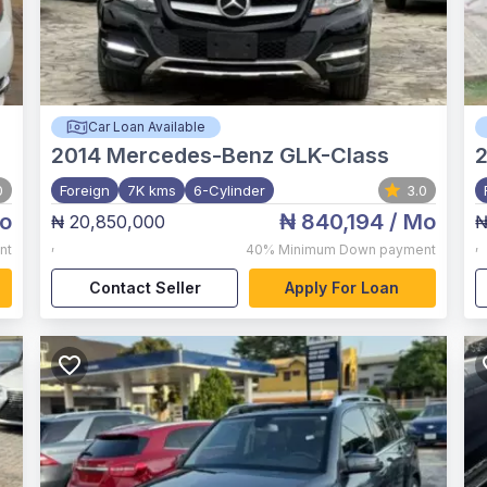
Car Loan Available
2014
Mercedes-Benz GLK-Class
2
0
Foreign
7K kms
6-Cylinder
3.0
o
₦ 840,194
/ Mo
₦ 20,850,000
₦
,
,
nt
40%
Minimum Down payment
Contact Seller
Apply For Loan