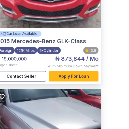
Car Loan Available
015
Mercedes-Benz GLK-Class
Foreign
121K Miles
6-Cylinder
3.9
₦ 873,844
/ Mo
 19,000,000
agos
,
Ikota
40%
Minimum Down payment
Contact Seller
Apply For Loan