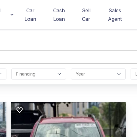
d
Car
Cash
Sell
Sales
Loan
Loan
Car
Agent
Financing
Year