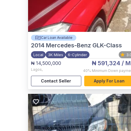
Car Loan Available
2014
Mercedes-Benz GLK-Class
Local
3K Miles
6-Cylinder
3.
₦ 591,324
/ M
₦ 14,500,000
Lagos
,
40%
Minimum Down payme
Contact Seller
Apply For Loan