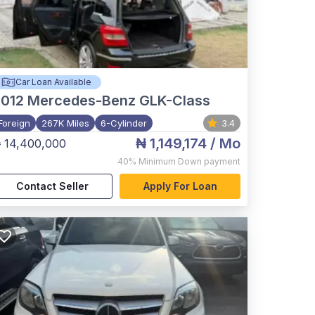
Car Loan Available
012
Mercedes-Benz GLK-Class
Foreign
267K Miles
6-Cylinder
3.4
₦ 1,149,174
/ Mo
 14,400,000
40%
Minimum Down payment
Contact Seller
Apply For Loan