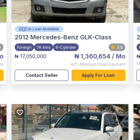
Car Loan Available
2012
Mercedes-Benz GLK-Class
8
Foreign
7K kms
6-Cylinder
3.0
o
₦ 1,360,654
/ Mo
₦ 17,050,000
₦
,
L
nt
40%
Minimum Down payment
Contact Seller
Apply For Loan