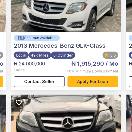
Car Loan Available
2013
Mercedes-Benz GLK-Class
2
0
Local
49K Miles
6-Cylinder
3.0
o
₦ 1,915,290
/ Mo
₦ 24,000,000
₦
Lagos
,
,
nt
40%
Minimum Down payment
Contact Seller
Apply For Loan