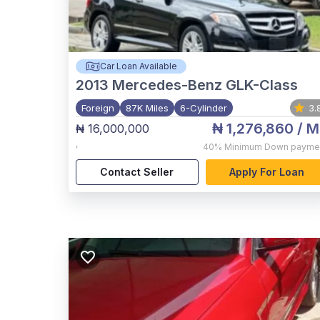
Car Loan Available
2013
Mercedes-Benz GLK-Class
Foreign
87K Miles
6-Cylinder
3.
₦ 1,276,860
/ M
₦ 16,000,000
,
40%
Minimum Down payme
Contact Seller
Apply For Loan