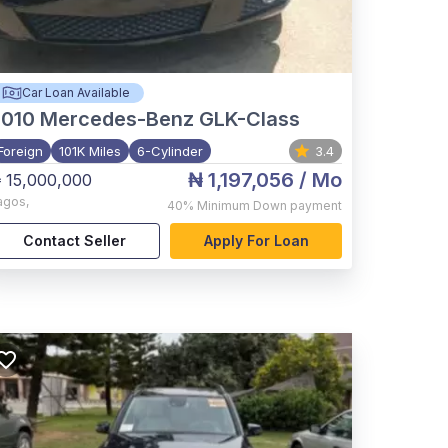
Car Loan Available
2010
Mercedes-Benz GLK-Class
Foreign
101K Miles
6-Cylinder
3.4
₦ 1,197,056
/ Mo
 15,000,000
agos
,
40%
Minimum Down payment
Contact Seller
Apply For Loan