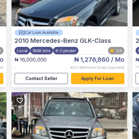
Car Loan Available
2010
Mercedes-Benz GLK-Class
2
0
Local
184K kms
6-Cylinder
3.9
o
₦ 1,276,860
/ Mo
₦ 16,000,000
₦
,
L
nt
40%
Minimum Down payment
Contact Seller
Apply For Loan