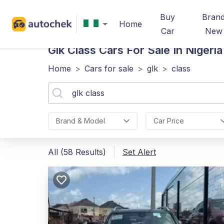
Buy
Bran
Home
Car
New
Glk Class
Cars For Sale In Nigeria
Home
>
Cars for sale
>
glk
>
class
Brand & Model
Car Price
All (58 Results)
Set Alert