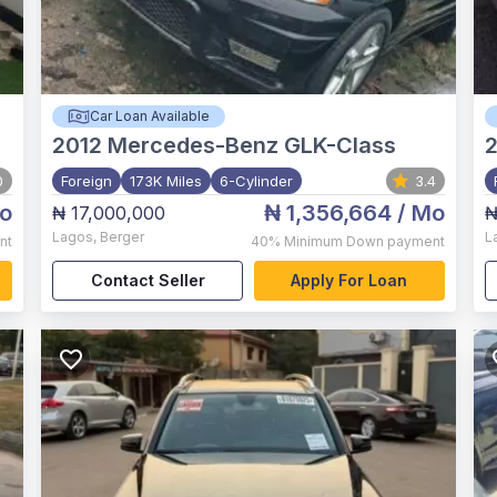
Car Loan Available
2012
Mercedes-Benz GLK-Class
2
0
Foreign
173K Miles
6-Cylinder
3.4
o
₦ 1,356,664
/ Mo
₦ 17,000,000
₦
Lagos
,
Berger
L
nt
40%
Minimum Down payment
Contact Seller
Apply For Loan