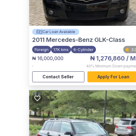
Car Loan Available
2011
Mercedes-Benz GLK-Class
Foreign
17K kms
6-Cylinder
3.
₦ 1,276,860
/ M
₦ 16,000,000
,
40%
Minimum Down payme
Contact Seller
Apply For Loan