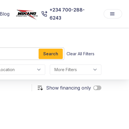
+234 700-288-
Blog
6243
Search
Clear All Filters
Location
More Filters
Show financing only