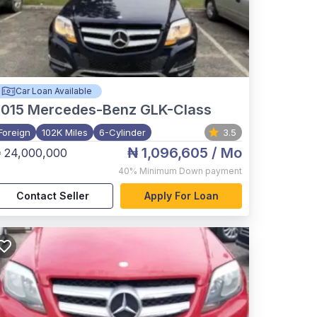
Car Loan Available
015
Mercedes-Benz GLK-Class
Foreign
102K Miles
6-Cylinder
3.5
₦ 1,096,605
/ Mo
 24,000,000
40%
Minimum Down payment
Contact Seller
Apply For Loan