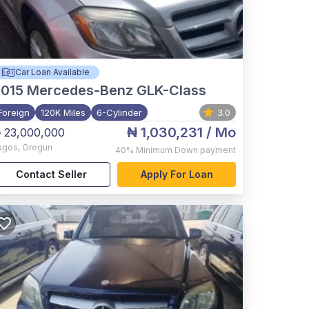
Car Loan Available
015
Mercedes-Benz GLK-Class
Foreign
120K Miles
6-Cylinder
3.0
₦ 1,030,231
/ Mo
 23,000,000
agos
,
Oregun
40%
Minimum Down payment
Contact Seller
Apply For Loan