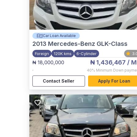
Car Loan Available
2013
Mercedes-Benz GLK-Class
Foreign
120K kms
6-Cylinder
3.
₦ 1,436,467
/ M
₦ 18,000,000
,
40%
Minimum Down payme
Contact Seller
Apply For Loan