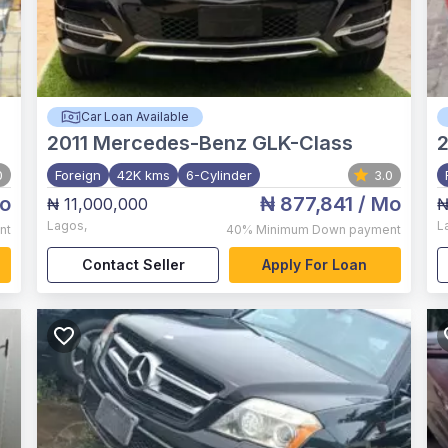
Car Loan Available
2011
Mercedes-Benz GLK-Class
2
0
Foreign
42K kms
6-Cylinder
3.0
o
₦ 877,841
/ Mo
₦ 11,000,000
₦
Lagos
,
L
nt
40%
Minimum Down payment
Contact Seller
Apply For Loan