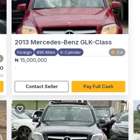
2013
Mercedes-Benz GLK-Class
Foreign
89K Miles
6-Cylinder
2.4
6
₦ 15,000,000
o
,
nt
Contact Seller
Pay Full Cash